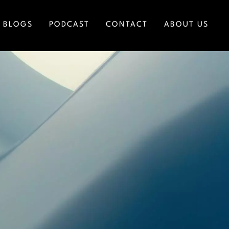
BLOGS
PODCAST
CONTACT
ABOUT US
ICES