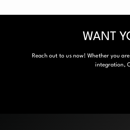
WANT Y
Reach out to us now! Whether you are 
integration, O