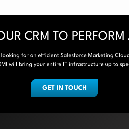
OUR CRM TO PERFORM A
looking for an efficient Salesforce Marketing Cloud
MI will bring your entire IT infrastructure up to sp
GET IN TOUCH