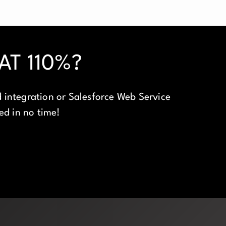
T 110%?
 integration or Salesforce Web Service
eed in no time!