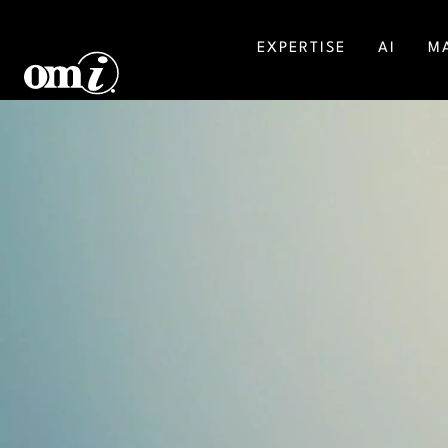
EXPERTISE
AI
M
SALESFORCE
MA
AGENTFORCE
BU
MICROSOFT DYNAMICS
DI