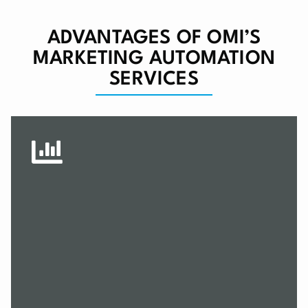
ADVANTAGES OF OMI’S
MARKETING AUTOMATION
SERVICES