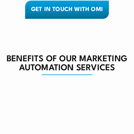
GET IN TOUCH WITH OMI
BENEFITS OF OUR MARKETING
AUTOMATION SERVICES