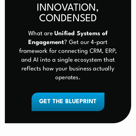
INNOVATION,
CONDENSED
What are
Unified Systems of
Engagement
? Get our 4-part
framework for connecting CRM, ERP,
and AI into a single ecosystem that
reflects how your business actually
operates.
GET THE BLUEPRINT