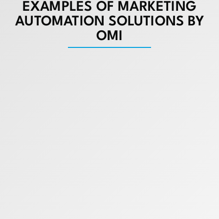
EXAMPLES OF MARKETING
AUTOMATION SOLUTIONS BY
OMI