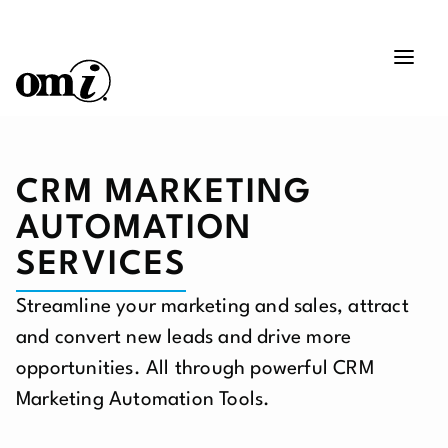
CRM MARKETING
AUTOMATION
SERVICES
Streamline your marketing and sales, attract
and convert new leads and drive more
opportunities. All through powerful CRM
Marketing Automation Tools.