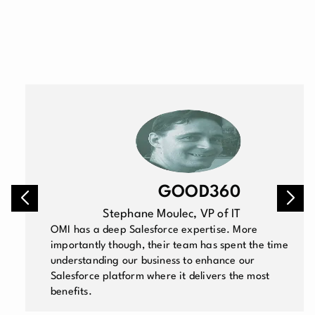
GOOD360
Stephane Moulec, VP of IT
OMI has a deep Salesforce expertise. More
importantly though, their team has spent the time
understanding our business to enhance our
Salesforce platform where it delivers the most
benefits.