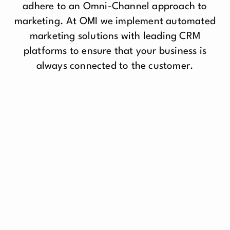
adhere to an Omni-Channel approach to
marketing. At OMI we implement automated
marketing solutions with leading CRM
platforms to ensure that your business is
always connected to the customer.