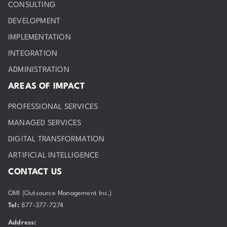
CONSULTING
DEVELOPMENT
IMPLEMENTATION
INTEGRATION
ADMINISTRATION
AREAS OF IMPACT
PROFESSIONAL SERVICES
MANAGED SERVICES
DIGITAL TRANSFORMATION
ARTIFICIAL INTELLIGENCE
CONTACT US
OMI (Outsource Management Inc.)
Tel:
877-377-7274
Address: