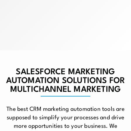
SALESFORCE MARKETING
AUTOMATION SOLUTIONS FOR
MULTICHANNEL MARKETING
The best CRM marketing automation tools are
supposed to simplify your processes and drive
more opportunities to your business. We