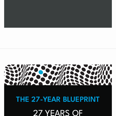
THE 27-YEAR BLUEPRINT
27 YEARS OF