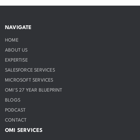
NAVIGATE
HOME
ABOUT US
EXPERTISE
SALESFORCE SERVICES
MICROSOFT SERVICES
OMI'S 27 YEAR BLUEPRINT
BLOGS
PODCAST
CONTACT
OMI SERVICES