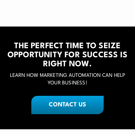
THE PERFECT TIME TO SEIZE
OPPORTUNITY FOR SUCCESS IS
RIGHT NOW.
LEARN HOW MARKETING AUTOMATION CAN HELP
YOUR BUSINESS!
CONTACT US