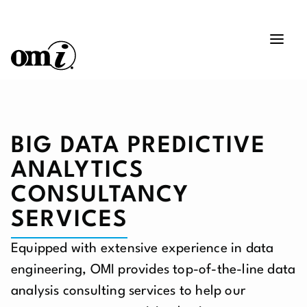
BIG DATA PREDICTIVE
ANALYTICS
CONSULTANCY
SERVICES
Equipped with extensive experience in data
engineering, OMI provides top-of-the-line data
analysis consulting services to help our