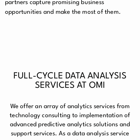
partners capture promising business
opportunities and make the most of them.
FULL-CYCLE DATA ANALYSIS
SERVICES AT OMI
We offer an array of analytics services from
technology consulting to implementation of
advanced predictive analytics solutions and
support services. As a data analysis service