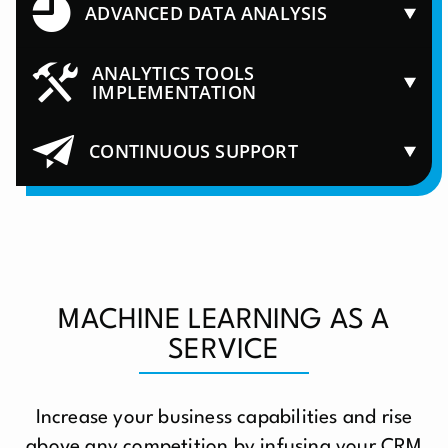
ADVANCED DATA ANALYSIS
ANALYTICS TOOLS
IMPLEMENTATION
CONTINUOUS SUPPORT
MACHINE LEARNING AS A
SERVICE
Increase your business capabilities and rise
above any competition by infusing your CRM