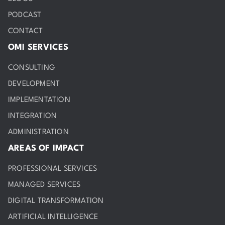
PODCAST
CONTACT
OMI SERVICES
CONSULTING
DEVELOPMENT
IMPLEMENTATION
INTEGRATION
ADMINISTRATION
AREAS OF IMPACT
PROFESSIONAL SERVICES
MANAGED SERVICES
DIGITAL TRANSFORMATION
ARTIFICIAL INTELLIGENCE