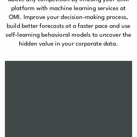
platform with machine learning services at
OMI. Improve your decision-making process,
build better forecasts at a faster pace and use
self-learning behavioral models to uncover the
hidden value in your corporate data.