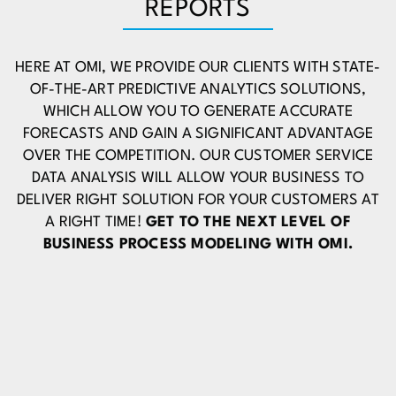
REPORTS
HERE AT OMI, WE PROVIDE OUR CLIENTS WITH STATE-
OF-THE-ART PREDICTIVE ANALYTICS SOLUTIONS,
WHICH ALLOW YOU TO GENERATE ACCURATE
FORECASTS AND GAIN A SIGNIFICANT ADVANTAGE
OVER THE COMPETITION. OUR CUSTOMER SERVICE
DATA ANALYSIS WILL ALLOW YOUR BUSINESS TO
DELIVER RIGHT SOLUTION FOR YOUR CUSTOMERS AT
A RIGHT TIME!
GET TO THE NEXT LEVEL OF
BUSINESS PROCESS MODELING WITH OMI.