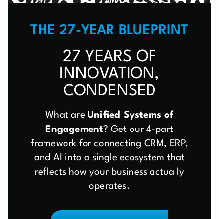
THE 27-YEAR BLUEPRINT
27 YEARS OF
INNOVATION,
CONDENSED
What are
Unified Systems of
Engagement
? Get our 4-part
framework for connecting CRM, ERP,
and AI into a single ecosystem that
reflects how your business actually
operates.