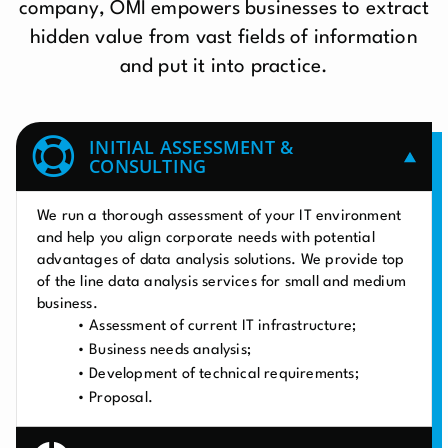
company, OMI empowers businesses to extract
hidden value from vast fields of information
and put it into practice.
INITIAL ASSESSMENT &
CONSULTING
We run a thorough assessment of your IT environment
and help you align corporate needs with potential
advantages of data analysis solutions. We provide top
of the line data analysis services for small and medium
business.
Assessment of current IT infrastructure;
Business needs analysis;
Development of technical requirements;
Proposal.