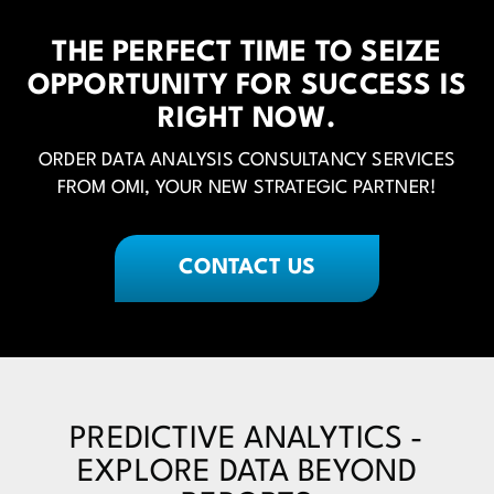
THE PERFECT TIME TO SEIZE
OPPORTUNITY FOR SUCCESS IS
RIGHT NOW.
ORDER DATA ANALYSIS CONSULTANCY SERVICES
FROM OMI, YOUR NEW STRATEGIC PARTNER!
CONTACT US
PREDICTIVE ANALYTICS -
EXPLORE DATA BEYOND