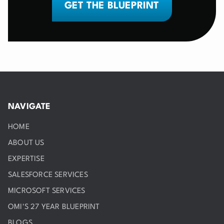
GET THE BLUEPRINT
NAVIGATE
HOME
ABOUT US
EXPERTISE
SALESFORCE SERVICES
MICROSOFT SERVICES
OMI'S 27 YEAR BLUEPRINT
BLOGS