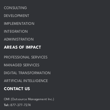
CONSULTING
DEVELOPMENT
IMPLEMENTATION
INTEGRATION
ADMINISTRATION
AREAS OF IMPACT
PROFESSIONAL SERVICES
MANAGED SERVICES
DIGITAL TRANSFORMATION
ARTIFICIAL INTELLIGENCE
CONTACT US
OMI (Outsource Management Inc.)
Tel:
877-377-7274