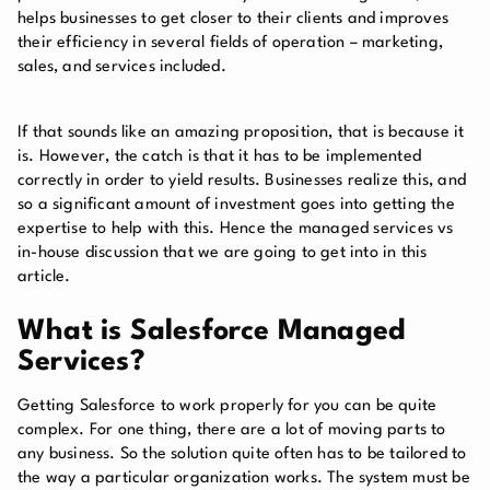
helps businesses to get closer to their clients and improves
their efficiency in several fields of operation – marketing,
sales, and services included.
If that sounds like an amazing proposition, that is because it
is. However, the catch is that it has to be implemented
correctly in order to yield results. Businesses realize this, and
so a significant amount of investment goes into getting the
expertise to help with this. Hence the managed services vs
in-house discussion that we are going to get into in this
article.
What is Salesforce Managed
Services?
Getting Salesforce to work properly for you can be quite
complex. For one thing, there are a lot of moving parts to
any business. So the solution quite often has to be tailored to
the way a particular organization works. The system must be