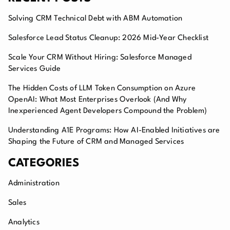
Solving CRM Technical Debt with ABM Automation
Salesforce Lead Status Cleanup: 2026 Mid-Year Checklist
Scale Your CRM Without Hiring: Salesforce Managed
Services Guide
The Hidden Costs of LLM Token Consumption on Azure
OpenAI: What Most Enterprises Overlook (And Why
Inexperienced Agent Developers Compound the Problem)
Understanding A1E Programs: How AI-Enabled Initiatives are
Shaping the Future of CRM and Managed Services
CATEGORIES
Administration
Sales
Analytics