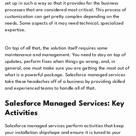
set up in such a way so that it provides for the business
processes that are considered most critical. This process of
customization can get pretty complex depending on the
needs. Some aspects of it may need technical, specialized
expertise.
On top of all that, the solution itself requires some
maintenance and management. You need to stay on top of
updates, perform fixes when things go wrong, and, in
general, one must make sure you are getting the most out of
what is a powerful package. Salesforce managed services
take these headaches off of a business by providing skilled
and experienced teams to handle all of that.
Salesforce Managed Services: Key
Activities
Salesforce managed services perform activities that keep
your installation shipshape and ensure it is tuned to your