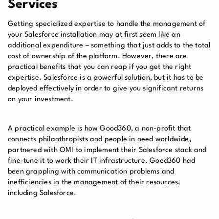
Services
Getting specialized expertise to handle the management of
your Salesforce installation may at first seem like an
additional expenditure – something that just adds to the total
cost of ownership of the platform. However, there are
practical benefits that you can reap if you get the right
expertise. Salesforce is a powerful solution, but it has to be
deployed effectively in order to give you significant returns
on your investment.
A practical example is how Good360, a non-profit that
connects philanthropists and people in need worldwide,
partnered with OMI to implement their Salesforce stack and
fine-tune it to work their IT infrastructure. Good360 had
been grappling with communication problems and
inefficiencies in the management of their resources,
including Salesforce.