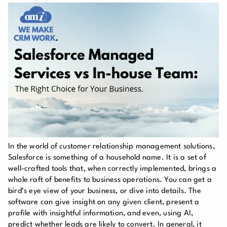
In the world of customer relationship management solutions,
Salesforce is something of a household name. It is a set of
well-crafted tools that, when correctly implemented, brings a
whole raft of benefits to business operations. You can get a
bird’s eye view of your business, or dive into details. The
software can give insight on any given client, present a
profile with insightful information, and even, using AI,
predict whether leads are likely to convert. In general, it