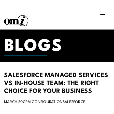
BLOGS
SALESFORCE MANAGED SERVICES
VS IN-HOUSE TEAM: THE RIGHT
CHOICE FOR YOUR BUSINESS
MARCH 30
CRM CONFIGURATION
SALESFORCE