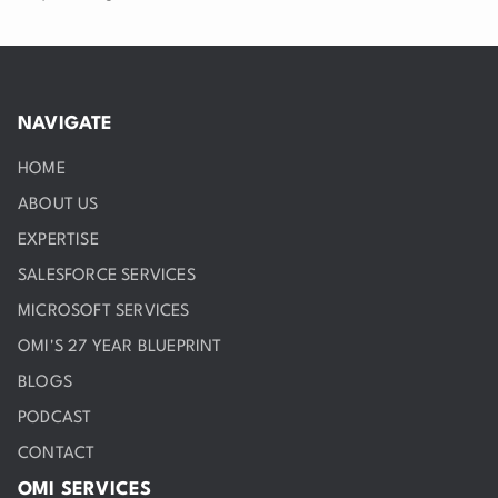
NAVIGATE
HOME
ABOUT US
EXPERTISE
SALESFORCE SERVICES
MICROSOFT SERVICES
OMI'S 27 YEAR BLUEPRINT
BLOGS
PODCAST
CONTACT
OMI SERVICES