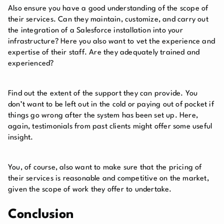
Also ensure you have a good understanding of the scope of
their services. Can they maintain, customize, and carry out
the integration of a Salesforce installation into your
infrastructure? Here you also want to vet the experience and
expertise of their staff. Are they adequately trained and
experienced?
Find out the extent of the support they can provide. You
don’t want to be left out in the cold or paying out of pocket if
things go wrong after the system has been set up. Here,
again, testimonials from past clients might offer some useful
insight.
You, of course, also want to make sure that the pricing of
their services is reasonable and competitive on the market,
given the scope of work they offer to undertake.
Conclusion