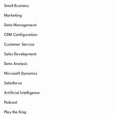
Small Business
Marketing
Data Management
CRM Configuration
Customer Service
Sales Development
Data Analysis
Microsoft Dynamics
Salesforce
Artificial Intelligence
Podcast
Play the King