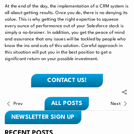
At the end of the day, the implementation of a CRM system is
all about getting results. Once you do, there is no denying its
value. This is why getting the right expertise to squeeze
every ounce of performance out of your Salesforce stack is
simply a no-brainer. In addition, you get the peace of mind
and assurance that any issues will be tackled by people who
know the ins and outs of this solution. Careful approach in
this situation will put you in the best position to get a
significant return on your possible investment.
CONTACT US!
ALL POSTS
Prev
Next
NEWSLETTER SIGN UP
RECENT POSTS