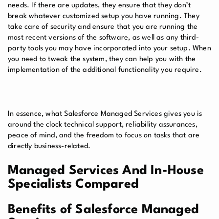
needs. If there are updates, they ensure that they don’t
break whatever customized setup you have running. They
take care of security and ensure that you are running the
most recent versions of the software, as well as any third-
party tools you may have incorporated into your setup. When
you need to tweak the system, they can help you with the
implementation of the additional functionality you require.
In essence, what Salesforce Managed Services gives you is
around the clock technical support, reliability assurances,
peace of mind, and the freedom to focus on tasks that are
directly business-related.
Managed Services And In-House
Specialists Compared
Benefits of Salesforce Managed