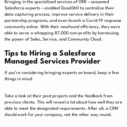
Bringing in the specialized services of OMI – seasoned
Salesforce experts – enabled Good360 to centralize their
data capturing process, improve service delivery in their
partnership programs, and even launch a Covid-19 response
community online. With their newfound efficiency, they were
able to serve a whopping 87,000 non-profits by harnessing
the power of Sales, Service, and Community Cloud.
Tips to Hiring a Salesforce
Managed Services Provider
If you’re considering bringing experts on board, keep a few
things in mind:
Take a look at their past projects and the feedback from
previous clients. This will reveal a lot about how well they are
able to meet the designated requirements. After all, a CRM
should work for your company, not the other way round.