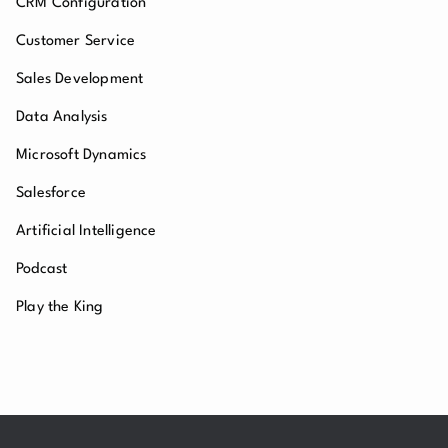
CRM Configuration
Customer Service
Sales Development
Data Analysis
Microsoft Dynamics
Salesforce
Artificial Intelligence
Podcast
Play the King