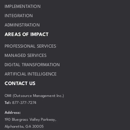
IMPLEMENTATION
INTEGRATION
ADMINISTRATION
AREAS OF IMPACT
PROFESSIONAL SERVICES
MANAGED SERVICES
DIGITAL TRANSFORMATION
ARTIFICIAL INTELLIGENCE
CONTACT US
OMI (Outsource Management Inc.)
Tel:
877-377-7274
Address:
190 Bluegrass Valley Parkway,
Alpharetta, GA 30005