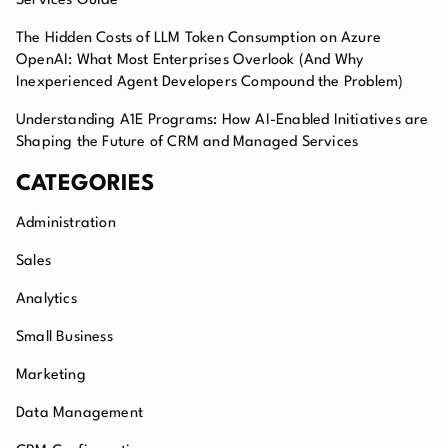
Services Guide
The Hidden Costs of LLM Token Consumption on Azure
OpenAI: What Most Enterprises Overlook (And Why
Inexperienced Agent Developers Compound the Problem)
Understanding A1E Programs: How AI-Enabled Initiatives are
Shaping the Future of CRM and Managed Services
CATEGORIES
Administration
Sales
Analytics
Small Business
Marketing
Data Management