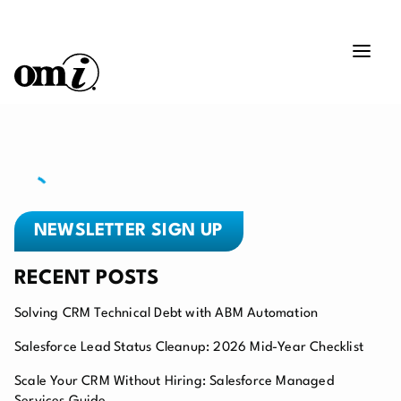
NEWSLETTER SIGN UP
RECENT POSTS
Solving CRM Technical Debt with ABM Automation
Salesforce Lead Status Cleanup: 2026 Mid-Year Checklist
Scale Your CRM Without Hiring: Salesforce Managed