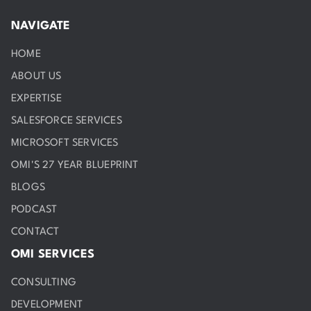
NAVIGATE
HOME
ABOUT US
EXPERTISE
SALESFORCE SERVICES
MICROSOFT SERVICES
OMI'S 27 YEAR BLUEPRINT
BLOGS
PODCAST
CONTACT
OMI SERVICES
CONSULTING
DEVELOPMENT