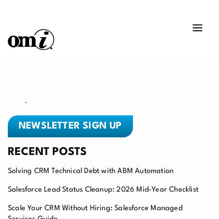
NEWSLETTER SIGN UP
RECENT POSTS
Solving CRM Technical Debt with ABM Automation
Salesforce Lead Status Cleanup: 2026 Mid-Year Checklist
Scale Your CRM Without Hiring: Salesforce Managed