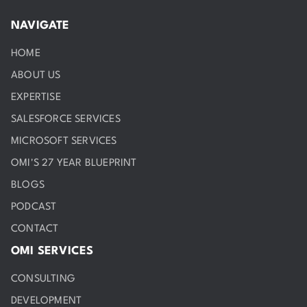
NAVIGATE
HOME
ABOUT US
EXPERTISE
SALESFORCE SERVICES
MICROSOFT SERVICES
OMI'S 27 YEAR BLUEPRINT
BLOGS
PODCAST
CONTACT
OMI SERVICES
CONSULTING
DEVELOPMENT