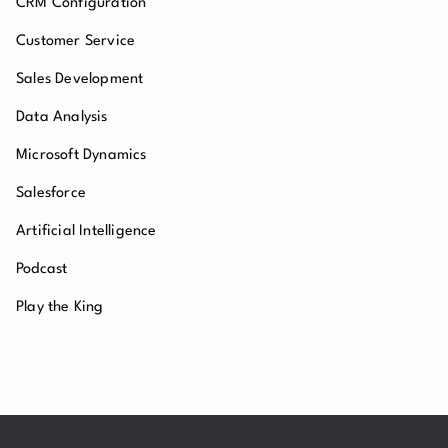
CRM Configuration
Customer Service
Sales Development
Data Analysis
Microsoft Dynamics
Salesforce
Artificial Intelligence
Podcast
Play the King