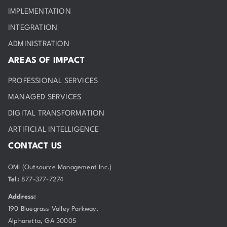
IMPLEMENTATION
INTEGRATION
ADMINISTRATION
AREAS OF IMPACT
PROFESSIONAL SERVICES
MANAGED SERVICES
DIGITAL TRANSFORMATION
ARTIFICIAL INTELLIGENCE
CONTACT US
OMI (Outsource Management Inc.)
Tel:
877-377-7274
Address:
190 Bluegrass Valley Parkway,
Alpharetta, GA 30005