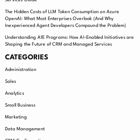
Services Guide
The Hidden Costs of LLM Token Consumption on Azure
OpenAI: What Most Enterprises Overlook (And Why
Inexperienced Agent Developers Compound the Problem)
Understanding A1E Programs: How AI-Enabled Initiatives are
Shaping the Future of CRM and Managed Services
CATEGORIES
Administration
Sales
Analytics
Small Business
Marketing
Data Management