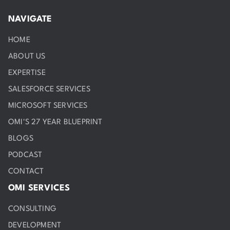
NAVIGATE
HOME
ABOUT US
EXPERTISE
SALESFORCE SERVICES
MICROSOFT SERVICES
OMI'S 27 YEAR BLUEPRINT
BLOGS
PODCAST
CONTACT
OMI SERVICES
CONSULTING
DEVELOPMENT