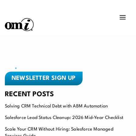
NEWSLETTER SIGN UP
RECENT POSTS
Solving CRM Technical Debt with ABM Automation
Salesforce Lead Status Cleanup: 2026 Mid-Year Checklist
Scale Your CRM Without Hiring: Salesforce Managed