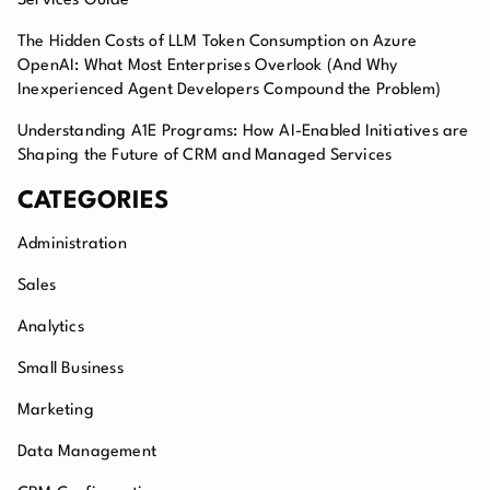
Services Guide
The Hidden Costs of LLM Token Consumption on Azure
OpenAI: What Most Enterprises Overlook (And Why
Inexperienced Agent Developers Compound the Problem)
Understanding A1E Programs: How AI-Enabled Initiatives are
Shaping the Future of CRM and Managed Services
CATEGORIES
Administration
Sales
Analytics
Small Business
Marketing
Data Management