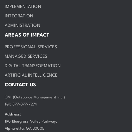
IMPLEMENTATION
INTEGRATION
ADMINISTRATION
AREAS OF IMPACT
PROFESSIONAL SERVICES
MANAGED SERVICES
DIGITAL TRANSFORMATION
ARTIFICIAL INTELLIGENCE
CONTACT US
OMI (Outsource Management Inc.)
Tel:
877-377-7274
Address:
190 Bluegrass Valley Parkway,
Alpharetta, GA 30005