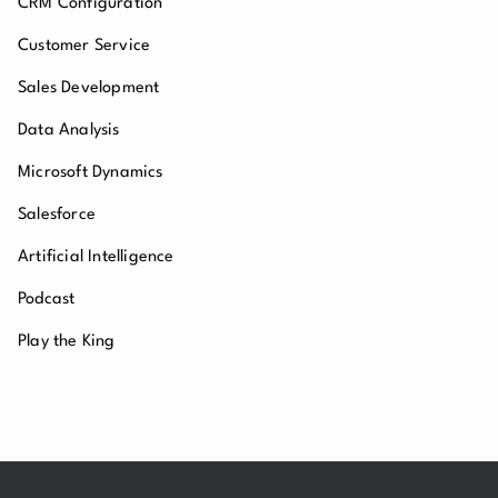
CRM Configuration
Customer Service
Sales Development
Data Analysis
Microsoft Dynamics
Salesforce
Artificial Intelligence
Podcast
Play the King