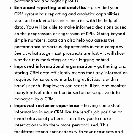
performance and higher profits.
Enhanced reporting and analytics
– provided your
CRM system has reporting and analytics capabilities,
you can track vital business metrics with the help of
data. You will be able to make informed decisions based
on the progression or regression of KPIs. Going beyond
simple numbers, data can also help you assess the
performance of various departments in your company.
See at what stage most prospects are lost – it will show
whether it is marketing or sales lagging behind.
Improved informational organization
– gathering and
storing CRM data efficiently means that any information
required for sales and marketing activities is within
hand’s reach. Employees can search, filter, and monitor
many kinds of information based on descriptive data
managed by a CRM.
Improved customer experience
– having contextual
information in your CRM like the lead’s job position or
even behavioral patterns can allow you to make
interactions with them more personalized. This
facilitates strong connections with your prospects and