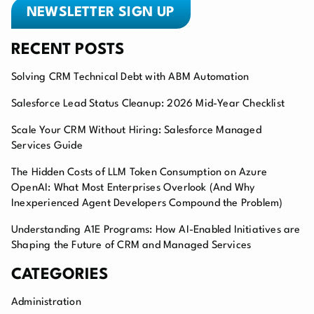
NEWSLETTER SIGN UP
RECENT POSTS
Solving CRM Technical Debt with ABM Automation
Salesforce Lead Status Cleanup: 2026 Mid-Year Checklist
Scale Your CRM Without Hiring: Salesforce Managed
Services Guide
The Hidden Costs of LLM Token Consumption on Azure
OpenAI: What Most Enterprises Overlook (And Why
Inexperienced Agent Developers Compound the Problem)
Understanding A1E Programs: How AI-Enabled Initiatives are
Shaping the Future of CRM and Managed Services
CATEGORIES
Administration