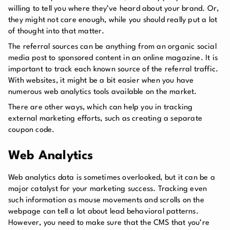
willing to tell you where they’ve heard about your brand. Or,
they might not care enough, while you should really put a lot
of thought into that matter.
The referral sources can be anything from an organic social
media post to sponsored content in an online magazine. It is
important to track each known source of the referral traffic.
With websites, it might be a bit easier when you have
numerous web analytics tools available on the market.
There are other ways, which can help you in tracking
external marketing efforts, such as creating a separate
coupon code.
Web Analytics
Web analytics data is sometimes overlooked, but it can be a
major catalyst for your marketing success. Tracking even
such information as mouse movements and scrolls on the
webpage can tell a lot about lead behavioral patterns.
However, you need to make sure that the CMS that you’re