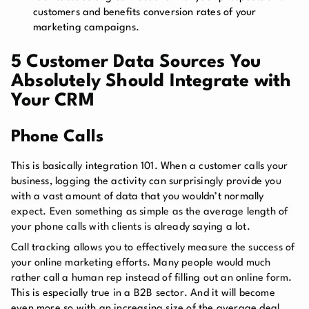
customers and benefits conversion rates of your
marketing campaigns.
5 Customer Data Sources You
Absolutely Should Integrate with
Your CRM
Phone Calls
This is basically integration 101. When a customer calls your
business, logging the activity can surprisingly provide you
with a vast amount of data that you wouldn’t normally
expect. Even something as simple as the average length of
your phone calls with clients is already saying a lot.
Call tracking allows you to effectively measure the success of
your online marketing efforts. Many people would much
rather call a human rep instead of filling out an online form.
This is especially true in a B2B sector. And it will become
even more so with an increasing size of the average deal,