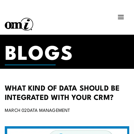
BLOGS
WHAT KIND OF DATA SHOULD BE
INTEGRATED WITH YOUR CRM?
MARCH 02
DATA MANAGEMENT