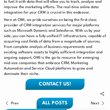
to fuel it with data that will allow you to track, analyze and
improve the marketing efforts. The real-time online data
integration for your CRM is crucial in this endeavor.
Here at OMI, we pride ourselves on being the first-class
provider of CRM integration services for major platforms
such as Microsoft Dynamic and Salesforce. With us by your
side, you can have a fully unified IT infrastructure, capable of
acquiring vast fields of data from a magnitude of sources.
From complete analysis of business requirements and
existing software assets to highly sufficient integration and
ongoing support, OMI is the go-to resource for emerging
mid-size companies that embrace CRM, Marketing
Automation and Service Cloud platforms to grow and
dominate their niche.
CONTACT US!
ALL POSTS
Prev
Next