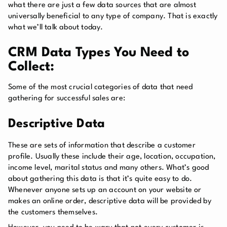
what there are just a few data sources that are almost
universally beneficial to any type of company. That is exactly
what we’ll talk about today.
CRM Data Types You Need to
Collect:
Some of the most crucial categories of data that need
gathering for successful sales are:
Descriptive Data
These are sets of information that describe a customer
profile. Usually these include their age, location, occupation,
income level, marital status and many others. What’s good
about gathering this data is that it’s quite easy to do.
Whenever anyone sets up an account on your website or
makes an online order, descriptive data will be provided by
the customers themselves.