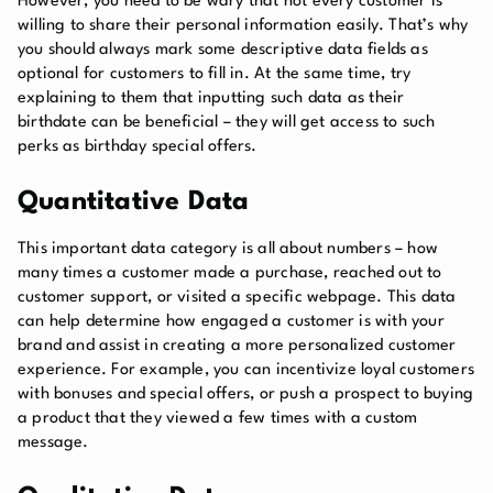
However, you need to be wary that not every customer is
willing to share their personal information easily. That’s why
you should always mark some descriptive data fields as
optional for customers to fill in. At the same time, try
explaining to them that inputting such data as their
birthdate can be beneficial – they will get access to such
perks as birthday special offers.
Quantitative Data
This important data category is all about numbers – how
many times a customer made a purchase, reached out to
customer support, or visited a specific webpage. This data
can help determine how engaged a customer is with your
brand and assist in creating a more personalized customer
experience. For example, you can incentivize loyal customers
with bonuses and special offers, or push a prospect to buying
a product that they viewed a few times with a custom
message.