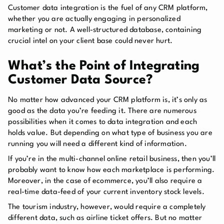
Customer data integration is the fuel of any CRM platform,
whether you are actually engaging in personalized
marketing or not. A well-structured database, containing
crucial intel on your client base could never hurt.
What’s the Point of Integrating
Customer Data Source?
No matter how advanced your CRM platform is, it’s only as
good as the data you’re feeding it. There are numerous
possibilities when it comes to data integration and each
holds value. But depending on what type of business
you are
running you will need a different kind of information.
If you’re in the multi-channel online retail business, then you’ll
probably want to know how each marketplace is performing.
Moreover, in the case of ecommerce, you’ll also require a
real-time data-feed of your current inventory stock levels.
The tourism industry, however, would require a completely
different data, such as airline ticket offers. But no matter