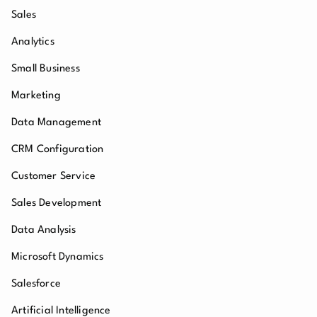
Sales
Analytics
Small Business
Marketing
Data Management
CRM Configuration
Customer Service
Sales Development
Data Analysis
Microsoft Dynamics
Salesforce
Artificial Intelligence