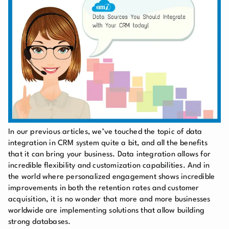
In our previous articles, we’ve touched the topic of data
integration in CRM system quite a bit, and all the benefits
that it can bring your business. Data integration allows for
incredible flexibility and customization capabilities. And in
the world where personalized engagement shows incredible
improvements in both the retention rates and customer
acquisition, it is no wonder that more and more businesses
worldwide are implementing solutions that allow building
strong databases.