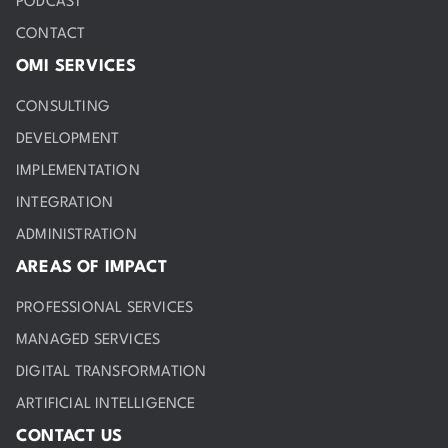
PODCAST
CONTACT
OMI SERVICES
CONSULTING
DEVELOPMENT
IMPLEMENTATION
INTEGRATION
ADMINISTRATION
AREAS OF IMPACT
PROFESSIONAL SERVICES
MANAGED SERVICES
DIGITAL TRANSFORMATION
ARTIFICIAL INTELLIGENCE
CONTACT US