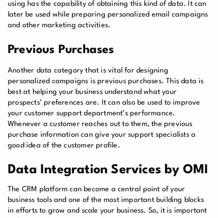
using has the capability of obtaining this kind of data. It can
later be used while preparing personalized email campaigns
and other marketing activities.
Previous Purchases
Another data category that is vital for designing
personalized campaigns is previous purchases. This data is
best at helping your business understand what your
prospects’ preferences are. It can also be used to improve
your customer support department’s performance.
Whenever a customer reaches out to them, the previous
purchase information can give your support specialists a
good idea of the customer profile.
Data Integration Services by OMI
The CRM platform can become a central point of your
business tools and one of the most important building blocks
in efforts to grow and scale your business. So, it is important