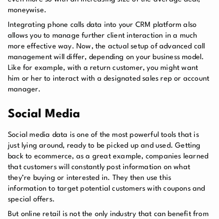
moneywise.
Integrating phone calls data into your CRM platform also
allows you to manage further client interaction in a much
more effective way. Now, the actual setup of advanced call
management will differ, depending on your business model.
Like for example, with a return customer, you might want
him or her to interact with a designated sales rep or account
manager.
Social Media
Social media data is one of the most powerful tools that is
just lying around, ready to be picked up and used. Getting
back to ecommerce, as a great example, companies learned
that customers will constantly post information on what
they’re buying or interested in. They then use this
information to target potential customers with coupons and
special offers.
But online retail is not the only industry that can benefit from