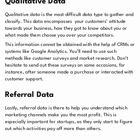
Qualitative Data
Qualitative data is the most difficult data type to gather and
classify. This data encompasses your customers’ attitude
towards your business, how they got to know about you or
what made them choose you over your competitors.
This information cannot be obtained with the help of CRMs or
systems like Google Analytics. You’ll need to use such
methods like customer surveys and market research. Don’t
hesitate to send out these surveys on some occasions, for
instance, after someone made a purchase or interacted with
customer support.
Referral Data
Lastly, referral data is there to help you understand which
marketing channels make you the most profit. This is
especially important for startups, as they only start to figure
out which activities pay off more than others.