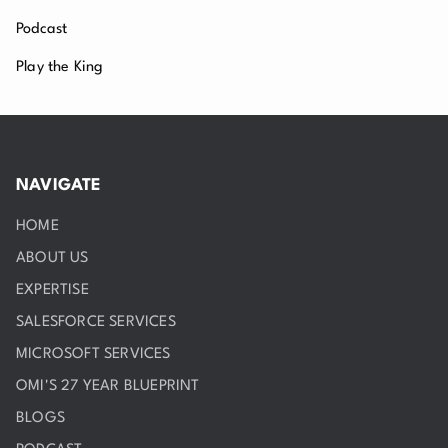
Podcast
Play the King
NAVIGATE
HOME
ABOUT US
EXPERTISE
SALESFORCE SERVICES
MICROSOFT SERVICES
OMI'S 27 YEAR BLUEPRINT
BLOGS