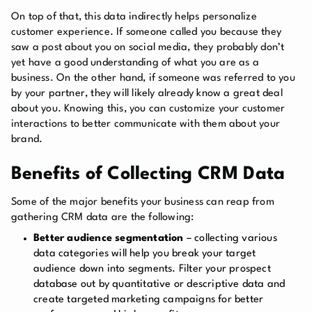
On top of that, this data indirectly helps personalize
customer experience. If someone called you because they
saw a post about you on social media, they probably don’t
yet have a good understanding of what you are as a
business. On the other hand, if someone was referred to you
by your partner, they will likely already know a great deal
about you. Knowing this, you can customize your customer
interactions to better communicate with them about your
brand.
Benefits of Collecting CRM Data
Some of the major benefits your business can reap from
gathering CRM data are the following:
Better audience segmentation
– collecting various
data categories will help you break your target
audience down into segments. Filter your prospect
database out by quantitative or descriptive data and
create targeted marketing campaigns for better