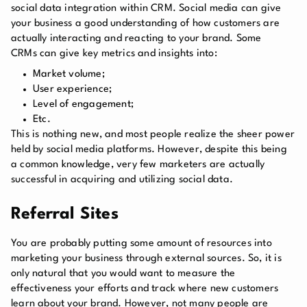
social data integration within CRM. Social media can give
your business a good understanding of how customers are
actually interacting and reacting to your brand. Some
CRMs can give key metrics and insights into:
Market volume;
User experience;
Level of engagement;
Etc.
This is nothing new, and most people realize the sheer power
held by social media platforms. However, despite this being
a common knowledge, very few marketers are actually
successful in acquiring and utilizing social data.
Referral Sites
You are probably putting some amount of resources into
marketing your business through external sources. So, it is
only natural that you would want to measure the
effectiveness your efforts and track where new customers
learn about your brand. However, not many people are