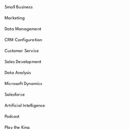
Small Business
Marketing
Data Management
CRM Configuration
Customer Service
Sales Development
Data Analysis
Microsoft Dynamics
Salesforce
Artificial Intelligence
Podcast
Play the King