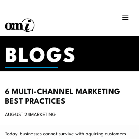
BLOGS
6 MULTI-CHANNEL MARKETING
BEST PRACTICES
AUGUST 24
MARKETING
Today, businesses cannot survive with aquiring customers