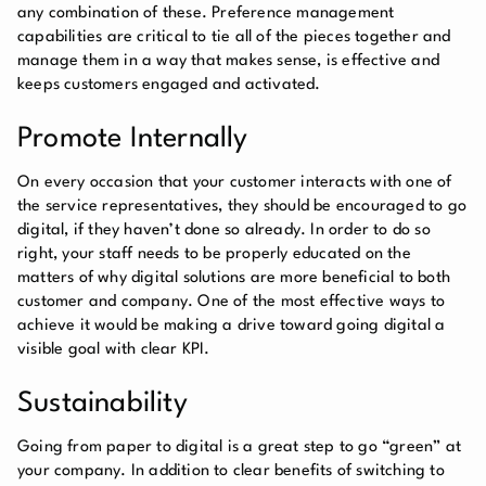
any combination of these. Preference management
capabilities are critical to tie all of the pieces together and
manage them in a way that makes sense, is effective and
keeps customers engaged and activated.
Promote Internally
On every occasion that your customer interacts with one of
the service representatives, they should be encouraged to go
digital, if they haven’t done so already. In order to do so
right, your staff needs to be properly educated on the
matters of why digital solutions are more beneficial to both
customer and company. One of the most effective ways to
achieve it would be making a drive toward going digital a
visible goal with clear KPI.
Sustainability
Going from paper to digital is a great step to go “green” at
your company. In addition to clear benefits of switching to