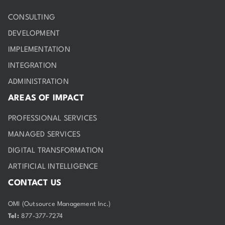
CONSULTING
DEVELOPMENT
IMPLEMENTATION
INTEGRATION
ADMINISTRATION
AREAS OF IMPACT
PROFESSIONAL SERVICES
MANAGED SERVICES
DIGITAL TRANSFORMATION
ARTIFICIAL INTELLIGENCE
CONTACT US
OMI (Outsource Management Inc.)
Tel:
877-377-7274