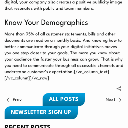
digital, your company also creates a positive publicity image
that resonates with public and team members.
Know Your Demographics
More than 95% of all customer statements, bills and other
documents are read on a monthly basis. And knowing how to
better communicate through your digital initiatives moves
you one step closer to your goals. The more you know about
your audience the faster your business can grow. That is why
you need to communicate through all accessible channels and
understand customer’s expectation.
[/vc_column_text]
[/vc_column][/vc_row]
ALL POSTS
Prev
Next
NEWSLETTER SIGN UP
RECENT POSTS