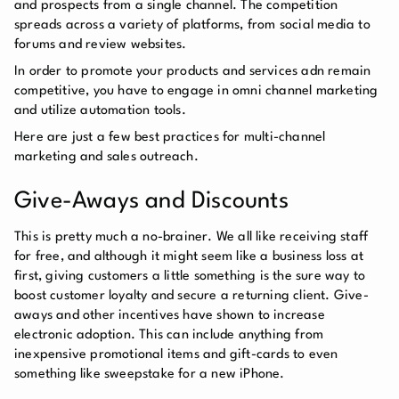
and prospects from a single channel. The competition
spreads across a variety of platforms, from social media to
forums and review websites.
In order to promote your products and services adn remain
competitive, you have to engage in omni channel marketing
and utilize automation tools.
Here are just a few best practices for multi-channel
marketing and sales outreach.
Give-Aways and Discounts
This is pretty much a no-brainer. We all like receiving staff
for free, and although it might seem like a business loss at
first, giving customers a little something is the sure way to
boost customer loyalty and secure a returning client. Give-
aways and other incentives have shown to increase
electronic adoption. This can include anything from
inexpensive promotional items and gift-cards to even
something like sweepstake for a new iPhone.