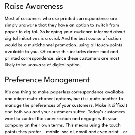
Raise Awareness
Most of customers who use printed correspondence are
simply unaware that they have an option to switch from
paper to digital. So keeping your audience informed about
digital initiatives is crucial. And the best course of action
would be a multichannel promotion, using all touch-points
available to you. Of course this includes direct mail and
printed correspondence, since these customers are most
likely to be unaware of digital option.
Preference Management
It’s one thing to make paperless correspondence available
and adopt multi-channel options, but it is quite another to
manage the preferences of your customers. Make it difficult
and both you and your customers suffer. Today’s customers
want to control the conversation and engage with your
company on their own terms. This means using the touch
points they prefer – mobile, social, email and even print – or