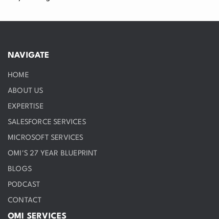
NAVIGATE
HOME
ABOUT US
EXPERTISE
SALESFORCE SERVICES
MICROSOFT SERVICES
OMI'S 27 YEAR BLUEPRINT
BLOGS
PODCAST
CONTACT
OMI SERVICES