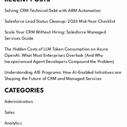
Solving CRM Technical Debt with ABM Automation
Salesforce Lead Status Cleanup: 2026 Mid-Year Checklist
Scale Your CRM Without Hiring: Salesforce Managed
Services Guide
The Hidden Costs of LLM Token Consumption on Azure
OpenAI: What Most Enterprises Overlook (And Why
Inexperienced Agent Developers Compound the Problem)
Understanding A1E Programs: How AI-Enabled Initiatives are
Shaping the Future of CRM and Managed Services
CATEGORIES
Administration
Sales
Analytics