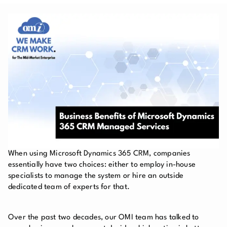
When using Microsoft Dynamics 365 CRM, companies
essentially have two choices: either to employ in-house
specialists to manage the system or hire an outside
dedicated team of experts for that.
Over the past two decades, our OMI team has talked to