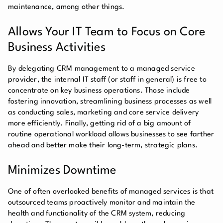
maintenance, among other things.
Allows Your IT Team to Focus on Core
Business Activities
By delegating CRM management to a managed service
provider, the internal IT staff (or staff in general) is free to
concentrate on key business operations. Those include
fostering innovation, streamlining business processes as well
as conducting sales, marketing and core service delivery
more efficiently. Finally, getting rid of a big amount of
routine operational workload allows businesses to see farther
ahead and better make their long-term, strategic plans.
Minimizes Downtime
One of often overlooked benefits of managed services is that
outsourced teams proactively monitor and maintain the
health and functionality of the CRM system, reducing