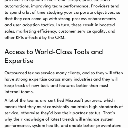
providers to optimize their CRM setups, processes and
automations, improving team performance. Providers tend
to spend a lot of time studying your corporate objectives, so
that they can come up with strong process enhancements
and user adoption tactics. In turn, these result in boosted
sales, marketing efficiency, customer service quality, and
other KPIs affected by the CRM.
Access to World-Class Tools and
Expertise
Outsourced teams service many clients, and so they will often
have strong expertise across many industries and they will
keep track of new tools and features better than most
internal teams.
A lot of the teams are certified Microsoft partners, which
means that they must consistently maintain high standards of
service, otherwise they’d lose their partner status. That’s
why their knowledge of latest trends will enhance system
performance, system health, and enable better preventative