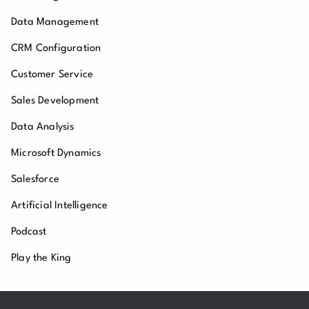
Data Management
CRM Configuration
Customer Service
Sales Development
Data Analysis
Microsoft Dynamics
Salesforce
Artificial Intelligence
Podcast
Play the King