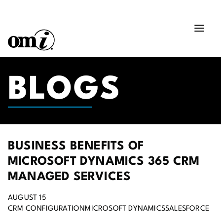
BLOGS
BUSINESS BENEFITS OF
MICROSOFT DYNAMICS 365 CRM
MANAGED SERVICES
AUGUST 15
CRM CONFIGURATION
MICROSOFT DYNAMICS
SALESFORCE