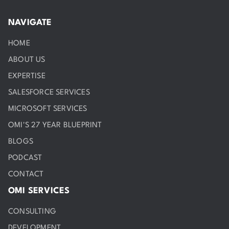
NAVIGATE
HOME
ABOUT US
EXPERTISE
SALESFORCE SERVICES
MICROSOFT SERVICES
OMI'S 27 YEAR BLUEPRINT
BLOGS
PODCAST
CONTACT
OMI SERVICES
CONSULTING
DEVELOPMENT