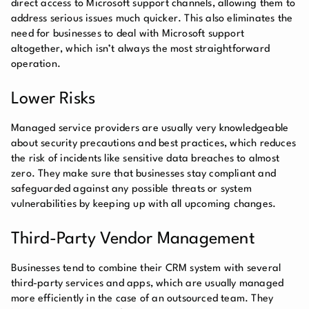
direct access to Microsoft support channels, allowing them to
address serious issues much quicker. This also eliminates the
need for businesses to deal with Microsoft support
altogether, which isn’t always the most straightforward
operation.
Lower Risks
Managed service providers are usually very knowledgeable
about security precautions and best practices, which reduces
the risk of incidents like sensitive data breaches to almost
zero. They make sure that businesses stay compliant and
safeguarded against any possible threats or system
vulnerabilities by keeping up with all upcoming changes.
Third-Party Vendor Management
Businesses tend to combine their CRM system with several
third-party services and apps, which are usually managed
more efficiently in the case of an outsourced team. They