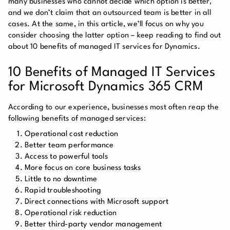
many businesses who cannot decide which option is better,
and we don’t claim that an outsourced team is better in all
cases. At the same, in this article, we’ll focus on why you
consider choosing the latter option – keep reading to find out
about 10 benefits of managed IT services for Dynamics.
10 Benefits of Managed IT Services
for Microsoft Dynamics 365 CRM
According to our experience, businesses most often reap the
following benefits of managed services:
Operational cost reduction
Better team performance
Access to powerful tools
More focus on core business tasks
Little to no downtime
Rapid troubleshooting
Direct connections with Microsoft support
Operational risk reduction
Better third-party vendor management