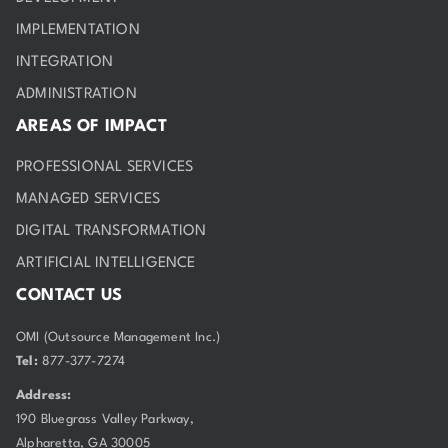
IMPLEMENTATION
INTEGRATION
ADMINISTRATION
AREAS OF IMPACT
PROFESSIONAL SERVICES
MANAGED SERVICES
DIGITAL TRANSFORMATION
ARTIFICIAL INTELLIGENCE
CONTACT US
OMI (Outsource Management Inc.)
Tel:
877-377-7274
Address:
190 Bluegrass Valley Parkway,
Alpharetta, GA 30005