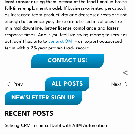
least consider using them instead of the traditional in-house
full-time employment model. If business-oriented perks such
as increased team productivity and decreased costs are not
enough to convince you, there are also technical ones like
minimal downtime, better license compliance and faster
response times. And if you feel like trying managed services
out, don’t hesitate to
contact OMI
– an expert outsourced
team with a 25-year proven track record.
CONTACT US!
ALL POSTS
Prev
Next
NEWSLETTER SIGN UP
RECENT POSTS
Solving CRM Technical Debt with ABM Automation