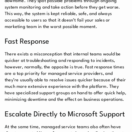
downtime. They spot possible problems through ongoing
system monitoring and take action before they get worse.
This way, the system is kept reliable, safe, and always
accessible to users so that it doesn’t fail your sales or
marketing team in the worst possible moment.
Fast Response
There exists a misconception that internal teams would be
quicker at troubleshooting and responding to incidents,
however, normally, the opposite is true. Fast response times
are a top priority for managed service providers, and
they’re usually able to resolve issues quicker because of their
much more extensive experience with the platform. They
have specialized support groups on hand to offer quick help,
minimizing downtime and the effect on business operations.
Escalate Directly to Microsoft Support
At the same time, managed service teams also often have