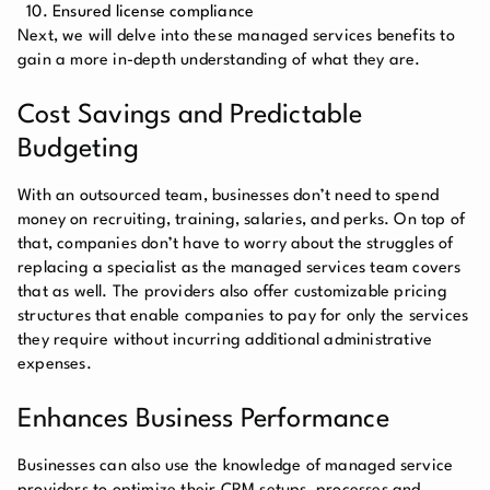
Ensured license compliance
Next, we will delve into these managed services benefits to
gain a more in-depth understanding of what they are.
Cost Savings and Predictable
Budgeting
With an outsourced team, businesses don’t need to spend
money on recruiting, training, salaries, and perks. On top of
that, companies don’t have to worry about the struggles of
replacing a specialist as the managed services team covers
that as well. The providers also offer customizable pricing
structures that enable companies to pay for only the services
they require without incurring additional administrative
expenses.
Enhances Business Performance
Businesses can also use the knowledge of managed service