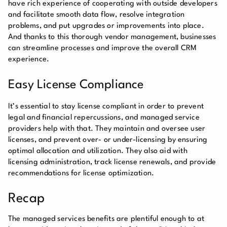
have rich experience of cooperating with outside developers
and facilitate smooth data flow, resolve integration
problems, and put upgrades or improvements into place.
And thanks to this thorough vendor management, businesses
can streamline processes and improve the overall CRM
experience.
Easy License Compliance
It’s essential to stay license compliant in order to prevent
legal and financial repercussions, and managed service
providers help with that. They maintain and oversee user
licenses, and prevent over- or under-licensing by ensuring
optimal allocation and utilization. They also aid with
licensing administration, track license renewals, and provide
recommendations for license optimization.
Recap
The managed services benefits are plentiful enough to at