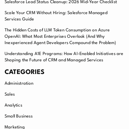
Salesforce Lead Status Cleanup: 2026 Mid-Year Checklist
Scale Your CRM Without Hiring: Salesforce Managed
Services Guide
The Hidden Costs of LLM Token Consumption on Azure
OpenAI: What Most Enterprises Overlook (And Why
Inexperienced Agent Developers Compound the Problem)
Understanding A1E Programs: How AI-Enabled Initiatives are
Shaping the Future of CRM and Managed Services
CATEGORIES
Administration
Sales
Analytics
Small Business
Marketing