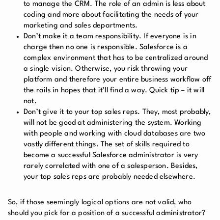
to manage the CRM. The role of an admin is less about
coding and more about facilitating the needs of your
marketing and sales departments.
Don’t make it a team responsibility. If everyone is in
charge then no one is responsible. Salesforce is a
complex environment that has to be centralized around
a single vision. Otherwise, you risk throwing your
platform and therefore your entire business workflow off
the rails in hopes that it’ll find a way. Quick tip – it will
not.
Don’t give it to your top sales reps. They, most probably,
will not be good at administering the system. Working
with people and working with cloud databases are two
vastly different things. The set of skills required to
become a successful Salesforce administrator is very
rarely correlated with one of a salesperson. Besides,
your top sales reps are probably needed elsewhere.
So, if those seemingly logical options are not valid, who
should you pick for a position of a successful administrator?