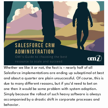
Whether we like it or not, the fact is – nearly half of all
Salesforce implementations are ending up suboptimal at best
and about a quarter are plain unsuccessful. Of course, this is
due to many different reasons, but if you’d need to bet on
one then it would be some problem with system adoption.
Simply because the rollout of such heavy software is always
accompanied by a drastic shift in corporate processes and
behavior.