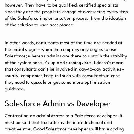
however. They have to be qualified, certified specialists
since they are the people in charge of overseeing every step
of the Salesforce implementation process, from the ideation
of the solution to user acceptance.
In other words, consultants most of the time are needed at
the initial stage – when the company only begins to use
Salesforce; whereas admins are there to sustain the stability
of the system once it’s up and running. But it doesn’t mean
that consultants can’t be involved in day-to-day activities –
usually, companies keep in touch with consultants in case
they need to upscale or get some more optimization
guidance.
Salesforce Admin vs Developer
Contrasting an administrator to a Salesforce developer, it
must be said that the latter is the more technical and
creative role. Good Salesforce developers will have coding