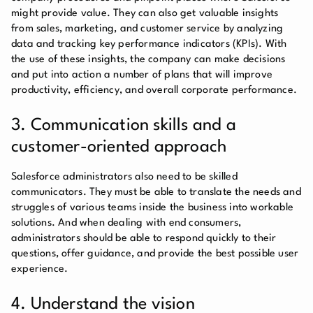
might provide value. They can also get valuable insights
from sales, marketing, and customer service by analyzing
data and tracking key performance indicators (KPIs). With
the use of these insights, the company can make decisions
and put into action a number of plans that will improve
productivity, efficiency, and overall corporate performance.
3. Communication skills and a
customer-oriented approach
Salesforce administrators also need to be skilled
communicators. They must be able to translate the needs and
struggles of various teams inside the business into workable
solutions. And when dealing with end consumers,
administrators should be able to respond quickly to their
questions, offer guidance, and provide the best possible user
experience.
4. Understand the vision