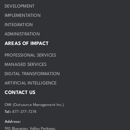
DEVELOPMENT
IMPLEMENTATION
INTEGRATION
ADMINISTRATION
AREAS OF IMPACT
PROFESSIONAL SERVICES
MANAGED SERVICES
DIGITAL TRANSFORMATION
ARTIFICIAL INTELLIGENCE
CONTACT US
OMI (Outsource Management Inc.)
Tel:
877-377-7274
Address:
190 Bluegrass Valley Parkway,