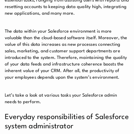
essential tasks, ranging from assisting users with reports and
resetting accounts to keeping data quality high, integrating
new applications, and many more.
The data within your Salesforce environment is more
valuable than the cloud-based software itself. Moreover, the
value of this data increases as new processes connecting
sales, marketing, and customer support departments are
introduced to the system. Therefore, maintaining the quality
of your data feeds and infrastructure coherence boosts the
inherent value of your CRM. After all, the productivity of
your employees depends upon the system’s environment.
Let’s take a look at various tasks your Salesforce admin
needs to perform.
Everyday responsibilities of Salesforce
system administrator