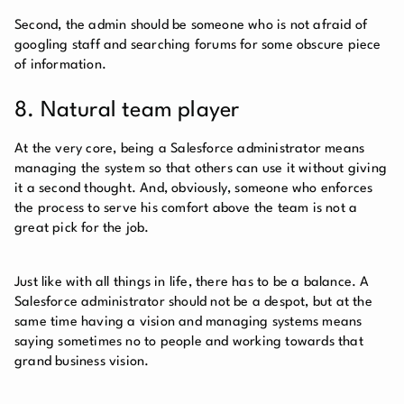
Second, the admin should be someone who is not afraid of
googling staff and searching forums for some obscure piece
of information.
8. Natural team player
At the very core, being a Salesforce administrator means
managing the system so that others can use it without giving
it a second thought. And, obviously, someone who enforces
the process to serve his comfort above the team is not a
great pick for the job.
Just like with all things in life, there has to be a balance. A
Salesforce administrator should not be a despot, but at the
same time having a vision and managing systems means
saying sometimes no to people and working towards that
grand business vision.