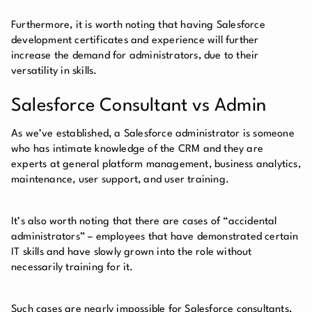
Furthermore, it is worth noting that having Salesforce
development certificates and experience will further
increase the demand for administrators, due to their
versatility in skills.
Salesforce Consultant vs Admin
As we’ve established, a Salesforce administrator is someone
who has intimate knowledge of the CRM and they are
experts at general platform management, business analytics,
maintenance, user support, and user training.
It’s also worth noting that there are cases of “accidental
administrators” – employees that have demonstrated certain
IT skills and have slowly grown into the role without
necessarily training for it.
Such cases are nearly impossible for Salesforce consultants,