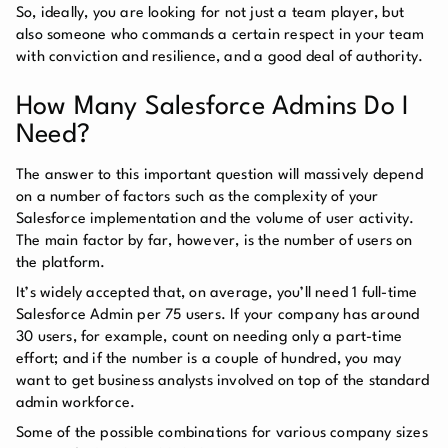
So, ideally, you are looking for not just a team player, but
also someone who commands a certain respect in your team
with conviction and resilience, and a good deal of authority.
How Many Salesforce Admins Do I
Need?
The answer to this important question will massively depend
on a number of factors such as the complexity of your
Salesforce implementation and the volume of user activity.
The main factor by far, however, is the number of users on
the platform.
It’s widely accepted that, on average, you’ll need 1 full-time
Salesforce Admin per 75 users. If your company has around
30 users, for example, count on needing only a part-time
effort; and if the number is a couple of hundred, you may
want to get business analysts involved on top of the standard
admin workforce.
Some of the possible combinations for various company sizes