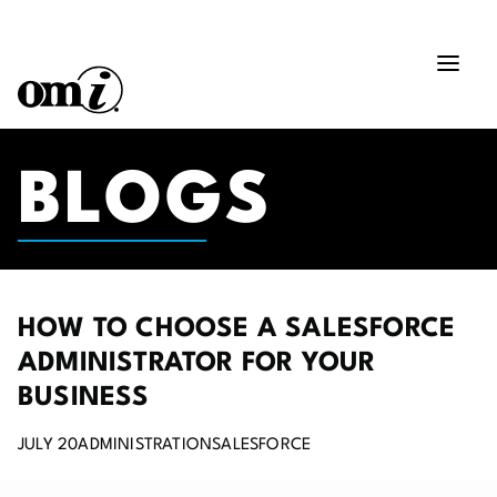
BLOGS
HOW TO CHOOSE A SALESFORCE
ADMINISTRATOR FOR YOUR
BUSINESS
JULY 20
ADMINISTRATION
SALESFORCE