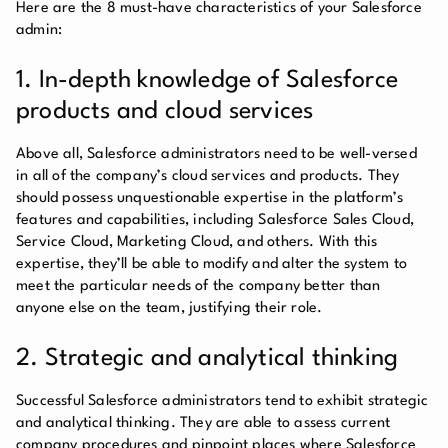
Here are the 8 must-have characteristics of your Salesforce
admin:
1. In-depth knowledge of Salesforce
products and cloud services
Above all, Salesforce administrators need to be well-versed
in all of the company’s cloud services and products. They
should possess unquestionable expertise in the platform’s
features and capabilities, including Salesforce Sales Cloud,
Service Cloud, Marketing Cloud, and others. With this
expertise, they’ll be able to modify and alter the system to
meet the particular needs of the company better than
anyone else on the team, justifying their role.
2. Strategic and analytical thinking
Successful Salesforce administrators tend to exhibit strategic
and analytical thinking. They are able to assess current
company procedures and pinpoint places where Salesforce