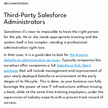
documentation.
Third-Party Salesforce
Administrators
Sometimes it’s near to impossible to have the right person
for the job. He or she needs appropriate training and the
system itself is too complex, needing a professional
administration right now.
In that case, it is a good idea to look for
third-party
Salesforce administration services
. Typically companies like
ourselves offer companies a full
Salesforce Kick-Start
package
that will include management and improvement of
your newly deployed Salesforce environment at the early
stages of its lifecycle. This is done, so your business can fully
leverage the power of new IT infrastructure without missing
a beat, while at the same time training employees, under the
supervision of industry experts with a proven track record of
success.