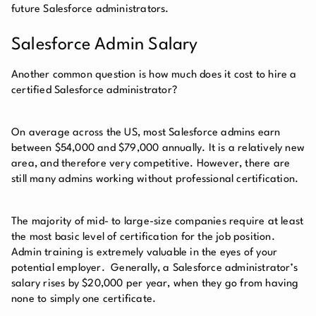
future Salesforce administrators.
Salesforce Admin Salary
Another common question is how much does it cost to hire a
certified Salesforce administrator?
On average across the US, most Salesforce admins earn
between $54,000 and $79,000 annually. It is a relatively new
area, and therefore very competitive. However, there are
still many admins working without professional certification.
The majority of mid- to large-size companies require at least
the most basic level of certification for the job position.
Admin training is extremely valuable in the eyes of your
potential employer. Generally, a Salesforce administrator’s
salary rises by $20,000 per year, when they go from having
none to simply one certificate.