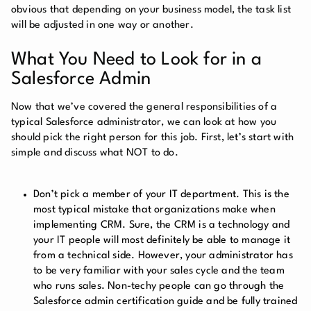
obvious that depending on your business model, the task list
will be adjusted in one way or another.
What You Need to Look for in a
Salesforce Admin
Now that we’ve covered the general responsibilities of a
typical Salesforce administrator, we can look at how you
should pick the right person for this job. First, let’s start with
simple and discuss what NOT to do.
Don’t pick a member of your IT department. This is the
most typical mistake that organizations make when
implementing CRM. Sure, the CRM is a technology and
your IT people will most definitely be able to manage it
from a technical side. However, your administrator has
to be very familiar with your sales cycle and the team
who runs sales. Non-techy people can go through the
Salesforce admin certification guide and be fully trained