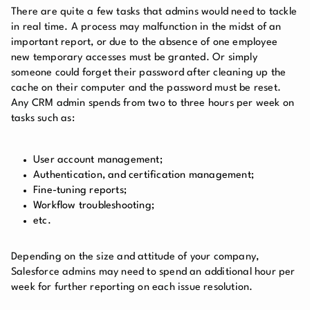
There are quite a few tasks that admins would need to tackle
in real time. A process may malfunction in the midst of an
important report, or due to the absence of one employee
new temporary accesses must be granted. Or simply
someone could forget their password after cleaning up the
cache on their computer and the password must be reset.
Any CRM admin spends from two to three hours per week on
tasks such as:
User account management
;
Authentication, and certification management;
Fine-tuning reports;
Workflow troubleshooting;
etc.
Depending on the size and attitude of your company,
Salesforce admins may need to spend an additional hour per
week for further reporting on each issue resolution.