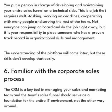
You put a person in charge of developing and maintaining
your entire sales funnel on a technical side. This is a job that
requires multi-tasking, working on deadlines, cooperating
with many people and serving the rest of the team. Not
everyone can jump on board and do the job right away, but
it is your responsibility to place someone who has a proven
track record in organizational skills and management.
The understanding of the platform will come later, but these
skills don’t develop that easily.
6. Familiar with the corporate sales
process
The CRM is a key tool in managing your sales and marketing
team and the team’s sales funnel should serve as a
foundation for the entire IT environment, not the other way
around.