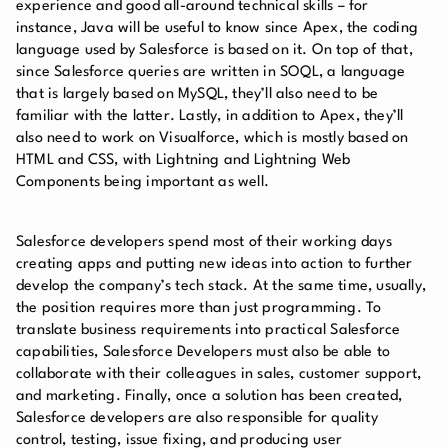
experience and good all-around technical skills – for
instance, Java will be useful to know since Apex, the coding
language used by Salesforce is based on it. On top of that,
since Salesforce queries are written in SOQL, a language
that is largely based on MySQL, they’ll also need to be
familiar with the latter. Lastly, in addition to Apex, they’ll
also need to work on Visualforce, which is mostly based on
HTML and CSS, with Lightning and Lightning Web
Components being important as well.
Salesforce developers spend most of their working days
creating apps and putting new ideas into action to further
develop the company’s tech stack. At the same time, usually,
the position requires more than just programming. To
translate business requirements into practical Salesforce
capabilities, Salesforce Developers must also be able to
collaborate with their colleagues in sales, customer support,
and marketing. Finally, once a solution has been created,
Salesforce developers are also responsible for quality
control, testing, issue fixing, and producing user