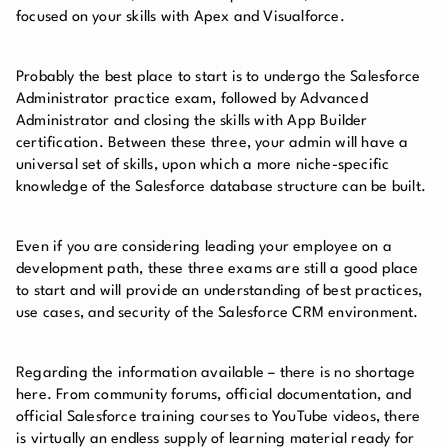
focused on your skills with Apex and Visualforce.
Probably the best place to start is to undergo the Salesforce
Administrator practice exam, followed by Advanced
Administrator and closing the skills with App Builder
certification. Between these three, your admin will have a
universal set of skills, upon which a more niche-specific
knowledge of the Salesforce database structure can be built.
Even if you are considering leading your employee on a
development path, these three exams are still a good place
to start and will provide an understanding of best practices,
use cases, and security of the Salesforce CRM environment.
Regarding the information available – there is no shortage
here. From community forums, official documentation, and
official Salesforce training courses to YouTube videos, there
is virtually an endless supply of learning material ready for