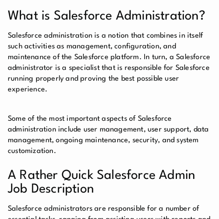
What is Salesforce Administration?
Salesforce administration is a notion that combines in itself
such activities as management, configuration, and
maintenance of the Salesforce platform. In turn, a Salesforce
administrator is a specialist that is responsible for Salesforce
running properly and proving the best possible user
experience.
Some of the most important aspects of Salesforce
administration include user management, user support, data
management, ongoing maintenance, security, and system
customization.
A Rather Quick Salesforce Admin
Job Description
Salesforce administrators are responsible for a number of