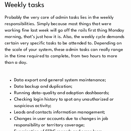
Weekly tasks
Probably the very core of admin tasks lies in the weekly
responsibilities. Simply because most things that were
working fine last week will go off the rails first thing Monday
morning, that’s just how it is. Also, the weekly cycle demands
certain very specific tasks to be attended to. Depending on
the scale of your system, these admin tasks can really range
in the time required to complete, from two hours to more
than a day.
Data export and general system maintenance;
Data backup and duplication;
Running data-quality and adoption dashboards;
Checking login history to spot any unauthorized or
suspicious activity;
Leads and contacts information management;
Changes in user accounts due to changes in job
responsibility or territory coverage;