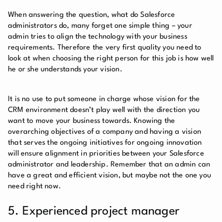
When answering the question, what do Salesforce
administrators do, many forget one simple thing – your
admin tries to align the technology with your business
requirements. Therefore the very first quality you need to
look at when choosing the right person for this job is how well
he or she understands your vision.
It is no use to put someone in charge whose vision for the
CRM environment doesn’t play well with the direction you
want to move your business towards. Knowing the
overarching objectives of a company and having a vision
that serves the ongoing initiatives for ongoing innovation
will ensure alignment in priorities between your Salesforce
administrator and leadership. Remember that an admin can
have a great and efficient vision, but maybe not the one you
need right now.
5. Experienced project manager