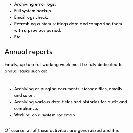
Archiving error logs;
Full system backup;
Email logs check;
Refreshing custom settings data and comparing them
with a previous period;
Etc.
Annual reports
Finally, up to a full working week must be fully dedicated to
annual tasks such as:
Archiving or purging documents, storage files, emails
and so on;
Archiving various data fields and histories for audit and
compliance;
Working on a system roadmap.
Of course, all of these activities are generalized and it is