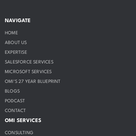
NAVIGATE
HOME
ABOUT US
EXPERTISE
SALESFORCE SERVICES
MICROSOFT SERVICES
OMI'S 27 YEAR BLUEPRINT
BLOGS
PODCAST
CONTACT
OMI SERVICES
CONSULTING