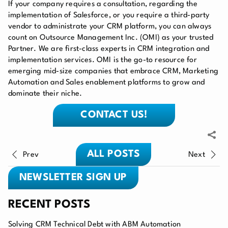
If your company requires a consultation, regarding the
implementation of Salesforce
, or you require a third-party
vendor to administrate your
CRM platform
, you can always
count on Outsource Management Inc. (OMI) as your trusted
Partner. We are first-class experts in CRM integration and
implementation services. OMI is the go-to resource for
emerging mid-size companies that embrace CRM, Marketing
Automation and Sales enablement platforms to grow and
dominate their niche.
CONTACT US!
ALL POSTS
Prev
Next
NEWSLETTER SIGN UP
RECENT POSTS
Solving CRM Technical Debt with ABM Automation