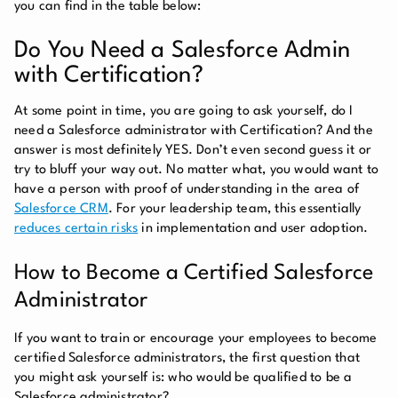
you can find in the table below:
Do You Need a Salesforce Admin
with Certification?
At some point in time, you are going to ask yourself, do I
need a Salesforce administrator with Certification? And the
answer is most definitely YES. Don’t even second guess it or
try to bluff your way out. No matter what, you would want to
have a person with proof of understanding in the area of
Salesforce CRM
. For your leadership team, this essentially
reduces certain risks
in implementation and user adoption.
How to Become a Certified Salesforce
Administrator
If you want to train or encourage your employees to become
certified Salesforce administrators, the first question that
you might ask yourself is: who would be qualified to be a
Salesforce administrator?