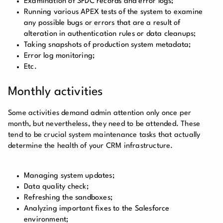
Examination of SFDC records and error logs;
Running various APEX tests of the system to examine
any possible bugs or errors that are a result of
alteration in authentication rules or data cleanups;
Taking snapshots of production system metadata;
Error log monitoring;
Etc.
Monthly activities
Some activities demand admin attention only once per
month, but nevertheless, they need to be attended. These
tend to be crucial system maintenance tasks that actually
determine the health of your CRM infrastructure.
Managing system updates;
Data quality check;
Refreshing the sandboxes;
Analyzing important fixes to the Salesforce
environment;