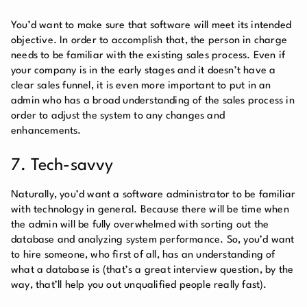
You’d want to make sure that software will meet its intended
objective. In order to accomplish that, the person in charge
needs to be familiar with the existing sales process. Even if
your company is in the early stages and it doesn’t have a
clear sales funnel, it is even more important to put in an
admin who has a broad understanding of the sales process in
order to adjust the system to any changes and
enhancements.
7. Tech-savvy
Naturally, you’d want a software administrator to be familiar
with technology in general. Because there will be time when
the admin will be fully overwhelmed with sorting out the
database and analyzing system performance. So, you’d want
to hire someone, who first of all, has an understanding of
what a database is (that’s a great interview question, by the
way, that’ll help you out unqualified people really fast).