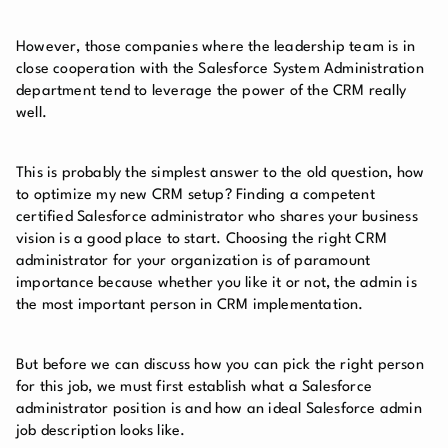
However, those companies where the leadership team is in
close cooperation with the Salesforce System Administration
department tend to leverage the power of the CRM really
well.
This is probably the simplest answer to the old question, how
to optimize my new CRM setup? Finding a competent
certified Salesforce administrator who shares your business
vision is a good place to start. Choosing the right CRM
administrator for your organization is of paramount
importance because whether you like it or not, the admin is
the most important person in CRM implementation.
But before we can discuss how you can pick the right person
for this job, we must first establish what a Salesforce
administrator position is and how an ideal Salesforce admin
job description looks like.