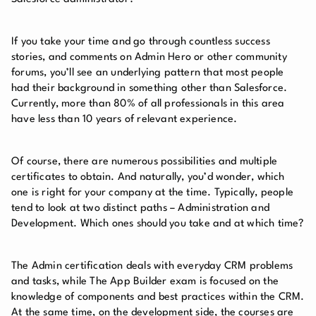
If you take your time and go through countless success
stories, and comments on Admin Hero or other community
forums, you’ll see an underlying pattern that most people
had their background in something other than Salesforce.
Currently, more than 80% of all professionals in this area
have less than 10 years of relevant experience.
Of course, there are numerous possibilities and multiple
certificates to obtain. And naturally, you’d wonder, which
one is right for your company at the time. Typically, people
tend to look at two distinct paths – Administration and
Development. Which ones should you take and at which time?
The Admin certification deals with everyday CRM problems
and tasks, while The App Builder exam is focused on the
knowledge of components and best practices within the CRM.
At the same time, on the development side, the courses are