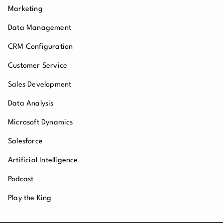
Marketing
Data Management
CRM Configuration
Customer Service
Sales Development
Data Analysis
Microsoft Dynamics
Salesforce
Artificial Intelligence
Podcast
Play the King