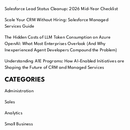
Salesforce Lead Status Cleanup: 2026 Mid-Year Checklist
Scale Your CRM Without Hiring: Salesforce Managed
Services Guide
The Hidden Costs of LLM Token Consumption on Azure
OpenAI: What Most Enterprises Overlook (And Why
Inexperienced Agent Developers Compound the Problem)
Understanding A1E Programs: How AI-Enabled Initiatives are
Shaping the Future of CRM and Managed Services
CATEGORIES
Administration
Sales
Analytics
Small Business