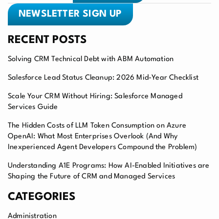
NEWSLETTER SIGN UP
RECENT POSTS
Solving CRM Technical Debt with ABM Automation
Salesforce Lead Status Cleanup: 2026 Mid-Year Checklist
Scale Your CRM Without Hiring: Salesforce Managed
Services Guide
The Hidden Costs of LLM Token Consumption on Azure
OpenAI: What Most Enterprises Overlook (And Why
Inexperienced Agent Developers Compound the Problem)
Understanding A1E Programs: How AI-Enabled Initiatives are
Shaping the Future of CRM and Managed Services
CATEGORIES
Administration