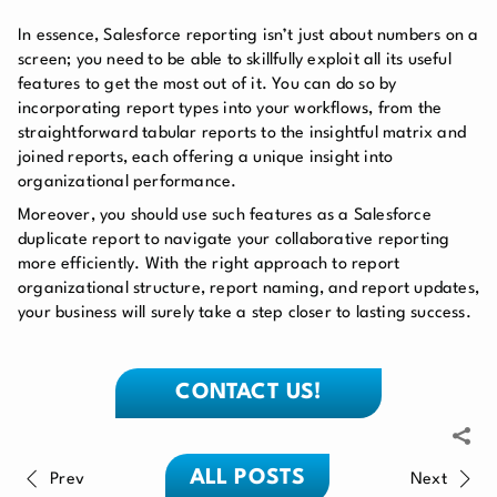
In essence, Salesforce reporting isn’t just about numbers on a
screen; you need to be able to skillfully exploit all its useful
features to get the most out of it. You can do so by
incorporating report types into your workflows, from the
straightforward tabular reports to the insightful matrix and
joined reports, each offering a unique insight into
organizational performance.
Moreover, you should use such features as a Salesforce
duplicate report to navigate your collaborative reporting
more efficiently. With the right approach to report
organizational structure, report naming, and report updates,
your business will surely take a step closer to lasting success.
CONTACT US!
ALL POSTS
Prev
Next