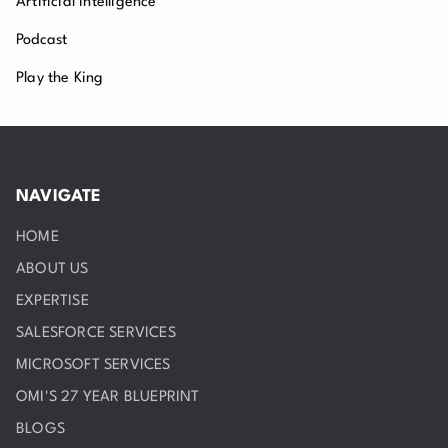
Artificial Intelligence
Podcast
Play the King
NAVIGATE
HOME
ABOUT US
EXPERTISE
SALESFORCE SERVICES
MICROSOFT SERVICES
OMI'S 27 YEAR BLUEPRINT
BLOGS