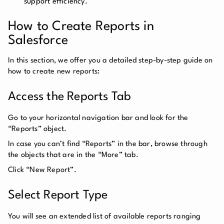
support efficiency.
How to Create Reports in
Salesforce
In this section, we offer you a detailed step-by-step guide on
how to create new reports:
Access the Reports Tab
Go to your horizontal navigation bar and look for the
“Reports” object.
In case you can’t find “Reports” in the bar, browse through
the objects that are in the “More” tab.
Click “New Report”.
Select Report Type
You will see an extended list of available reports ranging