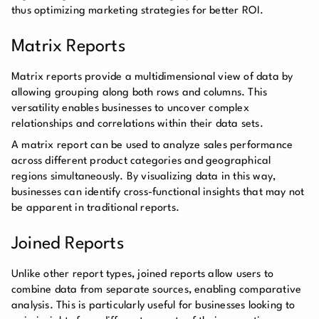
thus optimizing marketing strategies for better ROI.
Matrix Reports
Matrix reports provide a multidimensional view of data by
allowing grouping along both rows and columns. This
versatility enables businesses to uncover complex
relationships and correlations within their data sets.
A matrix report can be used to analyze sales performance
across different product categories and geographical
regions simultaneously. By visualizing data in this way,
businesses can identify cross-functional insights that may not
be apparent in traditional reports.
Joined Reports
Unlike other report types, joined reports allow users to
combine data from separate sources, enabling comparative
analysis. This is particularly useful for businesses looking to