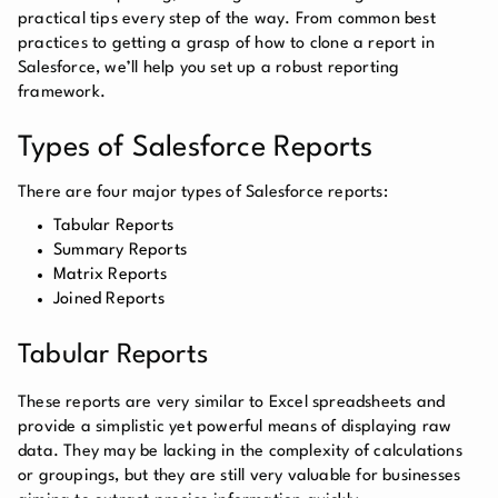
practical tips every step of the way. From common best
practices to getting a grasp of how to clone a report in
Salesforce, we’ll help you set up a robust reporting
framework.
Types of Salesforce Reports
There are four major types of Salesforce reports:
Tabular Reports
Summary Reports
Matrix Reports
Joined Reports
Tabular Reports
These reports are very similar to Excel spreadsheets and
provide a simplistic yet powerful means of displaying raw
data. They may be lacking in the complexity of calculations
or groupings, but they are still very valuable for businesses