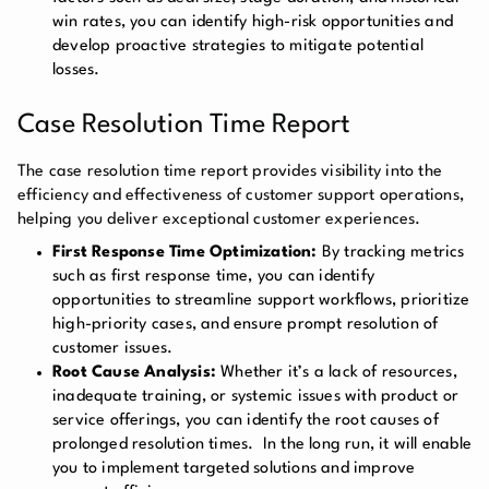
win rates, you can identify high-risk opportunities and
develop proactive strategies to mitigate potential
losses.
Case Resolution Time Report
The case resolution time report provides visibility into the
efficiency and effectiveness of customer support operations,
helping you deliver exceptional customer experiences.
First Response Time Optimization:
By tracking metrics
such as first response time, you can identify
opportunities to streamline support workflows, prioritize
high-priority cases, and ensure prompt resolution of
customer issues.
Root Cause Analysis:
Whether it’s a lack of resources,
inadequate training, or systemic issues with product or
service offerings, you can identify the root causes of
prolonged resolution times. In the long run, it will enable
you to implement targeted solutions and improve