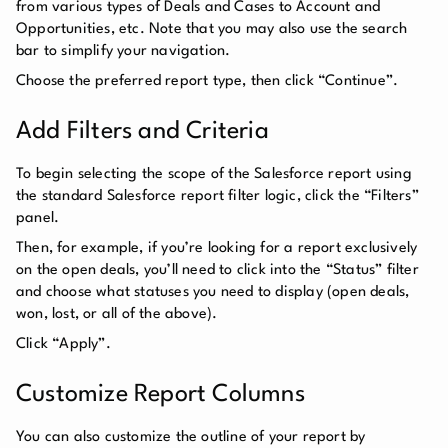
from various types of Deals and Cases to Account and
Opportunities, etc. Note that you may also use the search
bar to simplify your navigation.
Choose the preferred report type, then click “Continue”.
Add Filters and Criteria
To begin selecting the scope of the Salesforce report using
the standard Salesforce report filter logic, click the “Filters”
panel.
Then, for example, if you’re looking for a report exclusively
on the open deals, you’ll need to click into the “Status” filter
and choose what statuses you need to display (open deals,
won, lost, or all of the above).
Click “Apply”.
Customize Report Columns
You can also customize the outline of your report by