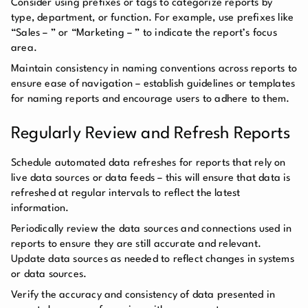
Consider using prefixes or tags to categorize reports by
type, department, or function. For example, use prefixes like
“Sales – ” or “Marketing – ” to indicate the report’s focus
area.
Maintain consistency in naming conventions across reports to
ensure ease of navigation – establish guidelines or templates
for naming reports and encourage users to adhere to them.
Regularly Review and Refresh Reports
Schedule automated data refreshes for reports that rely on
live data sources or data feeds – this will ensure that data is
refreshed at regular intervals to reflect the latest
information.
Periodically review the data sources and connections used in
reports to ensure they are still accurate and relevant.
Update data sources as needed to reflect changes in systems
or data sources.
Verify the accuracy and consistency of data presented in