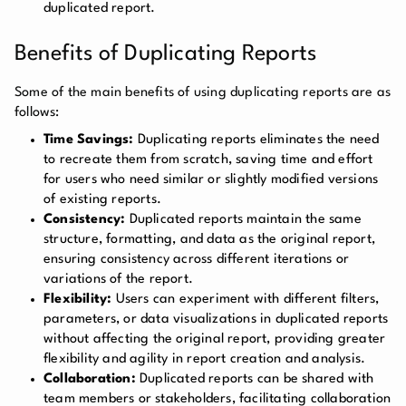
duplicated report.
Benefits of Duplicating Reports
Some of the main benefits of using duplicating reports are as
follows:
Time Savings:
Duplicating reports eliminates the need
to recreate them from scratch, saving time and effort
for users who need similar or slightly modified versions
of existing reports.
Consistency:
Duplicated reports maintain the same
structure, formatting, and data as the original report,
ensuring consistency across different iterations or
variations of the report.
Flexibility:
Users can experiment with different filters,
parameters, or data visualizations in duplicated reports
without affecting the original report, providing greater
flexibility and agility in report creation and analysis.
Collaboration:
Duplicated reports can be shared with
team members or stakeholders, facilitating collaboration