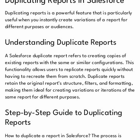
Duplicating Reports in Salesforce
Duplicating reports is a powerful feature that is particularly
useful when you instantly create variations of a report for
different purposes or audiences.
Understanding Duplicate Reports
A Salesforce duplicate report refers to creating copies of
existing reports with the same or similar configurations. This
functionality allows users to replicate reports quickly without
having to recreate them from scratch. Duplicate reports
retain the original report’s structure, filters, and formatting,
making them ideal for creating variations or iterations of the
same report for different purposes.
Step-by-Step Guide to Duplicating
Reports
How to duplicate a report in Salesforce? The process is