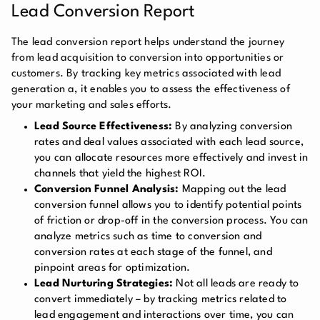
Lead Conversion Report
The lead conversion report helps understand the journey
from lead acquisition to conversion into opportunities or
customers. By tracking key metrics associated with lead
generation a, it enables you to assess the effectiveness of
your marketing and sales efforts.
Lead Source Effectiveness:
By analyzing conversion
rates and deal values associated with each lead source,
you can allocate resources more effectively and invest in
channels that yield the highest ROI.
Conversion Funnel Analysis:
Mapping out the lead
conversion funnel allows you to identify potential points
of friction or drop-off in the conversion process. You can
analyze metrics such as time to conversion and
conversion rates at each stage of the funnel, and
pinpoint areas for optimization.
Lead Nurturing Strategies:
Not all leads are ready to
convert immediately – by tracking metrics related to
lead engagement and interactions over time, you can