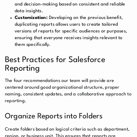
and decision-making based on consistent and reliable
data insights.
Customization:
Developing on the previous benefit,
duplicating reports allows users to create tailored
versions of reports for specific audiences or purposes,
ensuring that everyone receives insights relevant to
them specifically.
Best Practices for Salesforce
Reporting
The four recommendations our team will provide are
centered around good organizational structure, proper
naming, consistent updates, and a collaborative approach to
reporting.
Organize Reports into Folders
Create folders based on logical criteria such as department,
region, or business unit. This ensures that reports are