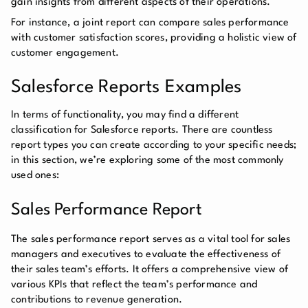
gain insights from different aspects of their operations.
For instance, a joint report can compare sales performance
with customer satisfaction scores, providing a holistic view of
customer engagement.
Salesforce Reports Examples
In terms of functionality, you may find a different
classification for Salesforce reports. There are countless
report types you can create according to your specific needs;
in this section, we’re exploring some of the most commonly
used ones:
Sales Performance Report
The sales performance report serves as a vital tool for sales
managers and executives to evaluate the effectiveness of
their sales team’s efforts. It offers a comprehensive view of
various KPIs that reflect the team’s performance and
contributions to revenue generation.