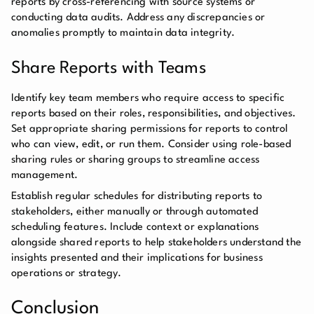
reports by cross-referencing with source systems or
conducting data audits. Address any discrepancies or
anomalies promptly to maintain data integrity.
Share Reports with Teams
Identify key team members who require access to specific
reports based on their roles, responsibilities, and objectives.
Set appropriate sharing permissions for reports to control
who can view, edit, or run them. Consider using role-based
sharing rules or sharing groups to streamline access
management.
Establish regular schedules for distributing reports to
stakeholders, either manually or through automated
scheduling features. Include context or explanations
alongside shared reports to help stakeholders understand the
insights presented and their implications for business
operations or strategy.
Conclusion