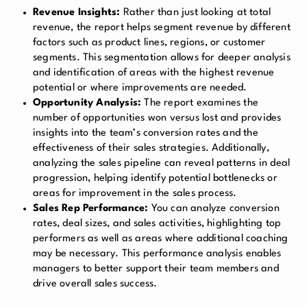
Revenue Insights:
Rather than just looking at total
revenue, the report helps segment revenue by different
factors such as product lines, regions, or customer
segments. This segmentation allows for deeper analysis
and identification of areas with the highest revenue
potential or where improvements are needed.
Opportunity Analysis:
The report examines the
number of opportunities won versus lost and provides
insights into the team’s conversion rates and the
effectiveness of their sales strategies. Additionally,
analyzing the sales pipeline can reveal patterns in deal
progression, helping identify potential bottlenecks or
areas for improvement in the sales process.
Sales Rep Performance:
You can analyze conversion
rates, deal sizes, and sales activities, highlighting top
performers as well as areas where additional coaching
may be necessary. This performance analysis enables
managers to better support their team members and
drive overall sales success.