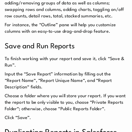
adding/removing groups of data as well as columns;
swapping rows and columns, adding charts, toggling on/off
row counts, detail rows, total, stacked summaries, etc.
For instance, the “Outline” pane will help you customize
columns with an easy-to-use drag-and-drop feature.
Save and Run Reports
To finish working with your report and save it, click “Save &
Run”.
Input the “Save Report” information by filling out the
“Report Name“, “Report Unique Name“, and “Report
Description“ fields.
Choose a folder where you will store your report. If you want
the report to be only visible to you, choose “Private Reports
Folder“; otherwise, choose “Public Reports Folder“.
Click “Save”.