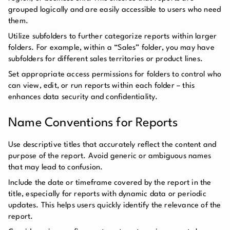
grouped logically and are easily accessible to users who need
them.
Utilize subfolders to further categorize reports within larger
folders. For example, within a “Sales” folder, you may have
subfolders for different sales territories or product lines.
Set appropriate access permissions for folders to control who
can view, edit, or run reports within each folder – this
enhances data security and confidentiality.
Name Conventions for Reports
Use descriptive titles that accurately reflect the content and
purpose of the report. Avoid generic or ambiguous names
that may lead to confusion.
Include the date or timeframe covered by the report in the
title, especially for reports with dynamic data or periodic
updates. This helps users quickly identify the relevance of the
report.