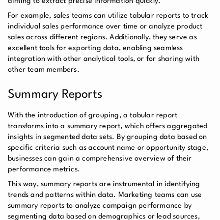
aiming to extract precise information quickly.
For example, sales teams can utilize tabular reports to track
individual sales performance over time or analyze product
sales across different regions. Additionally, they serve as
excellent tools for exporting data, enabling seamless
integration with other analytical tools, or for sharing with
other team members.
Summary Reports
With the introduction of grouping, a tabular report
transforms into a summary report, which offers aggregated
insights in segmented data sets. By grouping data based on
specific criteria such as account name or opportunity stage,
businesses can gain a comprehensive overview of their
performance metrics.
This way, summary reports are instrumental in identifying
trends and patterns within data. Marketing teams can use
summary reports to analyze campaign performance by
segmenting data based on demographics or lead sources,