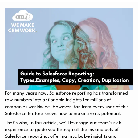
For many years now, Salesforce reporting has transformed
raw numbers into actionable insights for millions of
companies worldwide. However, far from every user of this
Salesforce feature knows how to maximize its potential.
That’s why, in this article, we’ll leverage our team’s rich
experience to guide you through all the ins and outs of
Salesforce reporting, offering invaluable insights and