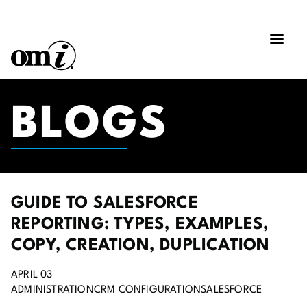
BLOGS
GUIDE TO SALESFORCE
REPORTING: TYPES, EXAMPLES,
COPY, CREATION, DUPLICATION
APRIL 03
ADMINISTRATION
CRM CONFIGURATION
SALESFORCE