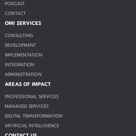
PODCAST
CONTACT
OMI SERVICES
CONSULTING
DEVELOPMENT
IMPLEMENTATION
INTEGRATION
ADMINISTRATION
AREAS OF IMPACT
PROFESSIONAL SERVICES
MANAGED SERVICES
DIGITAL TRANSFORMATION
ARTIFICIAL INTELLIGENCE
CONTACT US