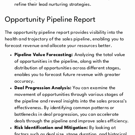
refine their lead nurturing strategies.
Opportunity Pipeline Report
The opportunity pipeline report provides visibility into the
health and trajectory of the sales pipeline, enabling you to
forecast revenue and allocate your resources better.
Pipeline Value Forecasting:
Analyzing the total value
of opportunities in the pipeline, along with the
distribution of opportunities across different stages,
enables you to forecast future revenue with greater
accuracy.
Deal Progression Analysis:
You can examine the
movement of opportunities through various stages of
the pipeline and reveal insights into the sales process’s
effectiveness. By identifying common patterns or
bottlenecks in deal progression, you can accelerate
deals through the pipeline and improve sales efficiency.
Risk Identification and Mitigation:
By looking at
factors such as deal size, stage duration, and historical