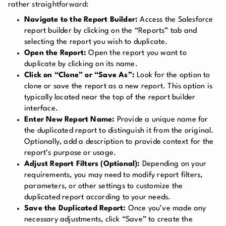
rather straightforward:
Navigate to the Report Builder:
Access the Salesforce
report builder by clicking on the “Reports” tab and
selecting the report you wish to duplicate.
Open the Report:
Open the report you want to
duplicate by clicking on its name.
Click on “Clone” or “Save As”:
Look for the option to
clone or save the report as a new report. This option is
typically located near the top of the report builder
interface.
Enter New Report Name:
Provide a unique name for
the duplicated report to distinguish it from the original.
Optionally, add a description to provide context for the
report’s purpose or usage.
Adjust Report Filters (Optional):
Depending on your
requirements, you may need to modify report filters,
parameters, or other settings to customize the
duplicated report according to your needs.
Save the Duplicated Report:
Once you’ve made any
necessary adjustments, click “Save” to create the