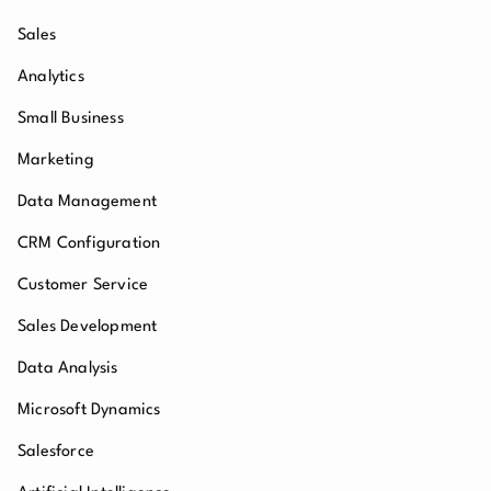
Sales
Analytics
Small Business
Marketing
Data Management
CRM Configuration
Customer Service
Sales Development
Data Analysis
Microsoft Dynamics
Salesforce