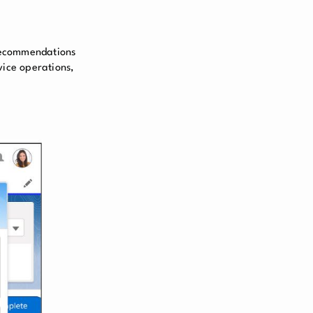
 recommendations
vice operations,
.