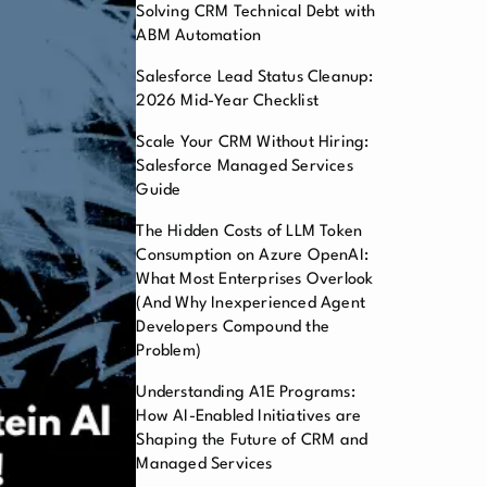
Solving CRM Technical Debt with
ABM Automation
Salesforce Lead Status Cleanup:
2026 Mid-Year Checklist
Scale Your CRM Without Hiring:
Salesforce Managed Services
Guide
The Hidden Costs of LLM Token
Consumption on Azure OpenAI:
What Most Enterprises Overlook
(And Why Inexperienced Agent
Developers Compound the
Problem)
Understanding A1E Programs:
How AI-Enabled Initiatives are
Shaping the Future of CRM and
Managed Services