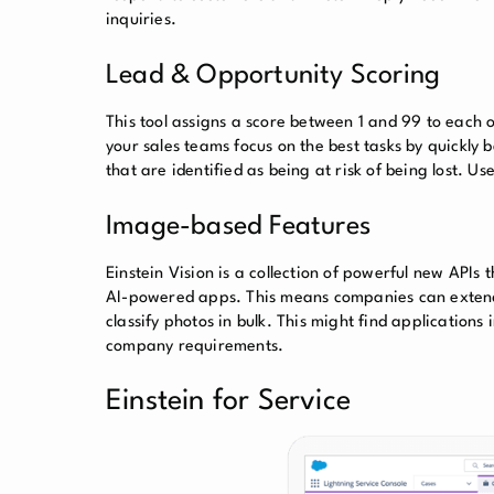
inquiries.
Lead & Opportunity Scoring
This tool assigns a score between 1 and 99 to each o
your sales teams focus on the best tasks by quickly b
that are identified as being at risk of being lost. U
Image-based Features
Einstein Vision is a collection of powerful new APIs 
AI-powered apps. This means companies can extend 
classify photos in bulk. This might find applicatio
company requirements.
Einstein for Service