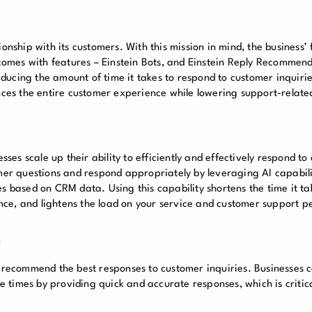
onship with its customers. With this mission in mind, the business’ 
omes with features – Einstein Bots, and Einstein Reply Recommend
ducing the amount of time it takes to respond to customer inquiri
ances the entire customer experience while lowering support-related
sses scale up their ability to efficiently and effectively respond t
omer questions and respond appropriately by leveraging AI capabili
s based on CRM data. Using this capability shortens the time it ta
ce, and lightens the load on your service and customer support p
s
o recommend the best responses to customer inquiries. Businesses 
 times by providing quick and accurate responses, which is critic