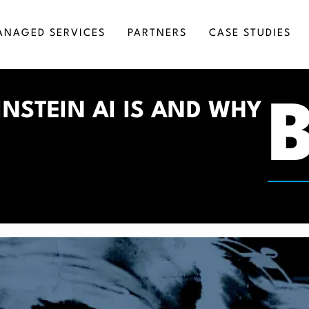
ANAGED SERVICES
PARTNERS
CASE STUDIES
RKETING AUTOMATION
SALESFORCE CONSULTING
NSTEIN AI IS AND WHY
SINESS INTELLIGENCE
SALESFORCE DEVELOPMENT
GITAL TRANSFORMATION
SALESFORCE IMPLEMENTATION
MICROSOFT DYNAMICS INTEGRATION SERV
SALESFORCE INTEGRATION
SALESFORCE ADMINISTRATION