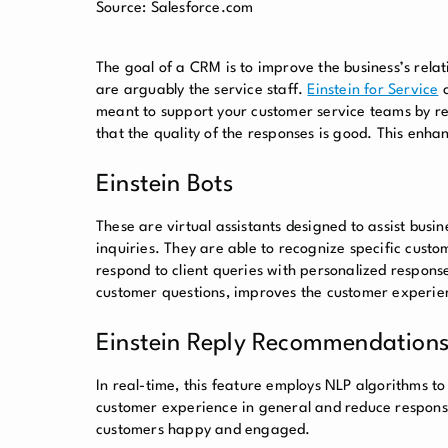
Source: Salesforce.com
The goal of a CRM is to improve the business’s relati
are arguably the service staff.
Einstein for Service
c
meant to support your customer service teams by re
that the quality of the responses is good. This enh
Einstein Bots
These are virtual assistants designed to assist busine
inquiries. They are able to recognize specific cust
respond to client queries with personalized response
customer questions, improves the customer experien
Einstein Reply Recommendation
In real-time, this feature employs NLP algorithms t
customer experience in general and reduce response
customers happy and engaged.