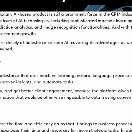
tionary AI-based product is still a prominent force in the CRM indu
ectrum of AI technologies, including sophisticated machine learnin
ictive analytics, and image recognition functionalities. And with t
 sustained growth.
more closely at Salesforce Einstein AI, covering its advantages as we
pawned.
?
 Salesforce that uses machine learning, natural language processi
 uncover insights, and automate tasks.
ty, and get better client engagement, because the platform gives 
ormation that would be otherwise impossible to obtain using conven
 are the time and efficiency gains that it brings to business proce
 repurpose their time and resources for more strategic tasks. In add