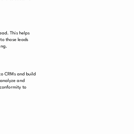
ead. This helps
 to those leads
ing.
 to CRMs and build
 analyze and
 conformity to