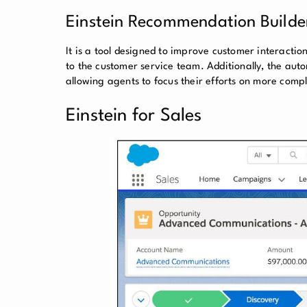
Einstein Recommendation Builde
It is a tool designed to improve customer interacti
to the customer service team. Additionally, the aut
allowing agents to focus their efforts on more comp
Einstein for Sales