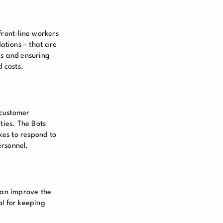
front-line workers
ations – that are
es and ensuring
 costs.
o customer
ties. The Bots
kes to respond to
ersonnel.
can improve the
al for keeping