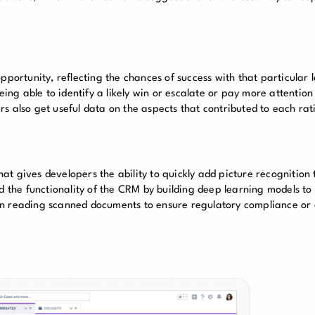
pportunity, reflecting the chances of success with that particular l
eing able to identify a likely win or escalate or pay more attention
sers also get useful data on the aspects that contributed to each rat
that gives developers the ability to quickly add picture recognition
the functionality of the CRM by building deep learning models to
ns in reading scanned documents to ensure regulatory compliance or