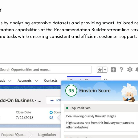
r
ons by analyzing extensive datasets and providing smart, tailored
omation capabilities of the Recommendation Builder streamline ser
lex tasks while ensuring consistent and efficient customer support