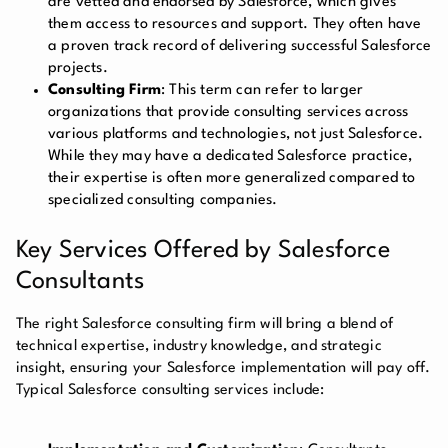
are vetted and endorsed by Salesforce, which gives
them access to resources and support. They often have
a proven track record of delivering successful Salesforce
projects.
Consulting Firm
: This term can refer to larger
organizations that provide consulting services across
various platforms and technologies, not just Salesforce.
While they may have a dedicated Salesforce practice,
their expertise is often more generalized compared to
specialized consulting companies.
Key Services Offered by Salesforce
Consultants
The right Salesforce consulting firm will bring a blend of
technical expertise, industry knowledge, and strategic
insight, ensuring your Salesforce implementation will pay off.
Typical Salesforce consulting services include: