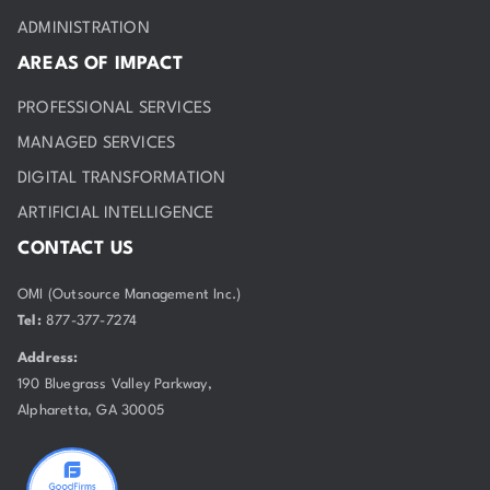
ADMINISTRATION
AREAS OF IMPACT
PROFESSIONAL SERVICES
MANAGED SERVICES
DIGITAL TRANSFORMATION
ARTIFICIAL INTELLIGENCE
CONTACT US
OMI (Outsource Management Inc.)
Tel:
877-377-7274
Address:
190 Bluegrass Valley Parkway,
Alpharetta, GA 30005