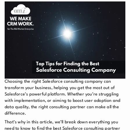
Choosing the right Salesforce consulting company can
transform your business, helping you get the most out of
Salesforce’s powerful platform. Whether you’re struggling
with implementation, or aiming to boost user adoption and
data quality, the right consulting partner can make all the
difference.
That’s why in this article, we’ll break down everything you
need to know to find the best Salesforce consulting partner