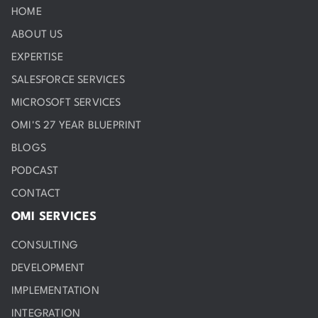
HOME
ABOUT US
EXPERTISE
SALESFORCE SERVICES
MICROSOFT SERVICES
OMI'S 27 YEAR BLUEPRINT
BLOGS
PODCAST
CONTACT
OMI SERVICES
CONSULTING
DEVELOPMENT
IMPLEMENTATION
INTEGRATION