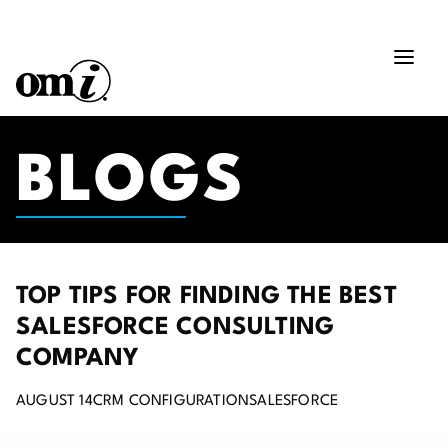
BLOGS
TOP TIPS FOR FINDING THE BEST
SALESFORCE CONSULTING
COMPANY
AUGUST 14
CRM CONFIGURATION
SALESFORCE