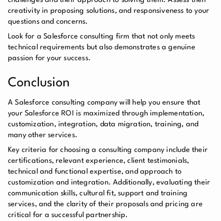
challenges and their approach to solving them. Assess their
creativity in proposing solutions, and responsiveness to your
questions and concerns.
Look for a Salesforce consulting firm that not only meets
technical requirements but also demonstrates a genuine
passion for your success.
Conclusion
A Salesforce consulting company will help you ensure that
your Salesforce ROI is maximized through implementation,
customization, integration, data migration, training, and
many other services.
Key criteria for choosing a consulting company include their
certifications, relevant experience, client testimonials,
technical and functional expertise, and approach to
customization and integration. Additionally, evaluating their
communication skills, cultural fit, support and training
services, and the clarity of their proposals and pricing are
critical for a successful partnership.