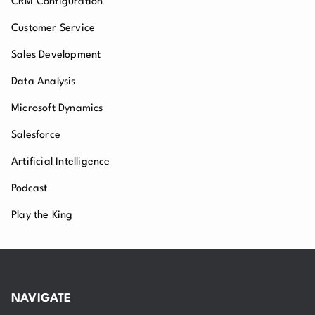
CRM Configuration
Customer Service
Sales Development
Data Analysis
Microsoft Dynamics
Salesforce
Artificial Intelligence
Podcast
Play the King
NAVIGATE