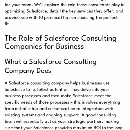
for your team. We’ll explore the role these consultants play in
optimizing Salesforce, detail the key services they offer, and
provide you with 10 practical tips on choosing the perfect
fit.
The Role of Salesforce Consulting
Companies for Business
What a Salesforce Consulting
Company Does
A Salesforce consulting company helps businesses use
Salesforce to its fullest potential. They delve into your
business processes and then make Salesforce meet the
specific needs of those processes – this involves everything
from initial setup and customization to integration with
existing systems and ongoing support. A good consulting
team will essentially act as your strategic partner, making
sure that your Salesforce provides maximum ROI in the long