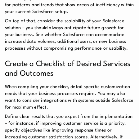
for patterns and trends that show areas of inefficiency within
your current Salesforce setup.
On top of that, consider the scalability of your Salesforce
solution – you should always anticipate future growth for
your business. See whether Salesforce can accommodate
increased data volumes, additional users, or new business
processes without compromising performance or usability.
Create a Checklist of Desired Services
and Outcomes
When compiling your checklist, detail specific customization
needs that your business processes require. You may also
want to consider integrations with systems outside Salesforce
for maximum effect.
Define clear results that you expect from the implementation
– for instance, if improving customer service is a priority,
specify objectives like improving response times or
increasing customer satisfaction scores. Alternatively, if