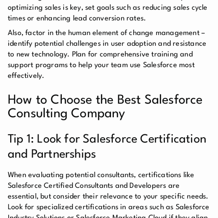
optimizing sales is key, set goals such as reducing sales cycle
times or enhancing lead conversion rates.
Also, factor in the human element of change management –
identify potential challenges in user adoption and resistance
to new technology. Plan for comprehensive training and
support programs to help your team use Salesforce most
effectively.
How to Choose the Best Salesforce
Consulting Company
Tip 1: Look for Salesforce Certification
and Partnerships
When evaluating potential consultants, certifications like
Salesforce Certified Consultants and Developers are
essential, but consider their relevance to your specific needs.
Look for specialized certifications in areas such as Salesforce