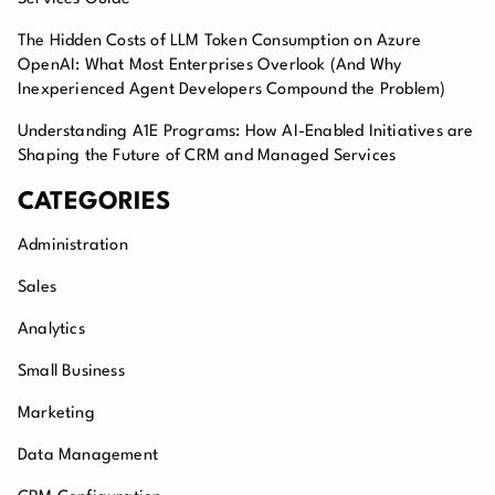
The Hidden Costs of LLM Token Consumption on Azure
OpenAI: What Most Enterprises Overlook (And Why
Inexperienced Agent Developers Compound the Problem)
Understanding A1E Programs: How AI-Enabled Initiatives are
Shaping the Future of CRM and Managed Services
CATEGORIES
Administration
Sales
Analytics
Small Business
Marketing
Data Management