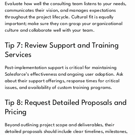
Evaluate how well the consulting team listens to your needs,
communicates their vision, and manages expectations
throughout the project lifecycle. Cultural fit is equally
important; make sure they can grasp your organizational
culture and collaborate well with your team.
Tip 7: Review Support and Training
Services
Post-implementation support is critical for maintaining
Salesforce’s effectiveness and ongoing user adoption. Ask
about their support offerings, response times for critical
issues, and availability of custom training programs.
Tip 8: Request Detailed Proposals and
Pricing
Beyond outlining project scope and deliverables, their
detailed proposals should include clear timelines, milestones,