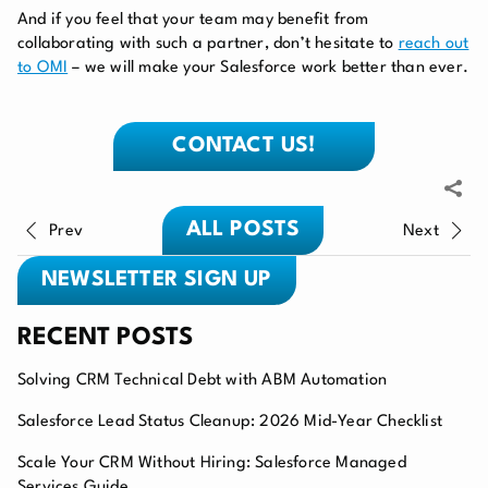
And if you feel that your team may benefit from
collaborating with such a partner, don’t hesitate to
reach out
to OMI
– we will make your Salesforce work better than ever.
CONTACT US!
ALL POSTS
Prev
Next
NEWSLETTER SIGN UP
RECENT POSTS
Solving CRM Technical Debt with ABM Automation
Salesforce Lead Status Cleanup: 2026 Mid-Year Checklist
Scale Your CRM Without Hiring: Salesforce Managed
Services Guide