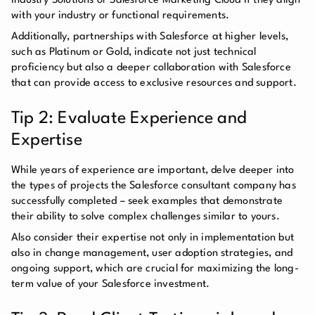
Industry Solutions or Salesforce Marketing Cloud if they align
with your industry or functional requirements.
Additionally, partnerships with Salesforce at higher levels,
such as Platinum or Gold, indicate not just technical
proficiency but also a deeper collaboration with Salesforce
that can provide access to exclusive resources and support.
Tip 2: Evaluate Experience and
Expertise
While years of experience are important, delve deeper into
the types of projects the Salesforce consultant company has
successfully completed – seek examples that demonstrate
their ability to solve complex challenges similar to yours.
Also consider their expertise not only in implementation but
also in change management, user adoption strategies, and
ongoing support, which are crucial for maximizing the long-
term value of your Salesforce investment.