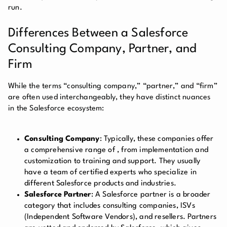
run.
Differences Between a Salesforce
Consulting Company, Partner, and
Firm
While the terms “consulting company,” “partner,” and “firm”
are often used interchangeably, they have distinct nuances
in the Salesforce ecosystem:
Consulting Company
: Typically, these companies offer
a comprehensive range of
, from implementation and
customization to training and support. They usually
have a team of certified experts who specialize in
different Salesforce products and industries.
Salesforce Partner
: A Salesforce partner is a broader
category that includes consulting companies, ISVs
(Independent Software Vendors), and resellers. Partners