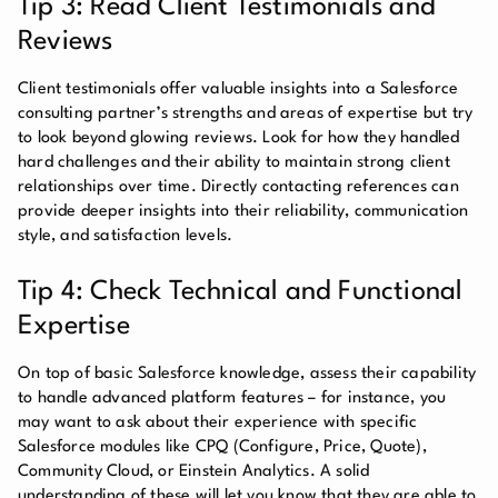
Tip 3: Read Client Testimonials and
Reviews
Client testimonials offer valuable insights into a Salesforce
consulting partner’s strengths and areas of expertise but try
to look beyond glowing reviews. Look for how they handled
hard challenges and their ability to maintain strong client
relationships over time. Directly contacting references can
provide deeper insights into their reliability, communication
style, and satisfaction levels.
Tip 4: Check Technical and Functional
Expertise
On top of basic Salesforce knowledge, assess their capability
to handle advanced platform features – for instance, you
may want to ask about their experience with specific
Salesforce modules like CPQ (Configure, Price, Quote),
Community Cloud, or Einstein Analytics. A solid
understanding of these will let you know that they are able to