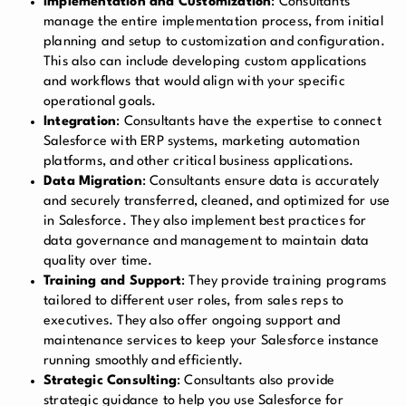
Implementation and Customization
: Consultants
manage the entire implementation process, from initial
planning and setup to customization and configuration.
This also can include developing custom applications
and workflows that would align with your specific
operational goals.
Integration
: Consultants have the expertise to connect
Salesforce with ERP systems, marketing automation
platforms, and other critical business applications.
Data Migration
: Consultants ensure data is accurately
and securely transferred, cleaned, and optimized for use
in Salesforce. They also implement best practices for
data governance and management to maintain data
quality over time.
Training and Support
: They provide training programs
tailored to different user roles, from sales reps to
executives. They also offer ongoing support and
maintenance services to keep your Salesforce instance
running smoothly and efficiently.
Strategic Consulting
: Consultants also provide
strategic guidance to help you use Salesforce for