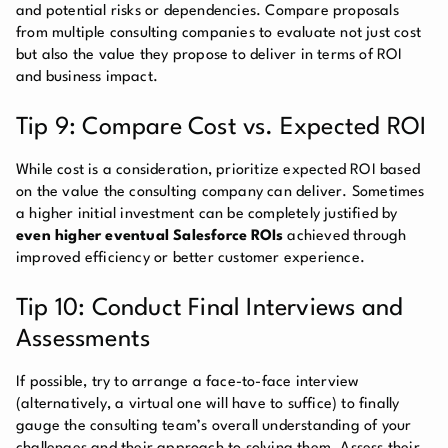
and potential risks or dependencies. Compare proposals
from multiple consulting companies to evaluate not just cost
but also the value they propose to deliver in terms of ROI
and business impact.
Tip 9: Compare Cost vs. Expected ROI
While cost is a consideration, prioritize expected ROI based
on the value the consulting company can deliver. Sometimes
a higher initial investment can be completely justified by
even higher eventual Salesforce ROIs
achieved through
improved efficiency or better customer experience.
Tip 10: Conduct Final Interviews and
Assessments
If possible, try to arrange a face-to-face interview
(alternatively, a virtual one will have to suffice) to finally
gauge the consulting team’s overall understanding of your