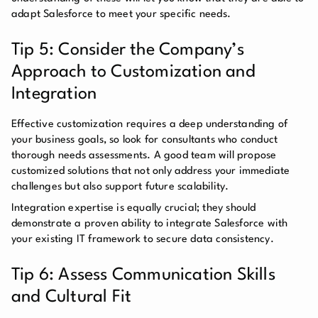
adapt Salesforce to meet your specific needs.
Tip 5: Consider the Company’s
Approach to Customization and
Integration
Effective customization requires a deep understanding of
your business goals, so look for consultants who conduct
thorough needs assessments. A good team will propose
customized solutions that not only address your immediate
challenges but also support future scalability.
Integration expertise is equally crucial; they should
demonstrate a proven ability to integrate Salesforce with
your existing IT framework to secure data consistency.
Tip 6: Assess Communication Skills
and Cultural Fit