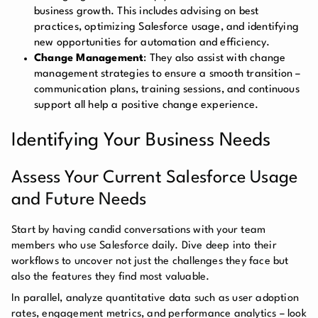
business growth. This includes advising on best
practices, optimizing Salesforce usage, and identifying
new opportunities for automation and efficiency.
Change Management
: They also assist with change
management strategies to ensure a smooth transition –
communication plans, training sessions, and continuous
support all help a positive change experience.
Identifying Your Business Needs
Assess Your Current Salesforce Usage
and Future Needs
Start by having candid conversations with your team
members who use Salesforce daily. Dive deep into their
workflows to uncover not just the challenges they face but
also the features they find most valuable.
In parallel, analyze quantitative data such as user adoption
rates, engagement metrics, and performance analytics – look