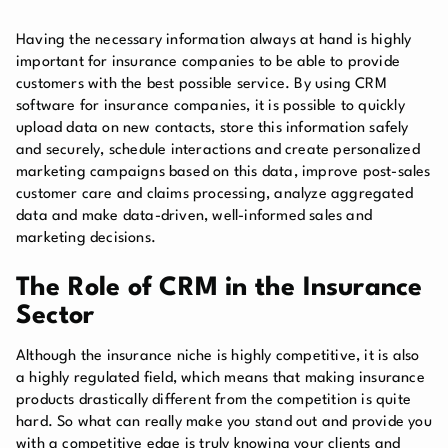
Having the necessary information always at hand is highly
important for insurance companies to be able to provide
customers with the best possible service. By using CRM
software for insurance companies, it is possible to quickly
upload data on new contacts, store this information safely
and securely, schedule interactions and create personalized
marketing campaigns based on this data, improve post-sales
customer care and claims processing, analyze aggregated
data and make data-driven, well-informed sales and
marketing decisions.
The Role of CRM in the Insurance
Sector
Although the insurance niche is highly competitive, it is also
a highly regulated field, which means that making insurance
products drastically different from the competition is quite
hard. So what can really make you stand out and provide you
with a competitive edge is truly knowing your clients and