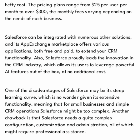
hefty cost. The pricing plans range from $25 per user per
month to over $300, the monthly fees varying depending on
the needs of each business.
Salesforce can be integrated with numerous other solutions,
and its AppExchange marketplace offers various
applications, both free and paid, to extend your CRM
functionality. Also, Salesforce proudly leads the innovation in
the CRM industry, which allows its users to leverage powerful
AI features out of the box, at no additional cost.
One of the disadvantages of Salesforce may be its steep
learning curve, which is no wonder given its extensive
functionality, meaning that for small businesses and simple
CRM operations Salesforce might be too complex. Another
drawback is that Salesforce needs a quite complex
configuration, customization and administration, all of which
might require professional assistance.