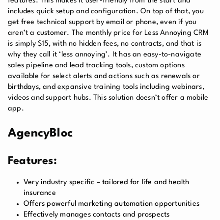
features. This makes it user-friendly from the start and
includes quick setup and configuration. On top of that, you
get free technical support by email or phone, even if you
aren’t a customer. The monthly price for Less Annoying CRM
is simply $15, with no hidden fees, no contracts, and that is
why they call it ‘less annoying’. It has an easy-to-navigate
sales pipeline and lead tracking tools, custom options
available for select alerts and actions such as renewals or
birthdays, and expansive training tools including webinars,
videos and support hubs. This solution doesn’t offer a mobile
app.
AgencyBloc
Features:
Very industry specific – tailored for life and health
insurance
Offers powerful marketing automation opportunities
Effectively manages contacts and prospects