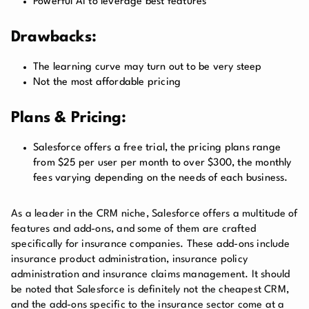
Powerful AI to leverage best features
Drawbacks:
The learning curve may turn out to be very steep
Not the most affordable pricing
Plans & Pricing:
Salesforce offers a free trial, the pricing plans range
from $25 per user per month to over $300, the monthly
fees varying depending on the needs of each business.
As a leader in the CRM niche, Salesforce offers a multitude of
features and add-ons, and some of them are crafted
specifically for insurance companies. These add-ons include
insurance product administration, insurance policy
administration and insurance claims management. It should
be noted that Salesforce is definitely not the cheapest CRM,
and the add-ons specific to the insurance sector come at a