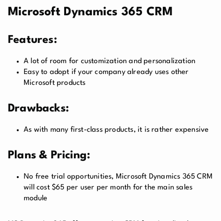
Microsoft Dynamics 365 CRM
Features:
A lot of room for customization and personalization
Easy to adopt if your company already uses other
Microsoft products
Drawbacks:
As with many first-class products, it is rather expensive
Plans & Pricing:
No free trial opportunities, Microsoft Dynamics 365 CRM
will cost $65 per user per month for the main sales
module