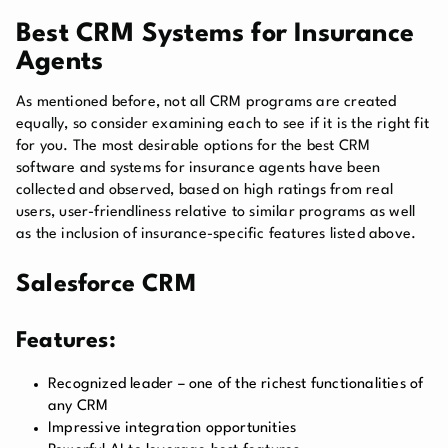
Best CRM Systems for Insurance
Agents
As mentioned before, not all CRM programs are created
equally, so consider examining each to see if it is the right fit
for you. The most desirable options for the best CRM
software and systems for insurance agents have been
collected and observed, based on high ratings from real
users, user-friendliness relative to similar programs as well
as the inclusion of insurance-specific features listed above.
Salesforce CRM
Features:
Recognized leader – one of the richest functionalities of
any CRM
Impressive integration opportunities