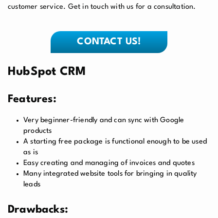
customer service. Get in touch with us for a consultation.
CONTACT US!
HubSpot CRM
Features:
Very beginner-friendly and can sync with Google
products
A starting free package is functional enough to be used
as is
Easy creating and managing of invoices and quotes
Many integrated website tools for bringing in quality
leads
Drawbacks: