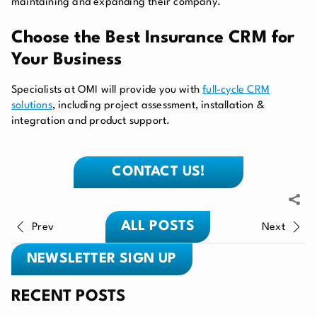
maintaining and expanding their company.
Choose the Best Insurance CRM for
Your Business
Specialists at OMI will provide you with
full-cycle CRM
solutions
, including project assessment, installation &
integration and product support.
CONTACT US!
ALL POSTS
Prev
Next
NEWSLETTER SIGN UP
RECENT POSTS