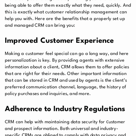
being able to offer them exactly what they need, quickly. And
this is exactly what customer relationship management can
help you with. Here are the benefits that a properly set up
and managed CRM can bring you:
Improved Customer Experience
Making a customer feel special can go a long way, and here
personalization is key. By providing agents with extensive
information about a client, CRM allows them to offer policies
that are right for their needs. Other important information
that can be stored in CRM and used by agents is the client’s
preferred communication channel, language, the history of
policy purchases and inquiries, and more.
Adherence to Industry Regulations
CRM can help with maintaining data security for сustomer
and prospect information. Both universal and industry-
specific CRMs are obliged to comply with data privacy and