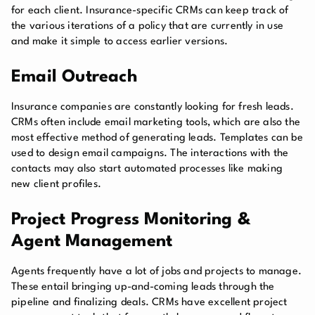
for each client. Insurance-specific CRMs can keep track of
the various iterations of a policy that are currently in use
and make it simple to access earlier versions.
Email Outreach
Insurance companies are constantly looking for fresh leads.
CRMs often include email marketing tools, which are also the
most effective method of generating leads. Templates can be
used to design email campaigns. The interactions with the
contacts may also start automated processes like making
new client profiles.
Project Progress Monitoring &
Agent Management
Agents frequently have a lot of jobs and projects to manage.
These entail bringing up-and-coming leads through the
pipeline and finalizing deals. CRMs have excellent project