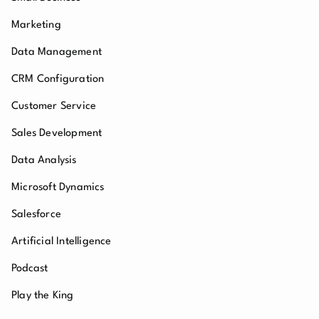
Marketing
Data Management
CRM Configuration
Customer Service
Sales Development
Data Analysis
Microsoft Dynamics
Salesforce
Artificial Intelligence
Podcast
Play the King