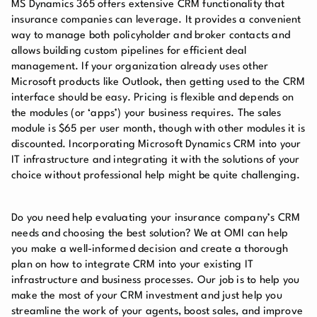
MS Dynamics 365 offers extensive CRM functionality that
insurance companies can leverage. It provides a convenient
way to manage both policyholder and broker contacts and
allows building custom pipelines for efficient deal
management. If your organization already uses other
Microsoft products like Outlook, then getting used to the CRM
interface should be easy. Pricing is flexible and depends on
the modules (or ‘apps’) your business requires. The sales
module is $65 per user month, though with other modules it is
discounted. Incorporating Microsoft Dynamics CRM into your
IT infrastructure and integrating it with the solutions of your
choice without professional help might be quite challenging.
Do you need help evaluating your insurance company’s CRM
needs and choosing the best solution? We at OMI can help
you make a well-informed decision and create a thorough
plan on how to integrate CRM into your existing IT
infrastructure and business processes. Our job is to help you
make the most of your CRM investment and just help you
streamline the work of your agents, boost sales, and improve