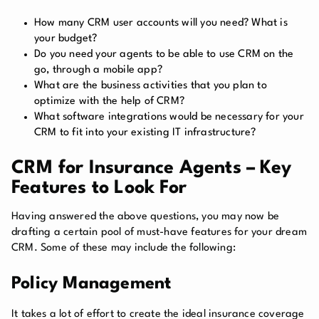
How many CRM user accounts will you need? What is
your budget?
Do you need your agents to be able to use CRM on the
go, through a mobile app?
What are the business activities that you plan to
optimize with the help of CRM?
What software integrations would be necessary for your
CRM to fit into your existing IT infrastructure?
CRM for Insurance Agents – Key
Features to Look For
Having answered the above questions, you may now be
drafting a certain pool of must-have features for your dream
CRM. Some of these may include the following:
Policy Management
It takes a lot of effort to create the ideal insurance coverage