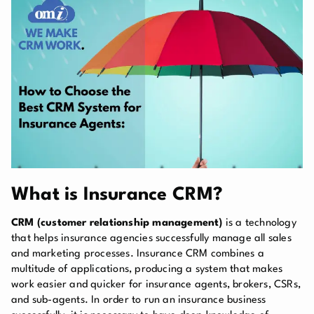
What is Insurance CRM?
CRM (customer relationship management)
is a technology
that helps insurance agencies successfully manage all sales
and marketing processes. Insurance CRM combines a
multitude of applications, producing a system that makes
work easier and quicker for insurance agents, brokers, CSRs,
and sub-agents. In order to run an insurance business