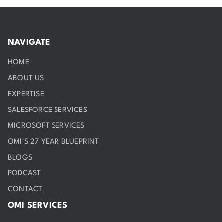
NAVIGATE
HOME
ABOUT US
EXPERTISE
SALESFORCE SERVICES
MICROSOFT SERVICES
OMI'S 27 YEAR BLUEPRINT
BLOGS
PODCAST
CONTACT
OMI SERVICES