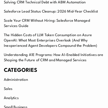
Solving CRM Technical Debt with ABM Automation
Salesforce Lead Status Cleanup: 2026 Mid-Year Checklist
Scale Your CRM Without Hiring: Salesforce Managed
Services Guide
The Hidden Costs of LLM Token Consumption on Azure
OpenAI: What Most Enterprises Overlook (And Why
Inexperienced Agent Developers Compound the Problem)
Understanding A1E Programs: How AI-Enabled Initiatives are
Shaping the Future of CRM and Managed Services
CATEGORIES
Administration
Sales
Analytics
Small Business