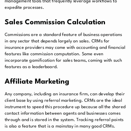
management tools that frequently leverage workflows to
expedite processes.
Sales Commission Calculation
Commissions are a standard feature of business operations
in any sector that depends largely on sales. CRMs for
insurance providers may come with accounting and financial
features like commission computation. Some even
incorporate gamification for sales teams, coming with such
features as a leaderboard.
Affiliate Marketing
Any company, including an insurance firm, can develop their
client base by using referral marketing. CRMs are the ideal
instrument to speed this procedure up because all the shared
contact information between agents and businesses comes
through and is stored in the system. Tracking referral points
is also a feature that is a mainstay in many good CRMs.