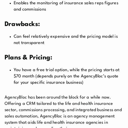
Enables the monitoring of insurance sales reps figures
and commissions
Drawbacks:
Can feel relatively expensive and the pricing model is
not transparent
Plans & Pricing:
You have a free trial option, while the pricing starts at
$70 month (depends purely on the AgencyBloc’s quote
for your specific insurance business)
AgencyBloc has been around the block for a while now.
Offering a CRM tailored to the life and health insurance
sector, commissions processing, and integrated business and
sales automation, AgencyBloc is an agency management
system that aids life and health insurance agencies in