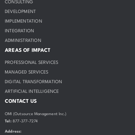
CONSULTING
DEVELOPMENT
IMPLEMENTATION
INTEGRATION
ADMINISTRATION
AREAS OF IMPACT
PROFESSIONAL SERVICES
MANAGED SERVICES
DIGITAL TRANSFORMATION
ARTIFICIAL INTELLIGENCE
CONTACT US
OMI (Outsource Management Inc.)
Tel:
877-377-7274
Address: