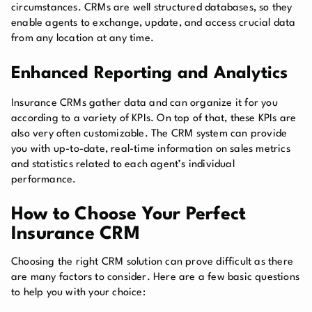
circumstances. CRMs are well structured databases, so they
enable agents to exchange, update, and access crucial data
from any location at any time.
Enhanced Reporting and Analytics
Insurance CRMs gather data and can organize it for you
according to a variety of KPIs. On top of that, these KPIs are
also very often customizable. The CRM system can provide
you with up-to-date, real-time information on sales metrics
and statistics related to each agent’s individual
performance.
How to Choose Your Perfect
Insurance CRM
Choosing the right CRM solution can prove difficult as there
are many factors to consider. Here are a few basic questions
to help you with your choice: