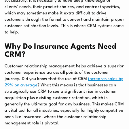
successfully, it is necessary to have deep knowledge of
clients’ needs, their product choices, and contract specifics,
which may sometimes make it extra difficult to drive
customers through the funnel to convert and maintain proper
customer satisfaction levels. This is where CRM systems come
to help.
Why Do Insurance Agents Need
CRM?
Customer relationship management helps achieve a superior
customer experience across all points of the customer
journey. Did you know that the use of CRM
increases sales by
29% on average
? What this means is that businesses can
strategically use CRM to see a significant rise in customer
acquisition plus existing customer retention, which is
generally the ultimate goal for any business. This makes CRM
a vital tool for all industries, especially for highly competitive
ones like insurance, where the customer relationship
management role is pivotal.