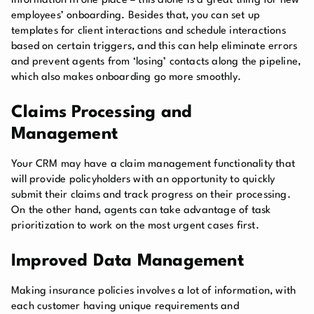
information in one place – this alone is a great thing for new
employees’ onboarding. Besides that, you can set up
templates for client interactions and schedule interactions
based on certain triggers, and this can help eliminate errors
and prevent agents from ‘losing’ contacts along the pipeline,
which also makes onboarding go more smoothly.
Claims Processing and
Management
Your CRM may have a claim management functionality that
will provide policyholders with an opportunity to quickly
submit their claims and track progress on their processing.
On the other hand, agents can take advantage of task
prioritization to work on the most urgent cases first.
Improved Data Management
Making insurance policies involves a lot of information, with
each customer having unique requirements and