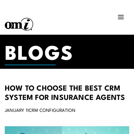
BLOGS
HOW TO CHOOSE THE BEST CRM
SYSTEM FOR INSURANCE AGENTS
JANUARY 11
CRM CONFIGURATION