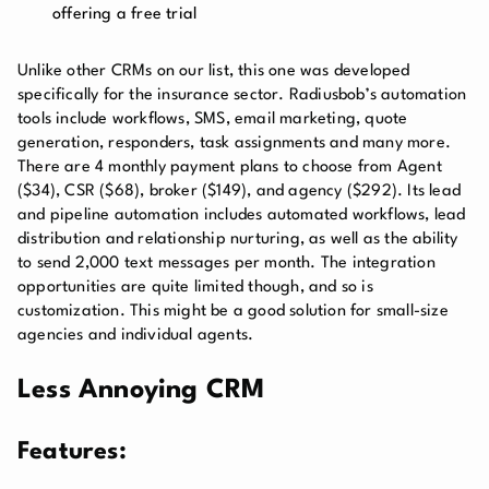
offering a free trial
Unlike other CRMs on our list, this one was developed
specifically for the insurance sector. Radiusbob’s automation
tools include workflows, SMS, email marketing, quote
generation, responders, task assignments and many more.
There are 4 monthly payment plans to choose from Agent
($34), CSR ($68), broker ($149), and agency ($292).
Its lead
and pipeline automation includes automated workflows, lead
distribution and relationship nurturing, as well as the ability
to send 2,000 text messages per month. The integration
opportunities are quite limited though, and so is
customization. This might be a good solution for small-size
agencies and individual agents.
Less Annoying CRM
Features: