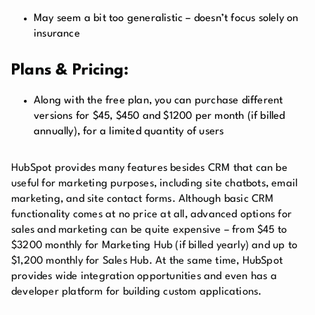
May seem a bit too generalistic – doesn’t focus solely on
insurance
Plans & Pricing:
Along with the free plan, you can purchase different
versions for $45, $450 and $1200 per month (if billed
annually), for a limited quantity of users
HubSpot provides many features besides CRM that can be
useful for marketing purposes, including site chatbots, email
marketing, and site contact forms. Although basic CRM
functionality comes at no price at all, advanced options for
sales and marketing can be quite expensive – from $45 to
$3200 monthly for Marketing Hub (if billed yearly) and up to
$1,200 monthly for Sales Hub. At the same time, HubSpot
provides wide integration opportunities and even has a
developer platform for building custom applications.