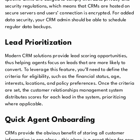
security regulations, which means that CRMs are hosted on
secure servers and users’ connection is encrypted. For added
data security, your CRM admin should be able to schedule
regular data backups.
Lead Prioritization
Modern CRM solutions provide lead scoring opportunities,
thus helping agents focus on leads that are more likely to
convert. To leverage this feature, you’ll need to define the
criteria for eligibility, such as the financial status, age,
interests, locations, and policy preferences. Once the criteria
are set, the customer relationships management system
distributes scores for each lead in the system, prioritizing
where applicable.
Quick Agent Onboarding
CRMs provide the obvious benefit of storing all customer