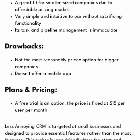
A great fit for smaller-sized companies due to
affordable pricing models
Very simple and intuitive to use without sacrificing
functionality
Its task and pipeline management is immaculate
Drawbacks:
Not the most reasonably priced option for bigger
companies
Doesn’t offer a mobile app
Plans & Pricing:
A free trial is an option, the price is fixed at $15 per
user per month
Less Annoying CRM is targeted at small businesses and
designed to provide essential features rather than the most