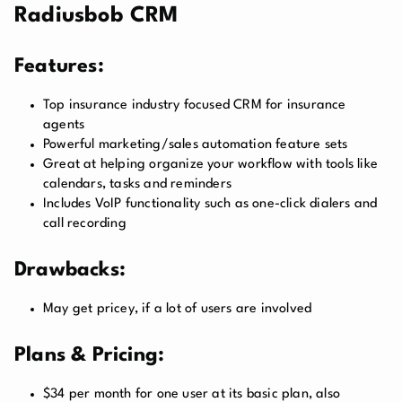
Radiusbob CRM
Features:
Top insurance industry focused CRM for insurance
agents
Powerful marketing/sales automation feature sets
Great at helping organize your workflow with tools like
calendars, tasks and reminders
Includes VoIP functionality such as one-click dialers and
call recording
Drawbacks:
May get pricey, if a lot of users are involved
Plans & Pricing:
$34 per month for one user at its basic plan, also