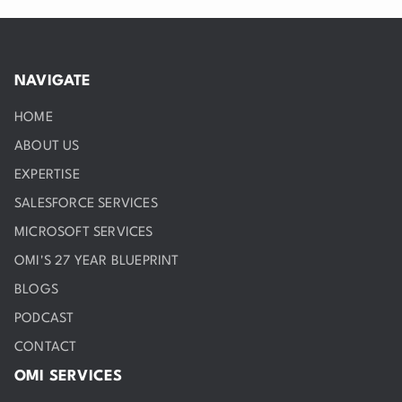
NAVIGATE
HOME
ABOUT US
EXPERTISE
SALESFORCE SERVICES
MICROSOFT SERVICES
OMI'S 27 YEAR BLUEPRINT
BLOGS
PODCAST
CONTACT
OMI SERVICES