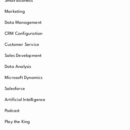
Small Business
Marketing
Data Management
CRM Configuration
Customer Service
Sales Development
Data Analysis
Microsoft Dynamics
Salesforce
Artificial Intelligence
Podcast
Play the King