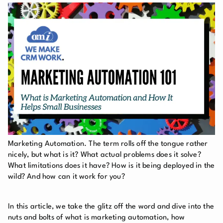
Marketing Automation. The term rolls off the tongue rather
nicely, but what is it? What actual problems does it solve?
What limitations does it have? How is it being deployed in the
wild? And how can it work for you?
In this article, we take the glitz off the word and dive into the
nuts and bolts of what is marketing automation, how