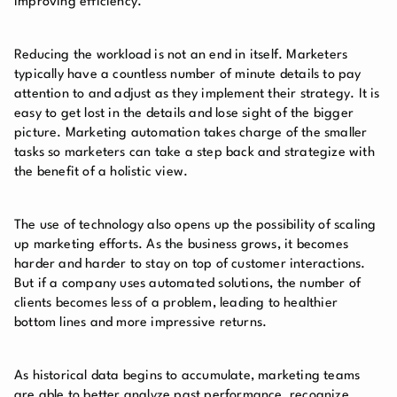
improving efficiency.
Reducing the workload is not an end in itself. Marketers
typically have a countless number of minute details to pay
attention to and adjust as they implement their strategy. It is
easy to get lost in the details and lose sight of the bigger
picture. Marketing automation takes charge of the smaller
tasks so marketers can take a step back and strategize with
the benefit of a holistic view.
The use of technology also opens up the possibility of scaling
up marketing efforts. As the business grows, it becomes
harder and harder to stay on top of customer interactions.
But if a company uses automated solutions, the number of
clients becomes less of a problem, leading to healthier
bottom lines and more impressive returns.
As historical data begins to accumulate, marketing teams
are able to better analyze past performance, recognize