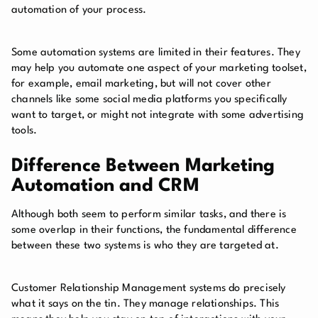
automation of your process.
Some automation systems are limited in their features. They
may help you automate one aspect of your marketing toolset,
for example, email marketing, but will not cover other
channels like some social media platforms you specifically
want to target, or might not integrate with some advertising
tools.
Difference Between Marketing
Automation and CRM
Although both seem to perform similar tasks, and there is
some overlap in their functions, the fundamental difference
between these two systems is who they are targeted at.
Customer Relationship Management systems do precisely
what it says on the tin. They manage relationships. This