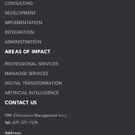
CONSULTING
DEVELOPMENT
IMPLEMENTATION
INTEGRATION
ADMINISTRATION
AREAS OF IMPACT
PROFESSIONAL SERVICES
MANAGED SERVICES
DIGITAL TRANSFORMATION
ARTIFICIAL INTELLIGENCE
CONTACT US
OMI (Outsource Management Inc.)
Tel:
877-377-7274
Address: