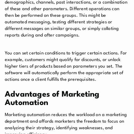
demographics, channels, past interactions, or a combination
of these and other parameters. Different operations can
then be performed on these groups. This might be
automated messaging, testing different strategies or
different messages on similar groups, or simply collating
reports during and after campaigns.
You can set certain conditions to trigger certain actions. For
example, customers might qualify for discounts, or unlock
higher tiers of products based on parameters you set. The
software will automatically perform the appropriate set of
actions once a client fulfills the prerequisites.
Advantages of Marketing
Automation
Marketing automation reduces the workload on a marketing
department and affords marketers the freedom to focus on
analyzing their strategy, identifying weaknesses, and