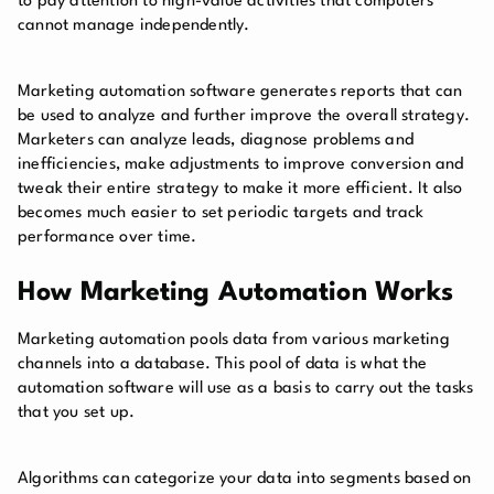
to pay attention to high-value activities that computers
cannot manage independently.
Marketing automation software generates reports that can
be used to analyze and further improve the overall strategy.
Marketers can analyze leads, diagnose problems and
inefficiencies, make adjustments to improve conversion and
tweak their entire strategy to make it more efficient. It also
becomes much easier to set periodic targets and track
performance over time.
How Marketing Automation Works
Marketing automation pools data from various marketing
channels into a database. This pool of data is what the
automation software will use as a basis to carry out the tasks
that you set up.
Algorithms can categorize your data into segments based on