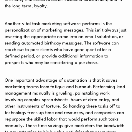
the long term, loyalty.
Another vital task marketing software performs is the
personalization of marketing messages. This isn’t always just
inserting the appropriate name into an email salutation, or
sending automated birthday messages. The software can
reach out to past clients who have gone quiet after a
defined period, or provide additional information to
prospects who may be considering a purchase.
One important advantage of automation is that it saves
marketing teams from fatigue and burnout. Performing lead
management manually is grueling, painstaking work
involving complex spreadsheets, hours of data entry, and
other instruments of torture. So handing these tasks off to
technology frees up time and resources, and companies can
repurpose the skilled labor that would perform such tasks
manually. These time savings give marketers the bandwidth