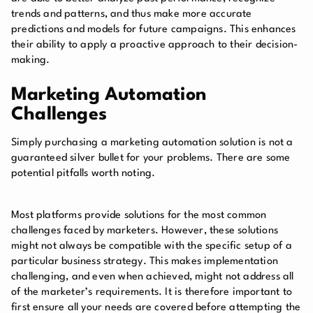
trends and patterns, and thus make more accurate
predictions and models for future campaigns. This enhances
their ability to apply a proactive approach to their decision-
making.
Marketing Automation
Challenges
Simply purchasing a marketing automation solution is not a
guaranteed silver bullet for your problems. There are some
potential pitfalls worth noting.
Most platforms provide solutions for the most common
challenges faced by marketers. However, these solutions
might not always be compatible with the specific setup of a
particular business strategy. This makes implementation
challenging, and even when achieved, might not address all
of the marketer’s requirements. It is therefore important to
first ensure all your needs are covered before attempting the