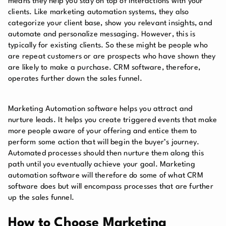
means they help you stay on top of interactions with your
clients. Like marketing automation systems, they also
categorize your client base, show you relevant insights, and
automate and personalize messaging. However, this is
typically for existing clients. So these might be people who
are repeat customers or are prospects who have shown they
are likely to make a purchase. CRM software, therefore,
operates further down the sales funnel.
Marketing Automation software helps you attract and
nurture leads. It helps you create triggered events that make
more people aware of your offering and entice them to
perform some action that will begin the buyer’s journey.
Automated processes should then nurture them along this
path until you eventually achieve your goal. Marketing
automation software will therefore do some of what CRM
software does but will encompass processes that are further
up the sales funnel.
How to Choose Marketing