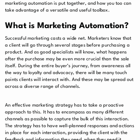
marketing automation is put together, and how you too can
take advantage of a versatile and useful toolbox.
What is Marketing Automation?
Successful marketing casts a wide net. Marketers know that
a client will go through several stages before purchasing a
product. And as good specialists will know, what happens
after the purchase may be even more crucial than the sale
itself. During the entire buyer’s journey, from awareness all
the way to loyalty and advocacy, there will be many touch
points clients will interact with. And these may be spread out
across a diverse range of channels.
An effective marketing strategy has to take a proactive
approach to this. It has to encompass as many different
channels as possible to capture the bulk of this interaction.
The strategy has to have well-planned responses and actions
in place for each interaction, providing the client with the
feedback and information they need, when they need it.