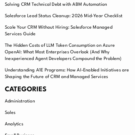
Solving CRM Technical Debt with ABM Automation
Salesforce Lead Status Cleanup: 2026 Mid-Year Checklist
Scale Your CRM Without Hiring: Salesforce Managed
Services Guide
The Hidden Costs of LLM Token Consumption on Azure
OpenAI: What Most Enterprises Overlook (And Why
Inexperienced Agent Developers Compound the Problem)
Understanding A1E Programs: How AI-Enabled Initiatives are
Shaping the Future of CRM and Managed Services
CATEGORIES
Administration
Sales
Analytics