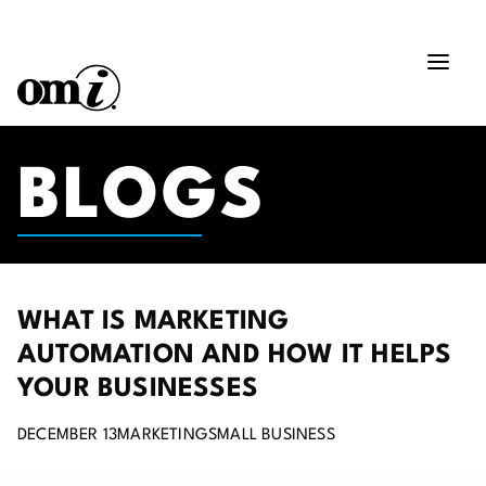
BLOGS
WHAT IS MARKETING
AUTOMATION AND HOW IT HELPS
YOUR BUSINESSES
DECEMBER 13
MARKETING
SMALL BUSINESS