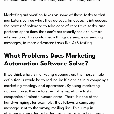
Marketing automation takes on some of these tasks so that
marketers can do what they do best. Innovate. It introduces
the power of software to take care of repetitive tasks, and
perform operations that don’t necessarily require human
intervention. This could mean things as simple as sending
messages, to more advanced tasks like A/B testing.
What Problems Does Marketing
Automation Software Solve?
If we think what is marketing automation, the most simple
definition is would be to reduce inefficiencies in a company’s
marketing strategy and operations. By using marketing
automation software to streamline repetitive tasks,
companies eliminate human error. There is none of the
hand-wringing, for example, that follows a campaign
message sent to the wrong mailing list. This jump in
efficiency translates to better customer satisfaction, and in