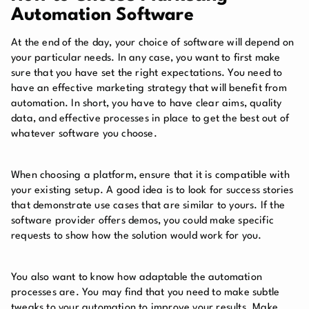
Automation Software
At the end of the day, your choice of software will depend on
your particular needs. In any case, you want to first make
sure that you have set the right expectations. You need to
have an effective marketing strategy that will benefit from
automation. In short, you have to have clear aims, quality
data, and effective processes in place to get the best out of
whatever software you choose.
When choosing a platform, ensure that it is compatible with
your existing setup. A good idea is to look for success stories
that demonstrate use cases that are similar to yours. If the
software provider offers demos, you could make specific
requests to show how the solution would work for you.
You also want to know how adaptable the automation
processes are. You may find that you need to make subtle
tweaks to your automation to improve your results. Make