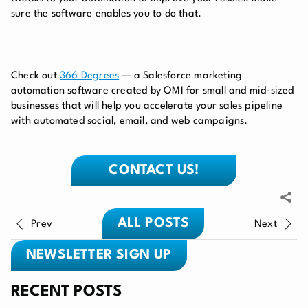
sure the software enables you to do that.
Check out
366 Degrees
— a Salesforce marketing
automation software created by OMI for small and mid-sized
businesses that will help you accelerate your sales pipeline
with automated social, email, and web campaigns.
CONTACT US!
ALL POSTS
Prev
Next
NEWSLETTER SIGN UP
RECENT POSTS