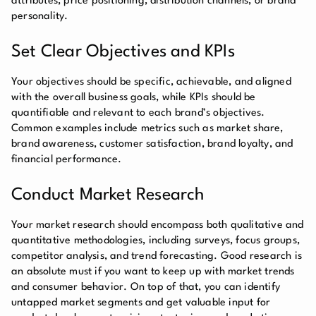
attributes, price positioning, distribution channels, or brand
personality.
Set Clear Objectives and KPIs
Your objectives should be specific, achievable, and aligned
with the overall business goals, while KPIs should be
quantifiable and relevant to each brand’s objectives.
Common examples include metrics such as market share,
brand awareness, customer satisfaction, brand loyalty, and
financial performance.
Conduct Market Research
Your market research should encompass both qualitative and
quantitative methodologies, including surveys, focus groups,
competitor analysis, and trend forecasting. Good research is
an absolute must if you want to keep up with market trends
and consumer behavior. On top of that, you can identify
untapped market segments and get valuable input for