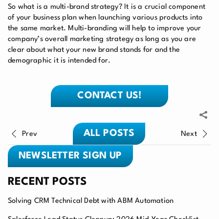
So what is a multi-brand strategy? It is a crucial component
of your business plan when launching various products into
the same market. Multi-branding will help to improve your
company’s overall marketing strategy as long as you are
clear about what your new brand stands for and the
demographic it is intended for.
CONTACT US!
ALL POSTS
Prev
Next
NEWSLETTER SIGN UP
RECENT POSTS
Solving CRM Technical Debt with ABM Automation