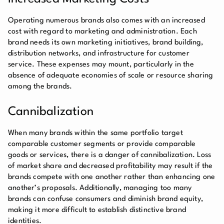
Operating numerous brands also comes with an increased
cost with regard to marketing and administration. Each
brand needs its own marketing initiatives, brand building,
distribution networks, and infrastructure for customer
service. These expenses may mount, particularly in the
absence of adequate economies of scale or resource sharing
among the brands.
Cannibalization
When many brands within the same portfolio target
comparable customer segments or provide comparable
goods or services, there is a danger of cannibalization. Loss
of market share and decreased profitability may result if the
brands compete with one another rather than enhancing one
another’s proposals. Additionally, managing too many
brands can confuse consumers and diminish brand equity,
making it more difficult to establish distinctive brand
identities.