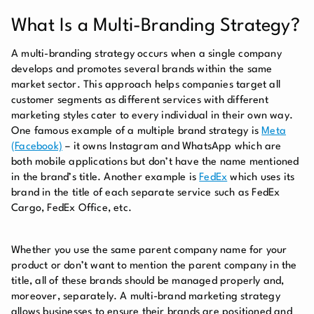
What Is a Multi-Branding Strategy?
A multi-branding strategy occurs when a single company
develops and promotes several brands within the same
market sector. This approach helps companies target all
customer segments as different services with different
marketing styles cater to every individual in their own way.
One famous example of a multiple brand strategy is
Meta
(Facebook)
– it owns Instagram and WhatsApp which are
both mobile applications but don’t have the name mentioned
in the brand’s title. Another example is
FedEx
which uses its
brand in the title of each separate service such as FedEx
Cargo, FedEx Office, etc.
Whether you use the same parent company name for your
product or don’t want to mention the parent company in the
title, all of these brands should be managed properly and,
moreover, separately. A multi-brand marketing strategy
allows businesses to ensure their brands are positioned and