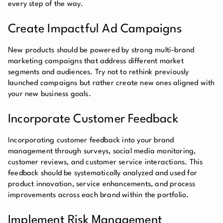
every step of the way.
Create Impactful Ad Campaigns
New products should be powered by strong multi-brand
marketing campaigns that address different market
segments and audiences. Try not to rethink previously
launched campaigns but rather create new ones aligned with
your new business goals.
Incorporate Customer Feedback
Incorporating customer feedback into your brand
management through surveys, social media monitoring,
customer reviews, and customer service interactions. This
feedback should be systematically analyzed and used for
product innovation, service enhancements, and process
improvements across each brand within the portfolio.
Implement Risk Management