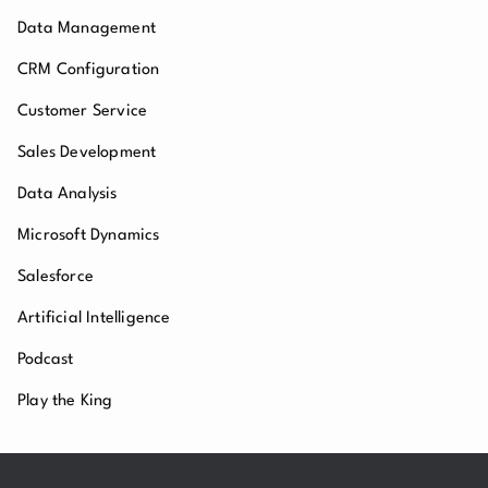
Data Management
CRM Configuration
Customer Service
Sales Development
Data Analysis
Microsoft Dynamics
Salesforce
Artificial Intelligence
Podcast
Play the King