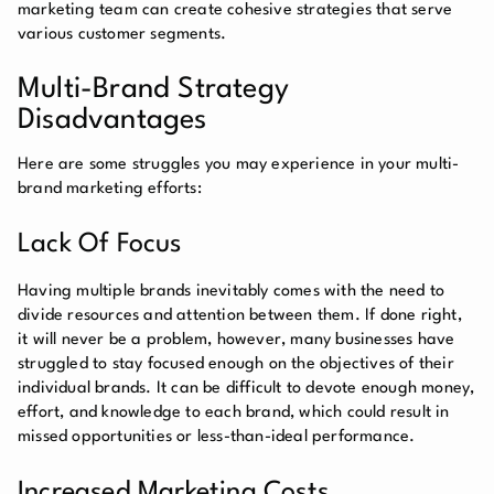
marketing team can create cohesive strategies that serve
various customer segments.
Multi-Brand Strategy
Disadvantages
Here are some struggles you may experience in your multi-
brand marketing efforts:
Lack Of Focus
Having multiple brands inevitably comes with the need to
divide resources and attention between them. If done right,
it will never be a problem, however, many businesses have
struggled to stay focused enough on the objectives of their
individual brands. It can be difficult to devote enough money,
effort, and knowledge to each brand, which could result in
missed opportunities or less-than-ideal performance.
Increased Marketing Costs