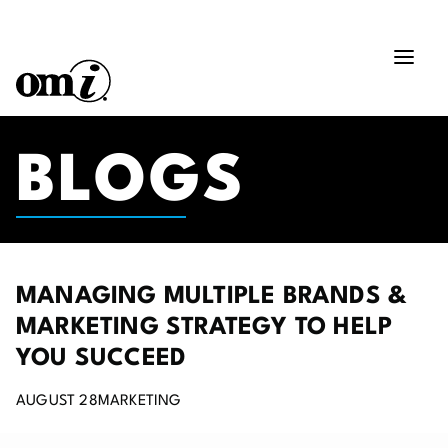
BLOGS
MANAGING MULTIPLE BRANDS &
MARKETING STRATEGY TO HELP
YOU SUCCEED
AUGUST 28
MARKETING