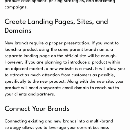
product development, pricing strategies, and marketing
campaigns.
Create Landing Pages, Sites, and
Domains
New brands require a proper presentation. If you want to
launch a product using the same parent brand name, a
separate landing page on the official site will be enough.
However, if you are planning to introduce a product within
an adjacent market, a new website is a must. It will allow you
to attract as much attention from customers as possible,
specifically to the new product. Along with the new site, your
product will need a separate email domain to reach out to
your clients and partners.
Connect Your Brands
Connecting existing and new brands into a multi-brand
strategy allows you to leverage your current business