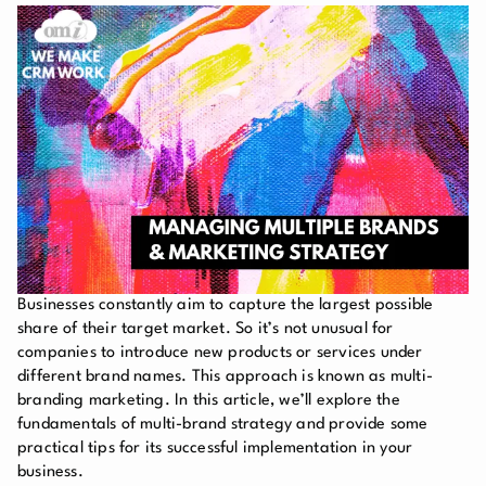
Businesses constantly aim to capture the largest possible
share of their target market. So it’s not unusual for
companies to introduce new products or services under
different brand names. This approach is known as multi-
branding marketing. In this article, we’ll explore the
fundamentals of multi-brand strategy and provide some
practical tips for its successful implementation in your
business.