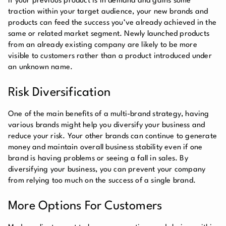
If your previous product is in demand and gains some
traction within your target audience, your new brands and
products can feed the success you’ve already achieved in the
same or related market segment. Newly launched products
from an already existing company are likely to be more
visible to customers rather than a product introduced under
an unknown name.
Risk Diversification
One of the main benefits of a multi-brand strategy, having
various brands might help you diversify your business and
reduce your risk. Your other brands can continue to generate
money and maintain overall business stability even if one
brand is having problems or seeing a fall in sales. By
diversifying your business, you can prevent your company
from relying too much on the success of a single brand.
More Options For Customers