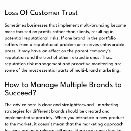
Loss Of Customer Trust
Sometimes businesses that implement multi-branding become
more focused on profits rather than clients, resulting in
potential reputational risks. If one brand in the portfolio
suffers from a reputational problem or receives unfavorable
press, it may have an effect on the parent company’s
reputation and the trust of other related brands. Thus,
reputation risk management and proactive monitoring are
some of the most essential parts of multi-brand marketing.
How to Manage Multiple Brands to
Succeed?
The advice here is clear and straightforward – marketing
strategies for different brands should be created and
implemented separately. When you introduce a new product
to the market, it doesn’t mean that the marketing approach
for your previous release will work. Here are some steps to