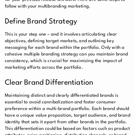
follow with your multibranding marketing.
Define Brand Strategy
This is your step one – and it involves articulating clear
objectives, defining target markets, and outlining key
messaging for each brand within the portfolio. Only with a
cohesive multiple branding strategy can you maintain brand
consistency, which is crucial for maximizing the impact of
marketing efforts across the portfolio.
Clear Brand Differentiation
Maintaining distinct and clearly differentiated brands is
essential to avoid cannibalization and foster consumer
preference within a multi-brand portfolio. Each brand should
have a unique value proposition, target audience, and brand
identity that sets it apart from other brands in the portfolio.
This differentiation could be based on factors such as product