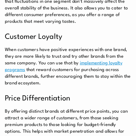
that fluctuations in one segment don’t massively affect the
overall stability of the business. It also allows you to cater to
different consumer preferences, as you offer a range of
products that meet varying tastes.
Customer Loyalty
When customers have positive experiences with one brand,
they are more likely to trust and try other brands from the
same company. You can use that by
implementing loyalty
programs
that reward customers for purchasing across
different brands, further encouraging them to stay within the
brand ecosystem.
Price Differentiation
By offering distinct brands at different price points, you can
attract a wider range of customers, from those seeking
premium products to those looking for budget-friendly
options. This helps with market penetration and allows for