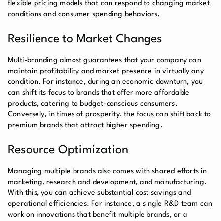
flexible pricing models that can respond to changing market
conditions and consumer spending behaviors.
Resilience to Market Changes
Multi-branding almost guarantees that your company can
maintain profitability and market presence in virtually any
condition. For instance, during an economic downturn, you
can shift its focus to brands that offer more affordable
products, catering to budget-conscious consumers.
Conversely, in times of prosperity, the focus can shift back to
premium brands that attract higher spending.
Resource Optimization
Managing multiple brands also comes with shared efforts in
marketing, research and development, and manufacturing.
With this, you can achieve substantial cost savings and
operational efficiencies. For instance, a single R&D team can
work on innovations that benefit multiple brands, or a