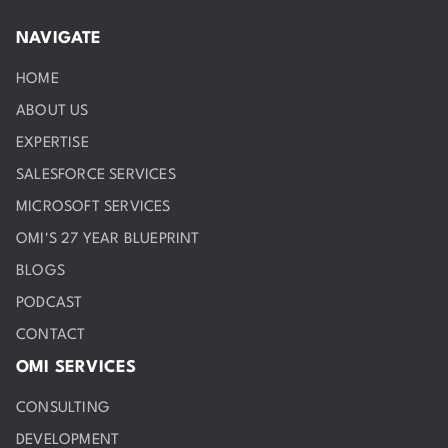
NAVIGATE
HOME
ABOUT US
EXPERTISE
SALESFORCE SERVICES
MICROSOFT SERVICES
OMI'S 27 YEAR BLUEPRINT
BLOGS
PODCAST
CONTACT
OMI SERVICES
CONSULTING
DEVELOPMENT