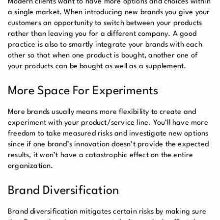
Modern clients want to have more options and choices within
a single market. When introducing new brands you give your
customers an opportunity to switch between your products
rather than leaving you for a different company. A good
practice is also to smartly integrate your brands with each
other so that when one product is bought, another one of
your products can be bought as well as a supplement.
More Space For Experiments
More brands usually means more flexibility to create and
experiment with your product/service line. You’ll have more
freedom to take measured risks and investigate new options
since if one brand’s innovation doesn’t provide the expected
results, it won’t have a catastrophic effect on the entire
organization.
Brand Diversification
Brand diversification mitigates certain risks by making sure