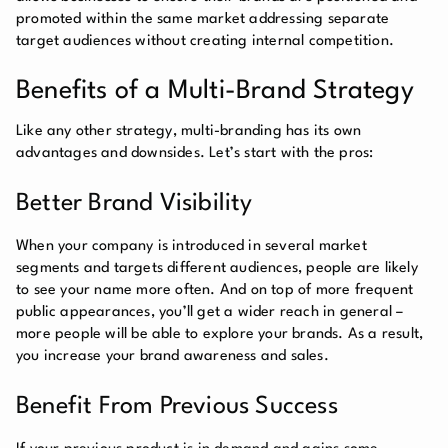
promoted within the same market addressing separate
target audiences without creating internal competition.
Benefits of a Multi-Brand Strategy
Like any other strategy, multi-branding has its own
advantages and downsides. Let’s start with the pros:
Better Brand Visibility
When your company is introduced in several market
segments and targets different audiences, people are likely
to see your name more often. And on top of more frequent
public appearances, you’ll get a wider reach in general –
more people will be able to explore your brands. As a result,
you increase your brand awareness and sales.
Benefit From Previous Success