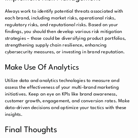
Always work to identify potential threats associated with
each brand, including market risks, operational risks,
regulatory risks, and reputational risks. Based on your
findings, you should then develop various risk mitigation
strategies – those could be diversifying product portfolios,
strengthening supply chain resilience, enhancing
cybersecurity measures, or investing in brand reputation.
Make Use Of Analytics
Utilize data and analytics technologies to measure and
assess the effectiveness of your multi-brand marketing
initiatives. Keep an eye on KPIs like brand awareness,
customer growth, engagement, and conversion rates. Make
data-driven decisions and optimize your tactics with these
insights.
Final Thoughts