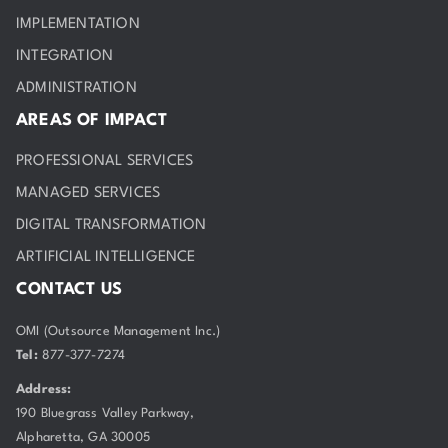
IMPLEMENTATION
INTEGRATION
ADMINISTRATION
AREAS OF IMPACT
PROFESSIONAL SERVICES
MANAGED SERVICES
DIGITAL TRANSFORMATION
ARTIFICIAL INTELLIGENCE
CONTACT US
OMI (Outsource Management Inc.)
Tel:
877-377-7274
Address:
190 Bluegrass Valley Parkway,
Alpharetta, GA 30005