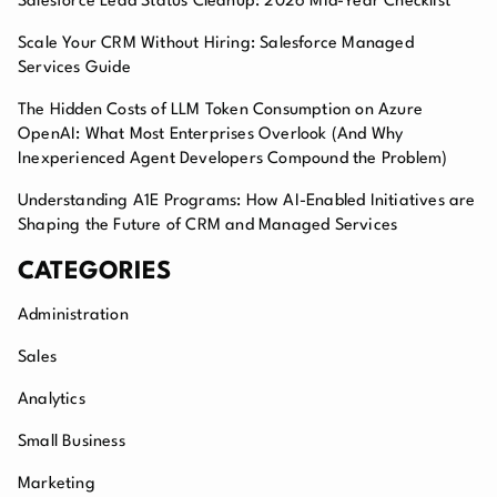
Salesforce Lead Status Cleanup: 2026 Mid-Year Checklist
Scale Your CRM Without Hiring: Salesforce Managed
Services Guide
The Hidden Costs of LLM Token Consumption on Azure
OpenAI: What Most Enterprises Overlook (And Why
Inexperienced Agent Developers Compound the Problem)
Understanding A1E Programs: How AI-Enabled Initiatives are
Shaping the Future of CRM and Managed Services
CATEGORIES
Administration
Sales
Analytics
Small Business
Marketing