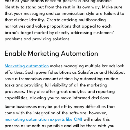
Each of your brands needs to possess a distinguishable
identity to stand out from the rest in its own way. Make sure
that your messaging and communication style are tailored to
that distinct identity. Create enticing multibranding
narratives and value propositions that appeal to each
brand’s target market by directly addressing customers’
problems and providing solutions.
Enable Marketing Automation
Marketing automation
makes managing multiple brands look
effortless. Such powerful solutions as Salesforce and HubSpot
save a tremendous amount of time by automating routine
tasks and providing full visibility of all the marketing
processes. They also offer great analytics and reporting
capabilities, allowing you to make informed decisions.
Some businesses may be put off by many difficulties that
come with the integration of the software; however,
marketing automation experts like OMI
will make this
process as smooth as possible and will be there with you