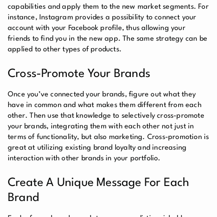
capabilities and apply them to the new market segments. For
instance, Instagram provides a possibility to connect your
account with your Facebook profile, thus allowing your
friends to find you in the new app. The same strategy can be
applied to other types of products.
Cross-Promote Your Brands
Once you’ve connected your brands, figure out what they
have in common and what makes them different from each
other. Then use that knowledge to selectively cross-promote
your brands, integrating them with each other not just in
terms of functionality, but also marketing. Cross-promotion is
great at utilizing existing brand loyalty and increasing
interaction with other brands in your portfolio.
Create A Unique Message For Each
Brand