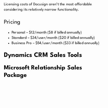
Licensing costs of Docusign aren’t the most affordable
considering its relatively narrow functionality.
Pricing
Personal – $12/month ($8 if billed annually)
Standard – $34/user/month ($20 if billed annually)
Business Pro – $54/user/month ($33 if billed annually)
Dynamics CRM Sales Tools
Microsoft Relationship Sales
Package