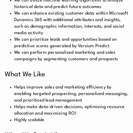
We can utilize machine learning algorithms to analyze
historical data and predict future outcomes
We can enhance existing customer data within Microsoft
Dynamics 365 with additional attributes and insights,
such as demographic information, interests, and social
media activity
We can prioritize leads and opportunities based on
predictive scores generated by Versium Predict
We can perform personalized marketing and sales
campaigns by segmenting customers and prospects
What We Like
Helps improve sales and marketing efficiency by
enabling targeted prospecting, personalized messaging,
and prioritized lead management
Helps make data-driven decisions, optimizing resource
allocation and maximizing ROI
Highly scalable