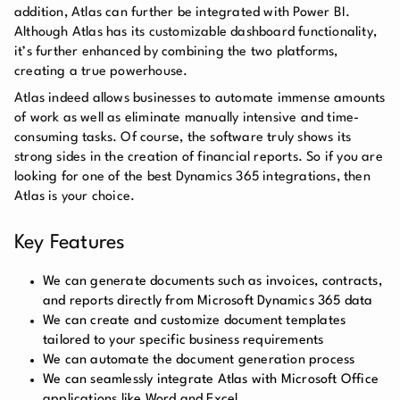
addition, Atlas can further be integrated with Power BI.
Although Atlas has its customizable dashboard functionality,
it’s further enhanced by combining the two platforms,
creating a true powerhouse.
Atlas indeed allows businesses to automate immense amounts
of work as well as eliminate manually intensive and time-
consuming tasks. Of course, the software truly shows its
strong sides in the creation of financial reports. So if you are
looking for one of the best Dynamics 365 integrations, then
Atlas is your choice.
Key Features
We can generate documents such as invoices, contracts,
and reports directly from Microsoft Dynamics 365 data
We can create and customize document templates
tailored to your specific business requirements
We can automate the document generation process
We can seamlessly integrate Atlas with Microsoft Office
applications like Word and Excel