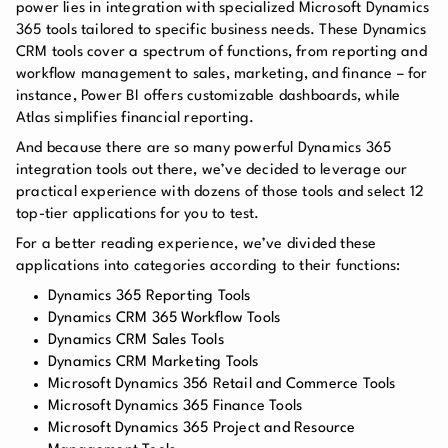
power lies in integration with specialized Microsoft Dynamics
365 tools tailored to specific business needs. These Dynamics
CRM tools cover a spectrum of functions, from reporting and
workflow management to sales, marketing, and finance – for
instance, Power BI offers customizable dashboards, while
Atlas simplifies financial reporting.
And because there are so many powerful Dynamics 365
integration tools out there, we’ve decided to leverage our
practical experience with dozens of those tools and select 12
top-tier applications for you to test.
For a better reading experience, we’ve divided these
applications into categories according to their functions:
Dynamics 365 Reporting Tools
Dynamics CRM 365 Workflow Tools
Dynamics CRM Sales Tools
Dynamics CRM Marketing Tools
Microsoft Dynamics 356 Retail and Commerce Tools
Microsoft Dynamics 365 Finance Tools
Microsoft Dynamics 365 Project and Resource