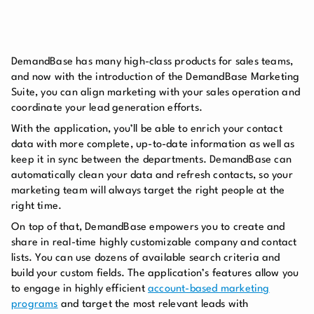
DemandBase has many high-class products for sales teams,
and now with the introduction of the DemandBase Marketing
Suite, you can align marketing with your sales operation and
coordinate your lead generation efforts.
With the application, you’ll be able to enrich your contact
data with more complete, up-to-date information as well as
keep it in sync between the departments. DemandBase can
automatically clean your data and refresh contacts, so your
marketing team will always target the right people at the
right time.
On top of that, DemandBase empowers you to create and
share in real-time highly customizable company and contact
lists. You can use dozens of available search criteria and
build your custom fields. The application’s features allow you
to engage in highly efficient
account-based marketing
programs
and target the most relevant leads with