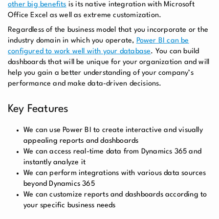
other big benefits
is its native integration with Microsoft
Office Excel as well as extreme customization.
Regardless of the business model that you incorporate or the
industry domain in which you operate,
Power BI can be
configured to work well with your database
. You can build
dashboards that will be unique for your organization and will
help you gain a better understanding of your company’s
performance and make data-driven decisions.
Key Features
We can use Power BI to create interactive and visually
appealing reports and dashboards
We can access real-time data from Dynamics 365 and
instantly analyze it
We can perform integrations with various data sources
beyond Dynamics 365
We can customize reports and dashboards according to
your specific business needs