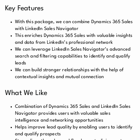
Key Features
With this package, we can combine Dynamics 365 Sales
with LinkedIn Sales Navigator
This enriches Dynamics 365 Sales with valuable insights
and data from LinkedIn’s professional network
We can leverage LinkedIn Sales Navigator’s advanced
search and filtering capabilities to identify and qualify
leads
We can build stronger relationships with the help of
contextual insights and mutual connection
What We Like
Combination of Dynamics 365 Sales and LinkedIn Sales
Navigator provides users with valuable sales
intelligence and networking opportunities
Helps improve lead quality by enabling users to identify
and qualify prospects