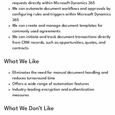
requests directly within Microsoft Dynamics 365
We can automate document workflows and approvals by
configuring rules and triggers within Microsoft Dynamics
365
We can create and manage document templates for
commonly used agreements
We can initiate and track document transactions directly
from CRM records, such as opportunities, quotes, and
contracts
What We Like
Eliminates the need for manual document handling and
reduces turnaround time
Offers a wide range of automation features
Industry-leading encryption and authentication
measures
What We Don’t Like