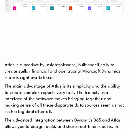
Atlas is a product by Insightsoftware, built specifically to
create stellar financial and operational Microsoft Dynamics
reports right inside Excel.
The main advantage of Atlas is its simplicity and the ability
to create complex reports very fast. The friendly user
interface of the software makes bringing together and
making sense of all these disparate data sources seem as not
such a big deal after all.
The advanced integration between Dynamics 365 and Atlas
allows you to design, build, and share real-time reports. In