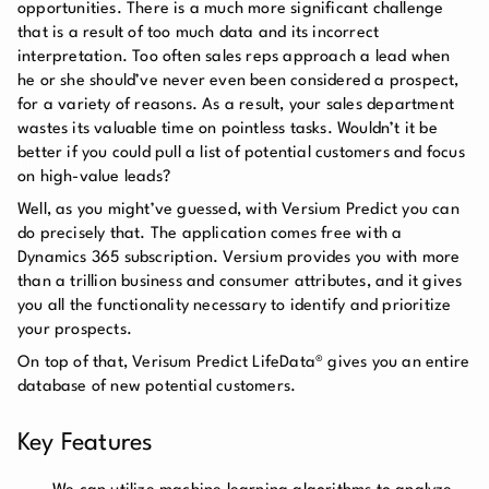
opportunities. There is a much more significant challenge
that is a result of too much data and its incorrect
interpretation. Too often sales reps approach a lead when
he or she should’ve never even been considered a prospect,
for a variety of reasons. As a result, your sales department
wastes its valuable time on pointless tasks. Wouldn’t it be
better if you could pull a list of potential customers and focus
on high-value leads?
Well, as you might’ve guessed, with Versium Predict you can
do precisely that. The application comes free with a
Dynamics 365 subscription. Versium provides you with more
than a trillion business and consumer attributes, and it gives
you all the functionality necessary to identify and prioritize
your prospects.
On top of that, Verisum Predict LifeData® gives you an entire
database of new potential customers.
Key Features