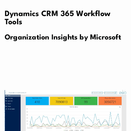
Dynamics CRM 365 Workflow
Tools
Organization Insights by Microsoft