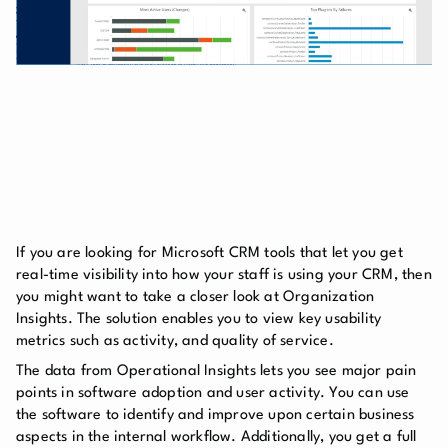
If you are looking for Microsoft CRM tools that let you get
real-time visibility into how your staff is using your CRM, then
you might want to take a closer look at Organization
Insights. The solution enables you to view key usability
metrics such as activity, and quality of service.
The data from Operational Insights lets you see major pain
points in software adoption and user activity. You can use
the software to identify and improve upon certain business
aspects in the internal workflow. Additionally, you get a full