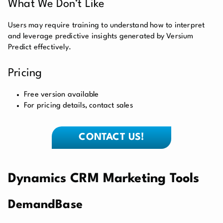
What We Don’t Like
Users may require training to understand how to interpret
and leverage predictive insights generated by Versium
Predict effectively.
Pricing
Free version available
For pricing details, contact sales
CONTACT US!
Dynamics CRM Marketing Tools
DemandBase