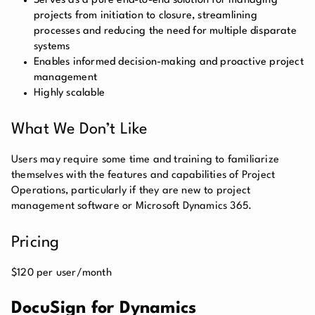
Serves as a pure end-to-end solution for managing
projects from initiation to closure, streamlining
processes and reducing the need for multiple disparate
systems
Enables informed decision-making and proactive project
management
Highly scalable
What We Don’t Like
Users may require some time and training to familiarize
themselves with the features and capabilities of Project
Operations, particularly if they are new to project
management software or Microsoft Dynamics 365.
Pricing
$120 per user/month
DocuSign for Dynamics