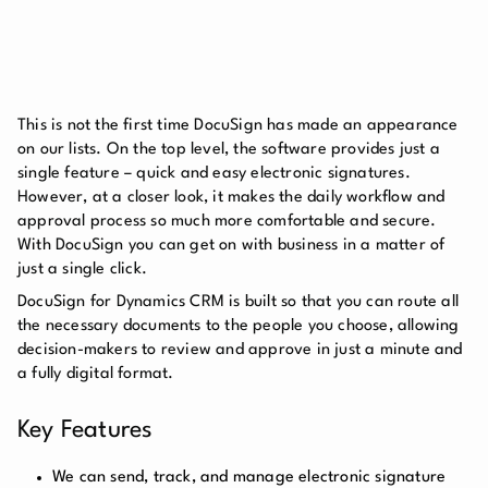
This is not the first time DocuSign has made an appearance
on our lists. On the top level, the software provides just a
single feature – quick and easy electronic signatures.
However, at a closer look, it makes the daily workflow and
approval process so much more comfortable and secure.
With DocuSign you can get on with business in a matter of
just a single click.
DocuSign for Dynamics CRM is built so that you can route all
the necessary documents to the people you choose, allowing
decision-makers to review and approve in just a minute and
a fully digital format.
Key Features
We can send, track, and manage electronic signature