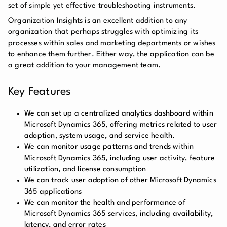
set of simple yet effective troubleshooting instruments.
Organization Insights is an excellent addition to any
organization that perhaps struggles with optimizing its
processes within sales and marketing departments or wishes
to enhance them further. Either way, the application can be
a great addition to your management team.
Key Features
We can set up a centralized analytics dashboard within
Microsoft Dynamics 365, offering metrics related to user
adoption, system usage, and service health.
We can monitor usage patterns and trends within
Microsoft Dynamics 365, including user activity, feature
utilization, and license consumption
We can track user adoption of other Microsoft Dynamics
365 applications
We can monitor the health and performance of
Microsoft Dynamics 365 services, including availability,
latency, and error rates