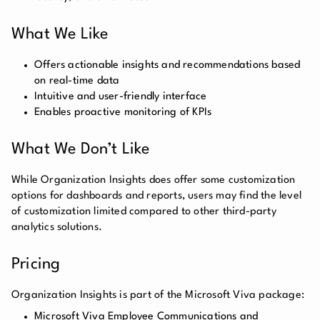
What We Like
Offers actionable insights and recommendations based
on real-time data
Intuitive and user-friendly interface
Enables proactive monitoring of KPIs
What We Don’t Like
While Organization Insights does offer some customization
options for dashboards and reports, users may find the level
of customization limited compared to other third-party
analytics solutions.
Pricing
Organization Insights is part of the Microsoft Viva package:
Microsoft Viva Employee Communications and