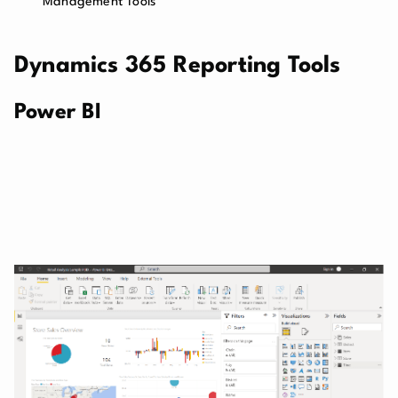
Management Tools
Dynamics 365 Reporting Tools
Power BI