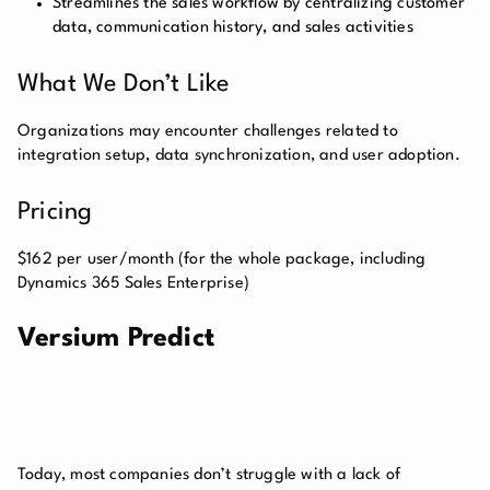
Streamlines the sales workflow by centralizing customer
data, communication history, and sales activities
What We Don’t Like
Organizations may encounter challenges related to
integration setup, data synchronization, and user adoption.
Pricing
$162 per user/month (for the whole package, including
Dynamics 365 Sales Enterprise)
Versium Predict
Today, most companies don’t struggle with a lack of