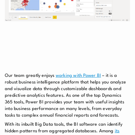
Our team greatly enjoys
working with Power BI
– it is a
robust business intelligence platform that helps you analyze
and visualize data through customizable dashboards and
predictive analytics features. As one of the top Dynamics
365 tools, Power BI provides your team with useful insights
into business performance on many levels, from everyday
tasks to complex annual financial reports and forecasts.
With its inbuilt Big Data tools, the BI software can identify
hidden patterns from aggregated databases. Among
its