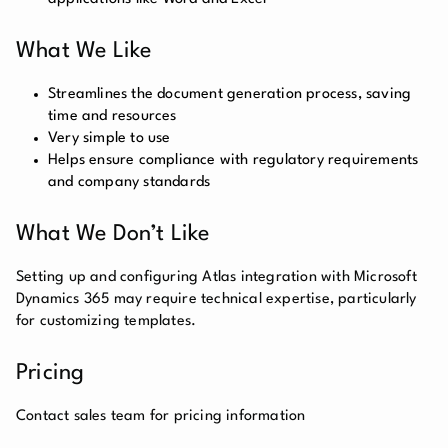
What We Like
Streamlines the document generation process, saving
time and resources
Very simple to use
Helps ensure compliance with regulatory requirements
and company standards
What We Don’t Like
Setting up and configuring Atlas integration with Microsoft
Dynamics 365 may require technical expertise, particularly
for customizing templates.
Pricing
Contact sales team for pricing information