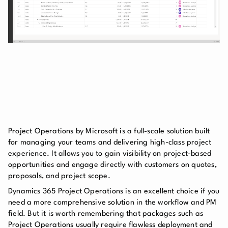
Project Operations by Microsoft is a full-scale solution built
for managing your teams and delivering high-class project
experience. It allows you to gain visibility on project-based
opportunities and engage directly with customers on quotes,
proposals, and project scope.
Dynamics 365 Project Operations is an excellent choice if you
need a more comprehensive solution in the workflow and PM
field. But it is worth remembering that packages such as
Project Operations usually require flawless deployment and