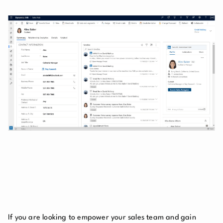
If you are looking to empower your sales team and gain