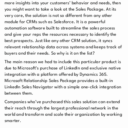
more insights into your customers’ behavior and needs, then
you might want to take a look at the Sales Package. At its
very core, the solution is not so different from any other
module for CRMs such as Salesforce. It is a powerful
automation software built to streamline the sales process
and give your reps the resources necessary to identify the
best prospects. Just like any other CRM solution, it syncs
relevant relationship data across systems and keeps track of
buyers and their needs. So why is it on the list?
The main reason we had to include this particular product is
due to Microsoft’s purchase of LinkedIn and exclusive native
integration with a platform offered by Dynamics 365.
Microsoft Relationship Sales Package provides a built-in
LinkedIn Sales Navigator with a simple one-click integration
between them.
Companies who’ve purchased this sales solution can extend
their reach through the largest professional network in the
world and transform and scale their organization by working
smarter.