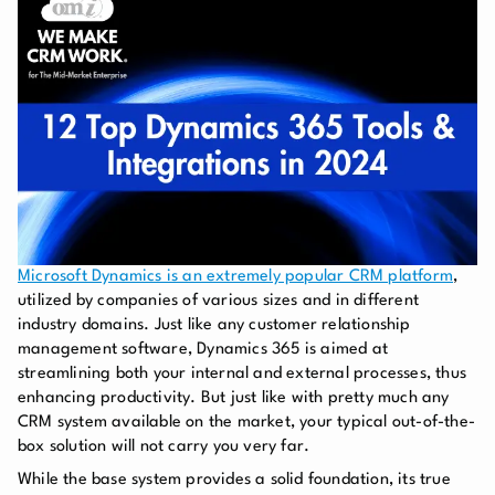
Microsoft Dynamics is an extremely popular CRM platform
,
utilized by companies of various sizes and in different
industry domains. Just like any customer relationship
management software, Dynamics 365 is aimed at
streamlining both your internal and external processes, thus
enhancing productivity. But just like with pretty much any
CRM system available on the market, your typical out-of-the-
box solution will not carry you very far.
While the base system provides a solid foundation, its true