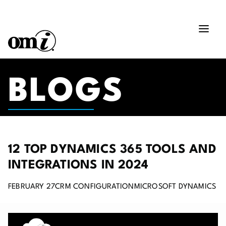
BLOGS
12 TOP DYNAMICS 365 TOOLS AND
INTEGRATIONS IN 2024
FEBRUARY 27
CRM CONFIGURATION
MICROSOFT DYNAMICS