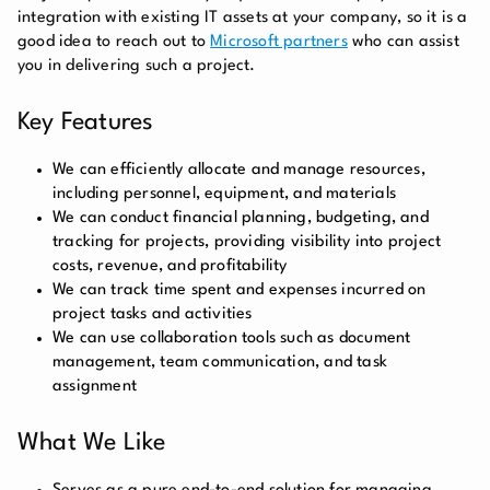
integration with existing IT assets at your company, so it is a
good idea to reach out to
Microsoft partners
who can assist
you in delivering such a project.
Key Features
We can efficiently allocate and manage resources,
including personnel, equipment, and materials
We can conduct financial planning, budgeting, and
tracking for projects, providing visibility into project
costs, revenue, and profitability
We can track time spent and expenses incurred on
project tasks and activities
We can use collaboration tools such as document
management, team communication, and task
assignment
What We Like