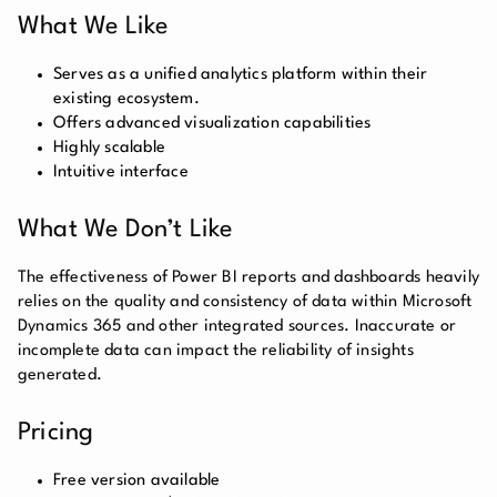
What We Like
Serves as a unified analytics platform within their
existing ecosystem.
Offers advanced visualization capabilities
Highly scalable
Intuitive interface
What We Don’t Like
The effectiveness of Power BI reports and dashboards heavily
relies on the quality and consistency of data within Microsoft
Dynamics 365 and other integrated sources. Inaccurate or
incomplete data can impact the reliability of insights
generated.
Pricing
Free version available