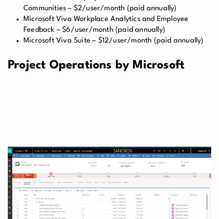
Communities – $2/user/month (paid annually)
Microsoft Viva Workplace Analytics and Employee
Feedback – $6/user/month (paid annually)
Microsoft Viva Suite – $12/user/month (paid annually)
Project Operations by Microsoft