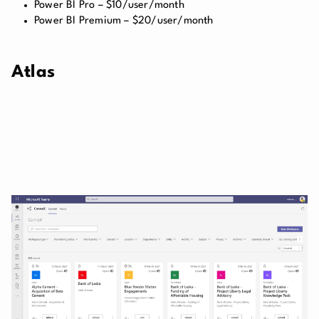
Power BI Pro – $10/user/month
Power BI Premium – $20/user/month
Atlas