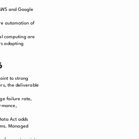
s AWS and Google
e automation of
ial computing are
rs adapting
6
oint to strong
s, the deliverable
ge failure rate,
ormance,
 Data Act adds
rams. Managed