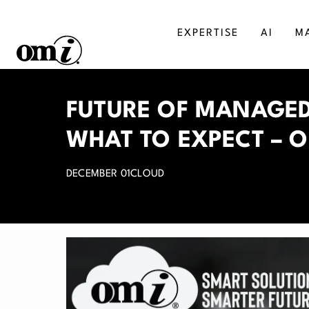
EXPERTISE
AI
M
SALESFORCE
MA
FUTURE OF MANAGED
AGENTFORCE
BU
WHAT TO EXPECT – O
MICROSOFT DYNAMICS
DI
DECEMBER 01
CLOUD