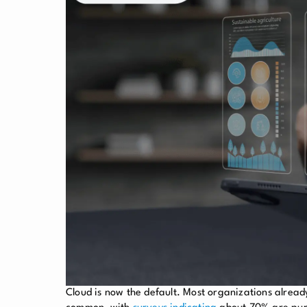
Cloud is now the default. Most organizations alread