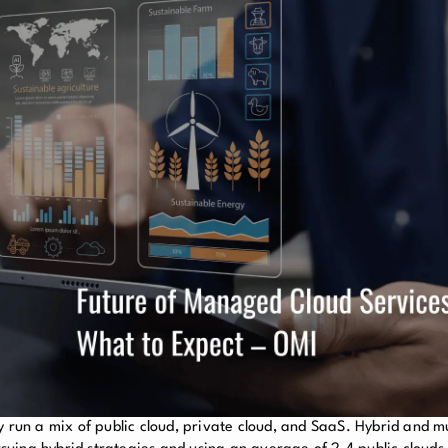
y run a mix of public cloud, private cloud, and SaaS. Hybrid and mu