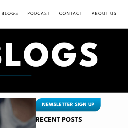
BLOGS
PODCAST
CONTACT
ABOUT US
BLOGS
ICES
NEWSLETTER SIGN UP
RECENT POSTS