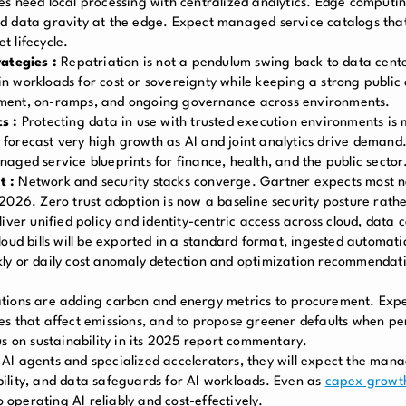
s need local processing with centralized analytics. Edge computin
d data gravity at the edge. Expect managed service catalogs that
t lifecycle.
rategies :
Repatriation is not a pendulum swing back to data centers
 workloads for cost or sovereignty while keeping a strong public
ement, on-ramps, and ongoing governance across environments.
s :
Protecting data in use with trusted execution environments is 
forecast very high growth as AI and joint analytics drive demand
aged service blueprints for finance, health, and the public sector
t :
Network and security stacks converge. Gartner expects most
2026. Zero trust adoption is now a baseline security posture rathe
iver unified policy and identity-centric access across cloud, data 
loud bills will be exported in a standard format, ingested automatic
ly or daily cost anomaly detection and optimization recommendatio
ions are adding carbon and energy metrics to procurement. Ex
es that affect emissions, and to propose greener defaults when p
s on sustainability in its 2025 report commentary.
AI agents and specialized accelerators, they will expect the mana
ility, and data safeguards for AI workloads. Even as
capex growt
o operating AI reliably and cost-effectively.