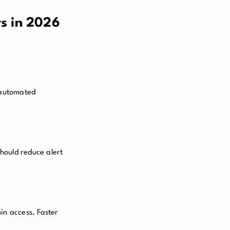
s in 2026
, automated
hould reduce alert
in access. Faster