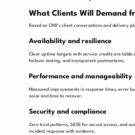
What Clients Will Demand f
Based on OMI’s client conversations and delivery pla
Availability and resilience
Clear uptime targets with service credits are table
failover testing, and transparent postmortems.
Performance and manageability
Measured improvements in response times, error bud
noise and time to recover.
Security and compliance
Zero trust patterns, SASE for secure access, and au
incident response with evidence.