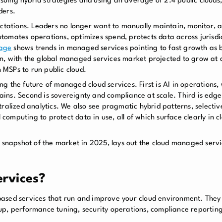
uing hybrid strategies and using an average of 2.4 public clouds,
ders.
pectations. Leaders no longer want to manually maintain, monitor,
omates operations, optimizes spend, protects data across jurisdic
rage
shows trends in managed services pointing to fast growth as b
on, with the global managed services market projected to grow a
MSPs to run public cloud.
g the future of managed cloud services. First is AI in operations
 gains. Second is sovereignty and compliance at scale. Third is edge
ralized analytics. We also see pragmatic hybrid patterns, selectiv
al computing to protect data in use, all of which surface clearly i
 snapshot of the market in 2025, lays out the cloud managed servic
rvices?
ased services that run and improve your cloud environment. They t
up, performance tuning, security operations, compliance reporting