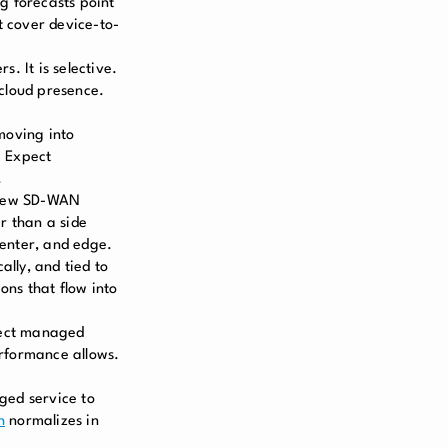
g forecasts point
 cover device-to-
. It is selective.
 cloud presence.
moving into
. Expect
.
 new SD-WAN
r than a side
center, and edge.
ally, and tied to
ns that flow into
pect managed
erformance allows.
ged service to
h
normalizes in