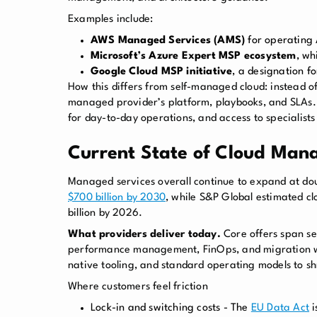
Examples include:
AWS Managed Services (AMS)
for operating 
Microsoft’s Azure Expert MSP ecosystem
, wh
Google Cloud MSP initiative
, a designation f
How this differs from self-managed cloud: instead of
managed provider’s platform, playbooks, and SLAs. B
for day-to-day operations, and access to specialists
Current State of Cloud Man
Managed services overall continue to expand at do
$700 billion by 2030
, while S&P Global estimated c
billion by 2026.
What providers deliver today.
Core offers span se
performance management, FinOps, and migration w
native tooling, and standard operating models to sh
Where customers feel friction
Lock-in and switching costs - The
EU Data Act
i