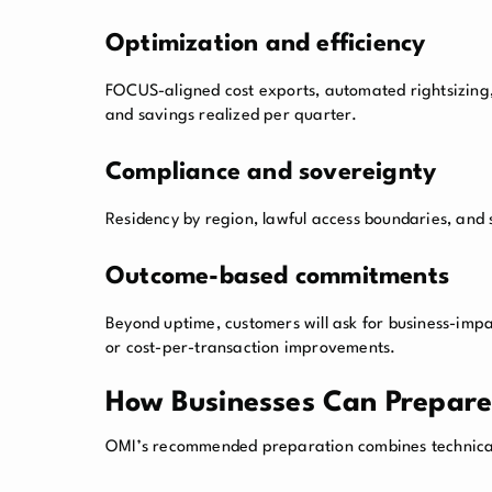
Optimization and efficiency
FOCUS-aligned cost exports, automated rightsizin
and savings realized per quarter.
Compliance and sovereignty
Residency by region, lawful access boundaries, and
Outcome-based commitments
Beyond uptime, customers will ask for business-impa
or cost-per-transaction improvements.
How Businesses Can Prepare 
OMI’s recommended preparation combines technica