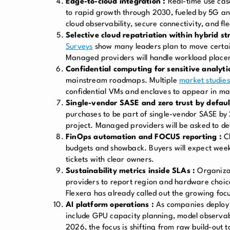
Edge-to-cloud integration :
Real-time use case
to rapid growth through 2030, fueled by 5G an
cloud observability, secure connectivity, and flee
Selective cloud repatriation within hybrid st
Surveys
show many leaders plan to move certain
Managed providers will handle workload plac
Confidential computing for sensitive analytic
mainstream roadmaps. Multiple
market studies
confidential VMs and enclaves to appear in man
Single-vendor SASE and zero trust by defaul
purchases to be part of single-vendor SASE by 
project. Managed providers will be asked to del
FinOps automation and FOCUS reporting :
C
budgets and showback. Buyers will expect week
tickets with clear owners.
Sustainability metrics inside SLAs :
Organizat
providers to report region and hardware choic
Flexera has already called out the growing focu
AI platform operations :
As companies deploy 
include GPU capacity planning, model observab
2026, the focus is shifting from raw build-out t