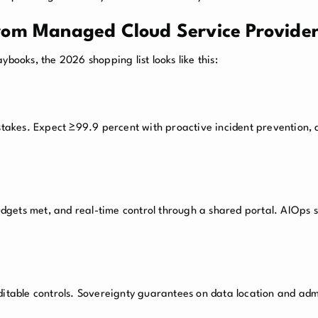
rom Managed Cloud Service Provider
ybooks, the 2026 shopping list looks like this:
 stakes. Expect ≥99.9 percent with proactive incident prevention
gets met, and real-time control through a shared portal. AIOps s
ditable controls. Sovereignty guarantees on data location and adm