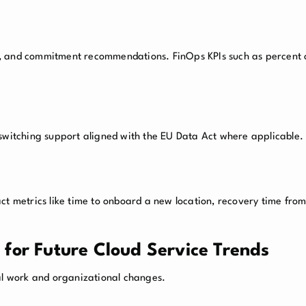
g, and commitment recommendations. FinOps KPIs such as percent
 switching support aligned with the EU Data Act where applicable.
ct metrics like time to onboard a new location, recovery time from
for Future Cloud Service Trends
l work and organizational changes.