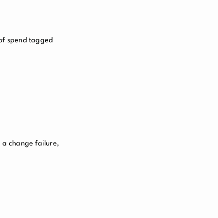
 of spend tagged
 a change failure,