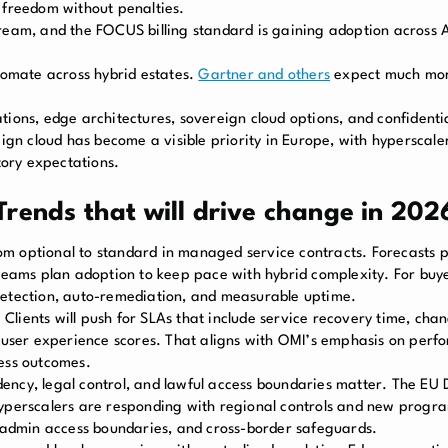
 freedom without penalties.
instream, and the FOCUS billing standard is gaining adoption acros
utomate across hybrid estates.
Gartner and others
expect much mor
tions, edge architectures, sovereign cloud options, and confident
n cloud has become a visible priority in Europe, with hyperscale
ory expectations.
rends that will drive change in 202
 optional to standard in managed service contracts. Forecasts p
ms plan adoption to keep pace with hybrid complexity. For buyer
ly detection, auto-remediation, and measurable uptime.
 Clients will push for SLAs that include service recovery time, chan
ser experience scores. That aligns with OMI’s emphasis on perf
ness outcomes.
dency, legal control, and lawful access boundaries matter. The EU
Hyperscalers are responding with regional controls and new prog
, admin access boundaries, and cross-border safeguards.