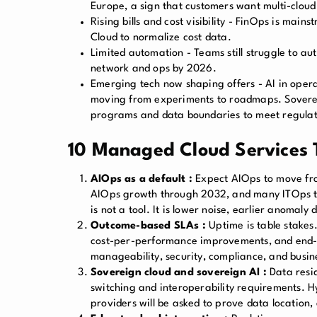
Europe, a sign that customers want multi-cloud
Rising bills and cost visibility - FinOps is ma
Cloud to normalize cost data.
Limited automation - Teams still struggle to a
network and ops by 2026.
Emerging tech now shaping offers - AI in opera
moving from experiments to roadmaps. Sovereig
programs and data boundaries to meet regulat
10 Managed Cloud Services T
AIOps as a default :
Expect AIOps to move from
AIOps growth through 2032, and many ITOps tea
is not a tool. It is lower noise, earlier anoma
Outcome-based SLAs :
Uptime is table stakes.
cost-per-performance improvements, and end-u
manageability, security, compliance, and busi
Sovereign cloud and sovereign AI :
Data resi
switching and interoperability requirements. 
providers will be asked to prove data location