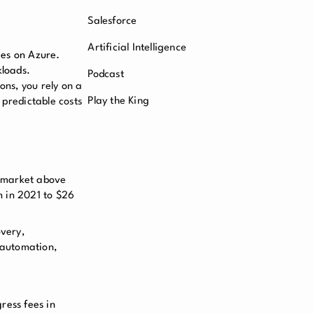
Salesforce
Artificial Intelligence
ces on Azure.
kloads.
Podcast
ons, you rely on a
Play the King
 predictable costs
s market above
n in 2021 to $26
overy,
 automation,
ress fees in