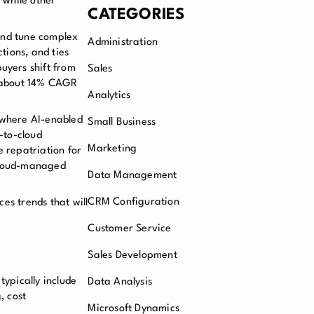
 while other
CATEGORIES
 and tune complex
Administration
tions, and ties
uyers shift from
Sales
t about 14% CAGR
Analytics
, where AI-enabled
Small Business
-to-cloud
Marketing
e repatriation for
n cloud-managed
Data Management
CRM Configuration
es trends that will
Customer Service
Sales Development
ypically include
Data Analysis
, cost
Microsoft Dynamics