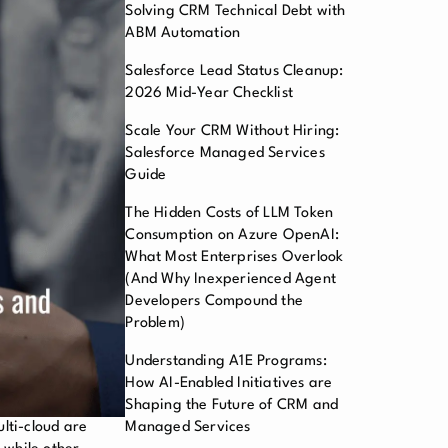
Solving CRM Technical Debt with
ABM Automation
Salesforce Lead Status Cleanup:
2026 Mid-Year Checklist
Scale Your CRM Without Hiring:
Salesforce Managed Services
Guide
The Hidden Costs of LLM Token
Consumption on Azure OpenAI:
What Most Enterprises Overlook
(And Why Inexperienced Agent
Developers Compound the
Problem)
Understanding A1E Programs:
How AI-Enabled Initiatives are
Shaping the Future of CRM and
lti-cloud are
Managed Services