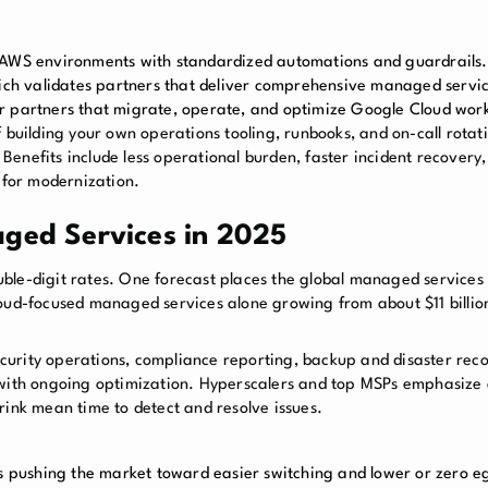
AWS environments with standardized automations and guardrails.
ich validates partners that deliver comprehensive managed servi
or partners that migrate, operate, and optimize Google Cloud wor
 building your own operations tooling, runbooks, and on-call rotati
enefits include less operational burden, faster incident recovery,
 for modernization.
aged Services in 2025
uble-digit rates. One forecast places the global managed service
loud-focused managed services alone growing from about $11 billio
curity operations, compliance reporting, backup and disaster rec
ith ongoing optimization. Hyperscalers and top MSPs emphasize
rink mean time to detect and resolve issues.
s pushing the market toward easier switching and lower or zero eg