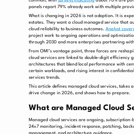
common, with
surveys indicating
about 70% are purs
panels report 79% already work with multiple provi
What is changing in 2026 is not adoption. It is ex
estates. They want a cloud managed service that aut
cloud reliability to business outcomes.
Analyst cove
project work to ongoing operations and optimizati
through 2030 and more enterprises partnering with 
From OMI’s vantage point, three forces are reshapin
cloud services are linked to double-digit efficiency
architectures that blend local performance with cent
certain workloads, and rising interest in confidenti
services trends.
This article defines managed cloud services, takes a
drive change in 2026, and shows how to prepare.
What are Managed Cloud Se
Managed cloud services are ongoing, subscription-b
24x7 monitoring, incident response, patching, back
management, and architecture guidance.