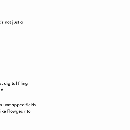
s not just a
 digital filing
ed
ain unmapped fields
like Flowgear to