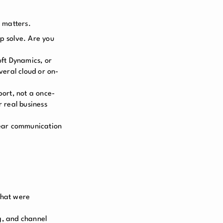
 matters.
p solve. Are you
oft Dynamics, or
veral cloud or on-
ort, not a once-
 real business
clear communication
that were
g, and channel