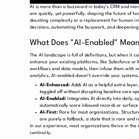
AI is more than a buzzword in today’s CRM and ma
are quietly, yet powerfully, shaping the future of h
daunting complexity or a replacement for human inte
decisions, automating the busywork, and deepening 
What Does "AI-Enabled" Mean
The AI landscape is full of definitions, but when it 
enhance your existing platforms, like Salesforce or
workflows and data models, then infuse them with n
analytics. AI-enabled doesn’t override your systems
AI-Enhanced:
Adds AI as a helpful extra layer
toggled off without disrupting baseline core op
AI-Enabled:
Integrates AI directly into daily, 
automatically score inbound records or surface 
AI-First:
Rare for most organizations. Structu
are purely a fallback, a state that is rare and 
In our experience, most organizations thrive in the
continuity.