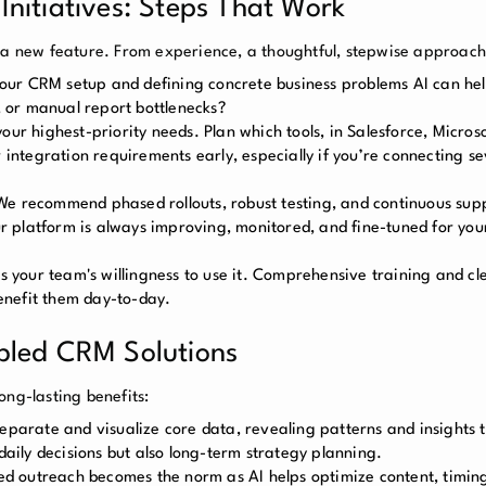
nitiatives: Steps That Work
n a new feature. From experience, a thoughtful, stepwise approach
your CRM setup and defining concrete business problems AI can hel
s, or manual report bottlenecks?
our highest-priority needs. Plan which tools, in Salesforce, Micros
 integration requirements early, especially if you’re connecting se
We recommend phased rollouts, robust testing, and continuous supp
 platform is always improving, monitored, and fine-tuned for your
 as your team's willingness to use it. Comprehensive training and 
enefit them day-to-day.
bled CRM Solutions
ong-lasting benefits:
separate and visualize core data, revealing patterns and insights 
daily decisions but also long-term strategy planning.
zed outreach becomes the norm as AI helps optimize content, timin