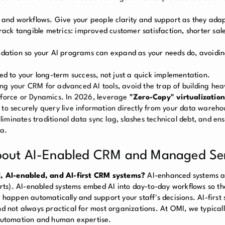
 and workflows. Give your people clarity and support as they ada
k tangible metrics: improved customer satisfaction, shorter sale
oundation so your AI programs can expand as your needs do, avoidi
d to your long-term success, not just a quick implementation.
ng your CRM for advanced AI tools, avoid the trap of building he
esforce or Dynamics. In 2026, leverage
"Zero-Copy" virtualization
 to securely query live information directly from your data wareho
 eliminates traditional data sync lag, slashes technical debt, and en
ta.
about AI-Enabled CRM and Managed Se
, AI-enabled, and AI-first CRM systems?
AI-enhanced systems 
ports). AI-enabled systems embed AI into day-to-day workflows so th
 happen automatically and support your staff's decisions. AI-first 
nd not always practical for most organizations. At OMI, we typicall
 automation and human expertise.