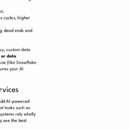
pt.
s cycles, higher
ng dead ends and
avy, custom data
 or data
use (like Snowflake
sures your AI
rvices
add AI-powered
at tasks such as
systems rely wholly
y see the best