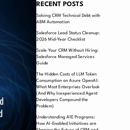
RECENT POSTS
Solving CRM Technical Debt with
ABM Automation
Salesforce Lead Status Cleanup:
2026 Mid-Year Checklist
Scale Your CRM Without Hiring:
Salesforce Managed Services
Guide
The Hidden Costs of LLM Token
Consumption on Azure OpenAI:
What Most Enterprises Overlook
(And Why Inexperienced Agent
Developers Compound the
Problem)
Understanding A1E Programs:
How AI-Enabled Initiatives are