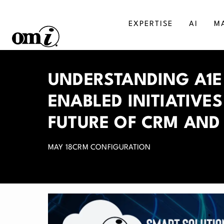
EXPERTISE
AI
M
SALESFORCE
MA
UNDERSTANDING A1E
AGENTFORCE
BU
ENABLED INITIATIVE
MICROSOFT DYNAMICS
DI
FUTURE OF CRM AND
MAY 18
CRM CONFIGURATION