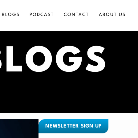
BLOGS
PODCAST
CONTACT
ABOUT US
BLOGS
ICES
NEWSLETTER SIGN UP