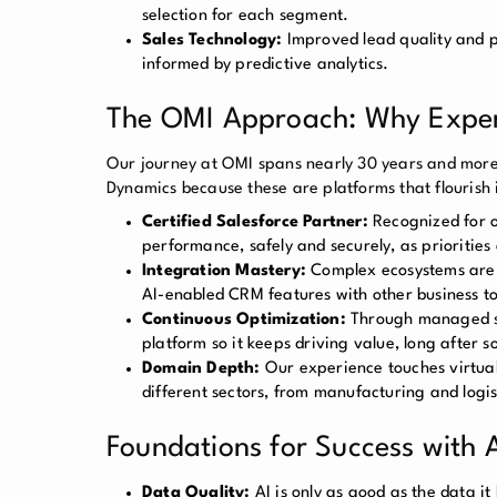
selection for each segment.
Sales Technology:
Improved lead quality and pri
informed by predictive analytics.
The OMI Approach: Why Expert
Our journey at OMI spans nearly 30 years and more
Dynamics because these are platforms that flourish 
Certified Salesforce Partner:
Recognized for ou
performance, safely and securely, as priorities
Integration Mastery:
Complex ecosystems are o
AI-enabled CRM features with other business to
Continuous Optimization:
Through managed ser
platform so it keeps driving value, long after so
Domain Depth:
Our experience touches virtuall
different sectors, from manufacturing and logi
Foundations for Success with
Data Quality:
AI is only as good as the data i