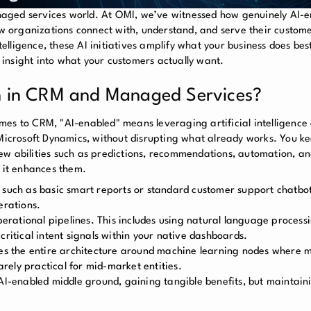
naged services world. At OMI, we’ve witnessed how genuinely AI-
ow organizations connect with, understand, and serve their custome
lligence, these AI initiatives amplify what your business does bes
insight into what your customers actually want.
 in CRM and Managed Services?
comes to CRM, "AI-enabled" means leveraging artificial intelligence
 Microsoft Dynamics, without disrupting what already works. You k
ew abilities such as predictions, recommendations, automation, an
, it enhances them.
, such as basic smart reports or standard customer support chatbo
erations.
operational pipelines. This includes using natural language process
critical intent signals within your native dashboards.
res the entire architecture around machine learning nodes where 
rarely practical for mid-market entities.
 AI-enabled middle ground, gaining tangible benefits, but maintain