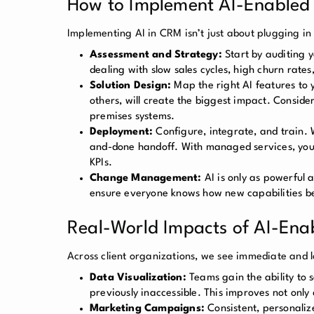
How to Implement AI-Enabled I
Implementing AI in CRM isn’t just about plugging i
Assessment and Strategy:
Start by auditing 
dealing with slow sales cycles, high churn rate
Solution Design:
Map the right AI features to y
others, will create the biggest impact. Consider
premises systems.
Deployment:
Configure, integrate, and train. 
and-done handoff. With managed services, your
KPIs.
Change Management:
AI is only as powerful
ensure everyone knows how new capabilities b
Real-World Impacts of AI-Ena
Across client organizations, we see immediate and l
Data Visualization:
Teams gain the ability to 
previously inaccessible. This improves not only 
Marketing Campaigns:
Consistent, personali