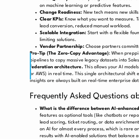
on machine learning or predictive features.
Change Readiness:
New tech means new skills
Clear KPIs:
Know what you want to measure. Trac
lead conversion, reduced manual workload.
Scalable Integration:
Start with a flexible f
limiting solutions.
Vendor Partnership:
Choose partners committe
Pro-Tip (The Zero-Copy Advantage)
: When preppi
pipelines to copy massive legacy datasets into Sal
federation architecture.
This allows your AI models
or AWS) in real time. This single architectural shift
insights are always built on real-time enterprise da
Frequently Asked Questions 
What is the difference between AI-enhanced
features as optional tools (like chatbots or re
lead scoring, ticket routing, or data enrichment
on AI for almost every process, which is rare a
results with AI-enabled solutions that balance