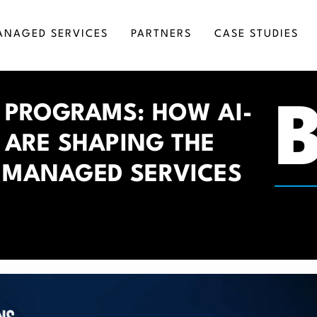
ANAGED SERVICES
PARTNERS
CASE STUDIES
RKETING AUTOMATION
SALESFORCE CONSULTING
 PROGRAMS: HOW AI-
SINESS INTELLIGENCE
SALESFORCE DEVELOPMENT
S ARE SHAPING THE
GITAL TRANSFORMATION
SALESFORCE IMPLEMENTATION
MICROSOFT DYNAMICS INTEGRATION SERV
 MANAGED SERVICES
SALESFORCE INTEGRATION
SALESFORCE ADMINISTRATION