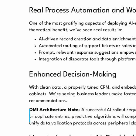
Real Process Automation and Wor
One of the most gratifying aspects of deploying AI-
theoretical benefit, we’ve seen real results in:
AI-driven record creation and data enrichment,
Automated routing of support tickets or sales i
Prompt, relevant response suggestions empowe
Integration of disparate tools through platform
Enhanced Decision-Making
With clean data, a properly tuned CRM, and embedded
cabinets. We’re seeing business leaders make faster
recommendations.
OMI Architecture Note:
A successful AI rollout re
or duplicate entries, predictive algorithms will co
unify data validation protocols across peripheral c