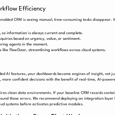
kflow Efficiency
enabled CRM is seeing manual, time-consuming tasks disappear. It’
 so information is always current and complete.
nquiries based on urgency, value, or sentiment.
ring agents in the moment.
s like FlowGear, streamlining workflows across cloud systems.
 AI features, your dashboards become engines of insight, not just
, more confident decisions with the benefit of real-time, AI-power
quires clean data environments. If your baseline CRM records cont
mpound those errors. We recommend deploying an integration layer 
loud systems before activates predictive modules.