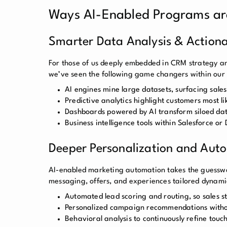
Ways AI-Enabled Programs ar
Smarter Data Analysis & Actiona
For those of us deeply embedded in CRM strategy an
we’ve seen the following game changers within our
AI engines mine large datasets, surfacing sale
Predictive analytics highlight customers most li
Dashboards powered by AI transform siloed data 
Business intelligence tools within Salesforce or
Deeper Personalization and Aut
AI-enabled marketing automation takes the guesswor
messaging, offers, and experiences tailored dynamic
Automated lead scoring and routing, so sales s
Personalized campaign recommendations witho
Behavioral analysis to continuously refine to