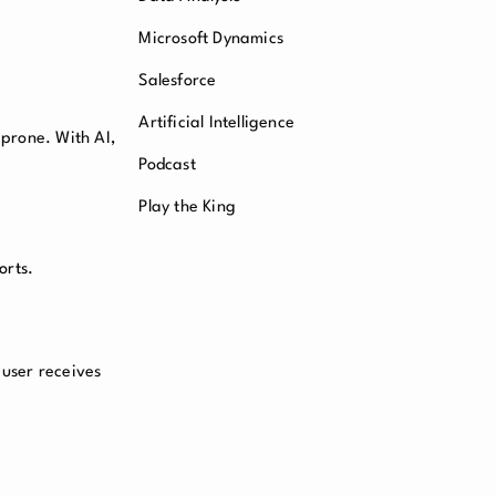
Microsoft Dynamics
Salesforce
Artificial Intelligence
prone. With AI,
Podcast
Play the King
orts.
 user receives