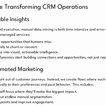
e Transforming CRM Operations
ble Insights
d execution, manual data mining is both time intensive and error-
 managed services:
s opportunities that humans miss.
kely to churn or convert.
into visual, actionable intelligence.
 Dynamics start building connections and opportunities, not just rep
omated Marketing
k out of customer journeys. Instead, we create flows where each
ally to their preferences and past behavior. This includes:
taff focus where they’ll make the biggest impact.
ut endless manual segmentation.
uchpoints and improve engagement.