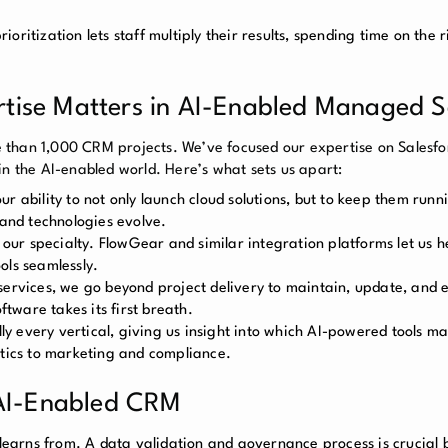
oritization lets staff multiply their results, spending time on the r
ise Matters in AI-Enabled Managed S
 than 1,000 CRM projects. We’ve focused our expertise on Salesfo
in the AI-enabled world. Here’s what sets us apart:
r ability to not only launch cloud solutions, but to keep them run
 and technologies evolve.
ur specialty. FlowGear and similar integration platforms let us h
ols seamlessly.
vices, we go beyond project delivery to maintain, update, and 
ftware takes its first breath.
y every vertical, giving us insight into which AI-powered tools ma
stics to marketing and compliance.
 AI-Enabled CRM
t learns from. A data validation and governance process is crucial 