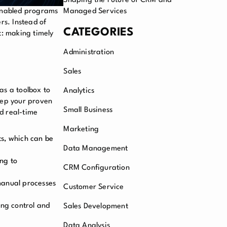
Shaping the Future of CRM and
enabled programs
Managed Services
rs. Instead of
CATEGORIES
t: making timely
Administration
Sales
 as a toolbox to
Analytics
eep your proven
Small Business
d real-time
Marketing
ts, which can be
Data Management
ing to
CRM Configuration
manual processes
Customer Service
ing control and
Sales Development
Data Analysis