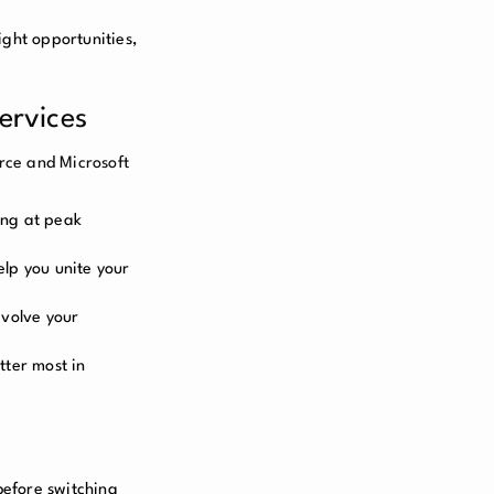
ight opportunities,
ervices
rce and Microsoft
ning at peak
elp you unite your
evolve your
tter most in
before switching