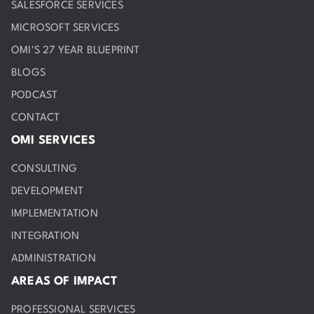
SALESFORCE SERVICES
MICROSOFT SERVICES
OMI'S 27 YEAR BLUEPRINT
BLOGS
PODCAST
CONTACT
OMI SERVICES
CONSULTING
DEVELOPMENT
IMPLEMENTATION
INTEGRATION
ADMINISTRATION
AREAS OF IMPACT
PROFESSIONAL SERVICES