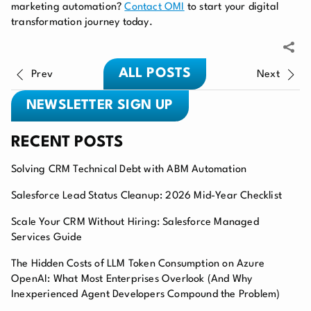
marketing automation?
Contact OMI
to start your digital
transformation journey today.
ALL POSTS
Prev
Next
NEWSLETTER SIGN UP
RECENT POSTS
Solving CRM Technical Debt with ABM Automation
Salesforce Lead Status Cleanup: 2026 Mid-Year Checklist
Scale Your CRM Without Hiring: Salesforce Managed
Services Guide
The Hidden Costs of LLM Token Consumption on Azure
OpenAI: What Most Enterprises Overlook (And Why
Inexperienced Agent Developers Compound the Problem)