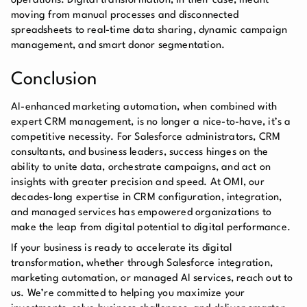
operations. Digital transformation, in their case, meant
moving from manual processes and disconnected
spreadsheets to real-time data sharing, dynamic campaign
management, and smart donor segmentation.
Conclusion
AI-enhanced marketing automation, when combined with
expert CRM management, is no longer a nice-to-have, it’s a
competitive necessity. For Salesforce administrators, CRM
consultants, and business leaders, success hinges on the
ability to unite data, orchestrate campaigns, and act on
insights with greater precision and speed. At OMI, our
decades-long expertise in CRM configuration, integration,
and managed services has empowered organizations to
make the leap from digital potential to digital performance.
If your business is ready to accelerate its digital
transformation, whether through Salesforce integration,
marketing automation, or managed AI services, reach out to
us. We’re committed to helping you maximize your