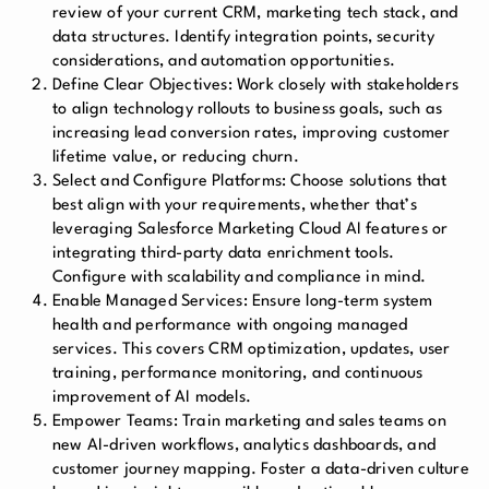
review of your current CRM, marketing tech stack, and
data structures. Identify integration points, security
considerations, and automation opportunities.
Define Clear Objectives: Work closely with stakeholders
to align technology rollouts to business goals, such as
increasing lead conversion rates, improving customer
lifetime value, or reducing churn.
Select and Configure Platforms: Choose solutions that
best align with your requirements, whether that’s
leveraging Salesforce Marketing Cloud AI features or
integrating third-party data enrichment tools.
Configure with scalability and compliance in mind.
Enable Managed Services: Ensure long-term system
health and performance with ongoing managed
services. This covers CRM optimization, updates, user
training, performance monitoring, and continuous
improvement of AI models.
Empower Teams: Train marketing and sales teams on
new AI-driven workflows, analytics dashboards, and
customer journey mapping. Foster a data-driven culture