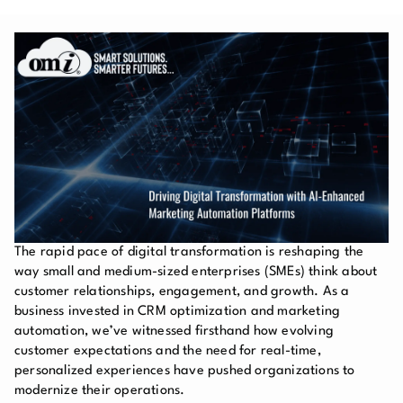
The rapid pace of digital transformation is reshaping the
way small and medium-sized enterprises (SMEs) think about
customer relationships, engagement, and growth. As a
business invested in CRM optimization and marketing
automation, we’ve witnessed firsthand how evolving
customer expectations and the need for real-time,
personalized experiences have pushed organizations to
modernize their operations.