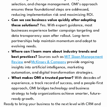
selection, and change management. OMI’s approach
ensures these foundational steps are addressed,
reducing implementation risk and maximizing ROI.
Can we see business value quickly after adopting
these solutions?
Yes. With expert guidance, most
businesses experience better campaign targeting and
data transparency soon after rollout. Long-term
partnerships help maintain momentum and adapt to
evolving needs.
Where can I learn more about industry trends and
best practices?
Sources such as
MIT Sloan Management
Review
and
McKinsey & Company
provide ongoing
insights into artificial intelligence, marketing
automation, and digital transformation strategies.
What makes OMI a trusted partner?
With decades of
experience, a track record of success, and a people-first
approach, OMI bridges technology and business
strategy to help organizations achieve smarter, future-
ready growth.
Ready to bring your business to the next level with CRM and