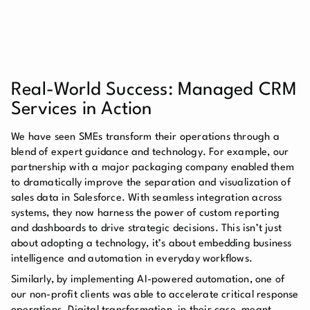
Real-World Success: Managed CRM
Services in Action
We have seen SMEs transform their operations through a
blend of expert guidance and technology. For example, our
partnership with a major packaging company enabled them
to dramatically improve the separation and visualization of
sales data in Salesforce. With seamless integration across
systems, they now harness the power of custom reporting
and dashboards to drive strategic decisions. This isn’t just
about adopting a technology, it’s about embedding business
intelligence and automation in everyday workflows.
Similarly, by implementing AI-powered automation, one of
our non-profit clients was able to accelerate critical response