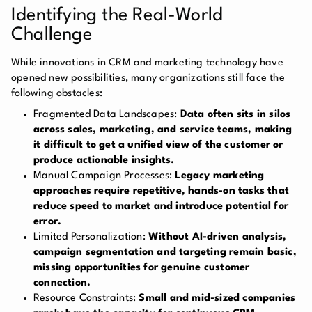
Identifying the Real-World
Challenge
While innovations in CRM and marketing technology have
opened new possibilities, many organizations still face the
following obstacles:
Fragmented Data Landscapes:
Data often sits in silos
across sales, marketing, and service teams, making
it difficult to get a unified view of the customer or
produce actionable insights.
Manual Campaign Processes:
Legacy marketing
approaches require repetitive, hands-on tasks that
reduce speed to market and introduce potential for
error.
Limited Personalization:
Without AI-driven analysis,
campaign segmentation and targeting remain basic,
missing opportunities for genuine customer
connection.
Resource Constraints:
Small and mid-sized companies