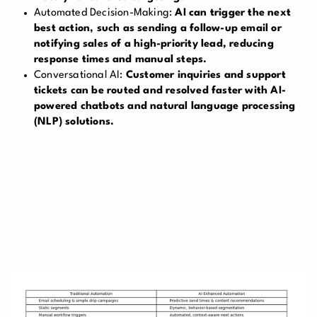
Automated Decision-Making:
AI can trigger the next
best action, such as sending a follow-up email or
notifying sales of a high-priority lead, reducing
response times and manual steps.
Conversational AI:
Customer inquiries and support
tickets can be routed and resolved faster with AI-
powered chatbots and natural language processing
(NLP) solutions.