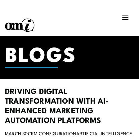
BLOGS
DRIVING DIGITAL
TRANSFORMATION WITH AI-
ENHANCED MARKETING
AUTOMATION PLATFORMS
MARCH 30
CRM CONFIGURATION
ARTIFICIAL INTELLIGENCE