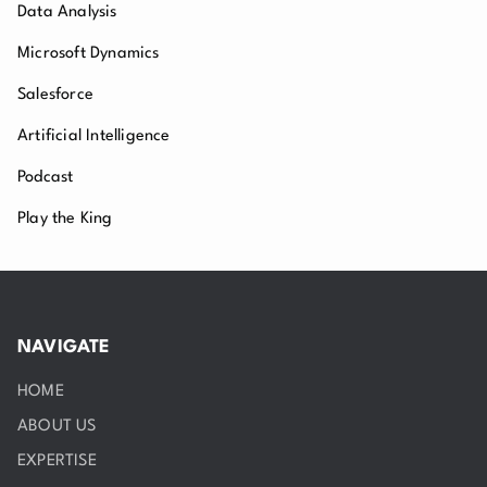
Data Analysis
Microsoft Dynamics
Salesforce
Artificial Intelligence
Podcast
Play the King
NAVIGATE
HOME
ABOUT US
EXPERTISE