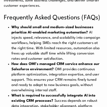
investments, solve business challenges, and deliver smarter
customer experiences.
Frequently Asked Questions (FAQs)
Why should small and medium-sized businesses
prioritize AI-enabled marketing automation?
AI
injects speed, relevance, and scalability into campaign
workflows, helping SMEs reach the right customers at
the right time. With limited resources, automation also
frees up valuable staff time while lifting conversion
rates and customer satisfaction.
How does OMI’s managed CRM service enhance our
Salesforce environment?
OMI provides continuous
platform optimization, integration expertise, and user
support. This ensures your CRM remains finely tuned
and ready to adapt to new business goals, without
overwhelming internal staff.
What is required to successfully integrate AI into
existing CRM processes?
Success depends on robust
data integration, stakeholder alignment, platform