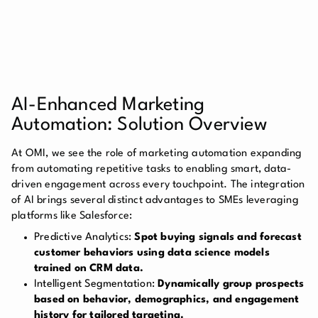
AI-Enhanced Marketing
Automation: Solution Overview
At OMI, we see the role of marketing automation expanding
from automating repetitive tasks to enabling smart, data-
driven engagement across every touchpoint. The integration
of AI brings several distinct advantages to SMEs leveraging
platforms like Salesforce:
Predictive Analytics:
Spot buying signals and forecast
customer behaviors using data science models
trained on CRM data.
Intelligent Segmentation:
Dynamically group prospects
based on behavior, demographics, and engagement
history for tailored targeting.