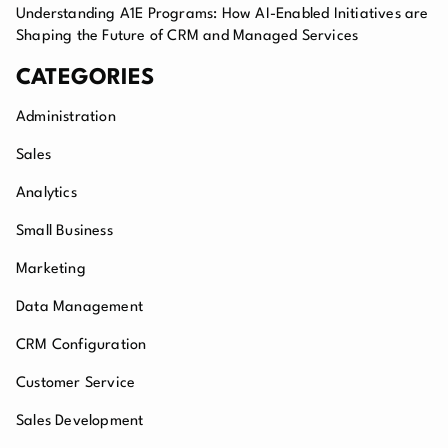
Understanding A1E Programs: How AI-Enabled Initiatives are
Shaping the Future of CRM and Managed Services
CATEGORIES
Administration
Sales
Analytics
Small Business
Marketing
Data Management
CRM Configuration
Customer Service
Sales Development