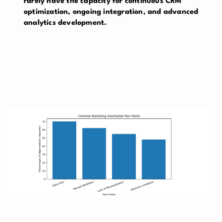
rarely have the capacity for continuous CRM
optimization, ongoing integration, and advanced
analytics development.