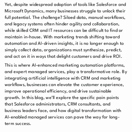
Yet, despite widespread adoption of tools like Salesforce and
Microsoft Dynamics, many businesses struggle to unlock their
full potential. The challenge? Siloed data, manual workflows,
and legacy systems often hinder agility and collaboration,
while skilled CRM and IT resources can be difficult to find or
maintain in-house. With marketing trends shifting toward
automation and AI-driven insights, it is no longer enough to
simply collect data, organizations must synthesize, predict,
and act on it in ways that delight customers and drive ROI.
This is where AI-enhanced marketing automation platforms,
and expert managed services, play a transformative role. By
integrating artificial intelligence with CRM and marketing
workflows, businesses can elevate the customer experience,
improve operational efficiency, and drive sustainable
growth. In this blog, we’ll explore the specific pain points
that Salesforce administrators, CRM consultants, and
business leaders face, and how digital transformation with
AI-enabled managed services can pave the way for long-
term success.