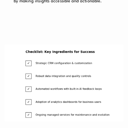
by making insights accessible and actionable.