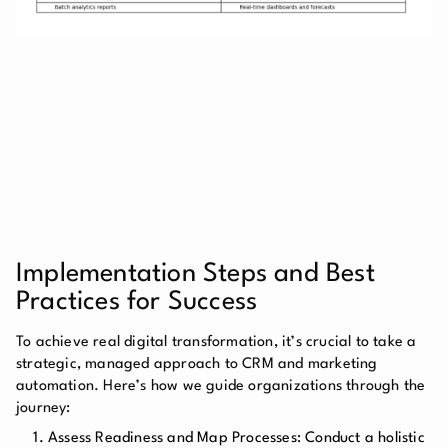
Implementation Steps and Best
Practices for Success
To achieve real digital transformation, it’s crucial to take a
strategic, managed approach to CRM and marketing
automation. Here’s how we guide organizations through the
journey:
Assess Readiness and Map Processes: Conduct a holistic