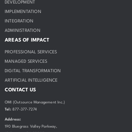
DEVELOPMENT
IMPLEMENTATION
INTEGRATION
ADMINISTRATION
AREAS OF IMPACT
PROFESSIONAL SERVICES
MANAGED SERVICES
DIGITAL TRANSFORMATION
ARTIFICIAL INTELLIGENCE
CONTACT US
OMI (Outsource Management Inc.)
Tel:
877-377-7274
Address:
190 Bluegrass Valley Parkway,