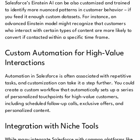
Salesforce’s Einstein AI can be also customized and trained
to identify more nuanced patterns in customer behavior – if
you feed it enough custom datasets. For instance, an
advanced Einstein model might recognize that customers
who interact with certain types of content are more likely to
convert if contacted within a specific time frame.
Custom Automation for High-Value
Interactions
Automation in Salesforce is often associated with repetitive
tasks, and customization can take it a step further. You could
create a custom workflow that automatically sets up a series
of personalized touchpoints for high-value customers,
including scheduled follow-up calls, exclusive offers, and
personalized content.
Integration with Niche Tools
While many integrate Salesforce with common platforms like