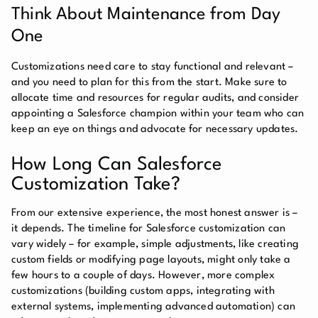
Think About Maintenance from Day
One
Customizations need care to stay functional and relevant –
and you need to plan for this from the start. Make sure to
allocate time and resources for regular audits, and consider
appointing a Salesforce champion within your team who can
keep an eye on things and advocate for necessary updates.
How Long Can Salesforce
Customization Take?
From our extensive experience, the most honest answer is –
it depends. The timeline for Salesforce customization can
vary widely – for example, simple adjustments, like creating
custom fields or modifying page layouts, might only take a
few hours to a couple of days. However, more complex
customizations (building custom apps, integrating with
external systems, implementing advanced automation) can