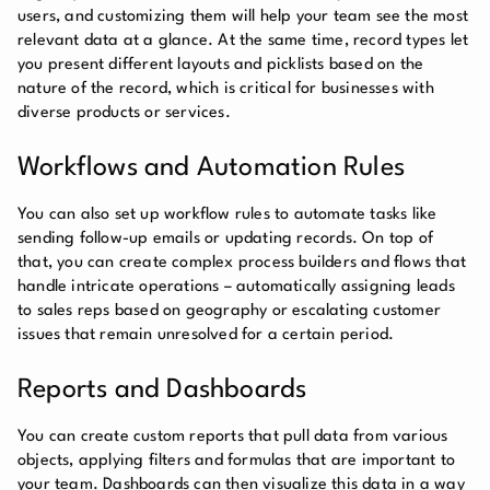
users, and customizing them will help your team see the most
relevant data at a glance. At the same time, record types let
you present different layouts and picklists based on the
nature of the record, which is critical for businesses with
diverse products or services.
Workflows and Automation Rules
You can also set up workflow rules to automate tasks like
sending follow-up emails or updating records. On top of
that, you can create complex process builders and flows that
handle intricate operations – automatically assigning leads
to sales reps based on geography or escalating customer
issues that remain unresolved for a certain period.
Reports and Dashboards
You can create custom reports that pull data from various
objects, applying filters and formulas that are important to
your team. Dashboards can then visualize this data in a way