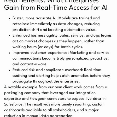
Real Benefits: What Enterprises
Gain from Real-Time Access for AI
Faster, more accurate AI:
Models are trained and
retrained immediately as data changes, reducing
prediction drift and boosting automation value.
Enhanced business agility:
Sales, service, and ops teams
act on market changes as they happen, rather than
waiting hours (or days) for batch cycles.
Improved customer experience:
Marketing and service
communications become truly personalized, proactive,
and context-aware.
Reduced risk and compliance overhead:
Real-time
auditing and alerting help catch anomalies before they
propagate throughout the enterprise.
A notable example from our own client work comes from a
packaging company that leveraged our integration
expertise and Flowgear connectors to expose live data in
Salesforce. The result was more timely reporting, custom
dashboards available to all stakeholders, and a major
reduction in manual data aggregation.