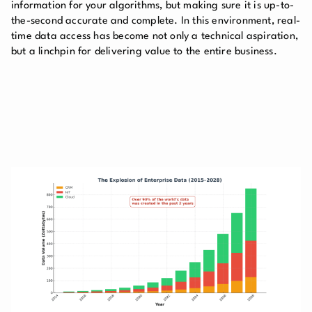
information for your algorithms, but making sure it is up-to-
the-second accurate and complete. In this environment, real-
time data access has become not only a technical aspiration,
but a linchpin for delivering value to the entire business.