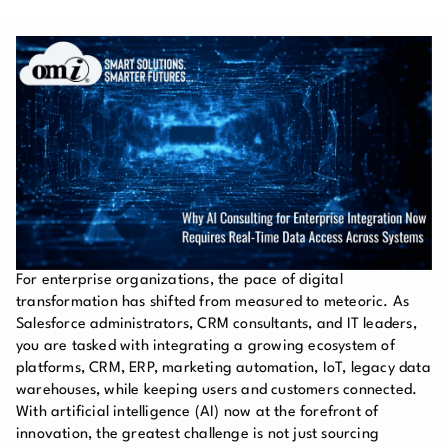
For enterprise organizations, the pace of digital
transformation has shifted from measured to meteoric. As
Salesforce administrators, CRM consultants, and IT leaders,
you are tasked with integrating a growing ecosystem of
platforms, CRM, ERP, marketing automation, IoT, legacy data
warehouses, while keeping users and customers connected.
With artificial intelligence (AI) now at the forefront of
innovation, the greatest challenge is not just sourcing