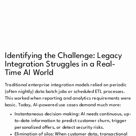
Identifying the Challenge: Legacy
Integration Struggles in a Real-
Time AI World
Traditional enterprise integration models relied on periodic
(often nightly) data batch jobs or scheduled ETL processes.
This worked when reporting and analytics requirements were
basic. Today, AI-powered use cases demand much more:
Instantaneous decision-making:
AI needs continuous, up-
to-date information to predict customer churn, trigger
personalized offers, or detect security risks.
Elimination of silos:
When customer data, transactional