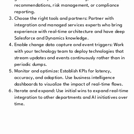
recommendations, risk management, or compliance
reporting.
Choose the right tools and partners:
Partner with
integration and managed services experts who bring
experience with real-time architecture and have deep
Salesforce and Dynamics knowledge.
Enable change data capture and event triggers:
Work
with your technology team to deploy technologies that
stream updates and events continuously rather than in
periodic dumps.
Monitor and optimize:
Establish KPIs for latency,
accuracy, and adoption. Use business intelligence
dashboards to visualize the impact of real-time flows.
Iterate and expand:
Use initial wins to expand real-time
integration to other departments and AI initiatives over
time.