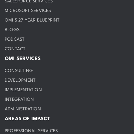
SALESFORCE SERVICES
MICROSOFT SERVICES
OMI'S 27 YEAR BLUEPRINT
BLOGS
PODCAST
CONTACT
OMI SERVICES
CONSULTING
DEVELOPMENT
IMPLEMENTATION
INTEGRATION
ADMINISTRATION
AREAS OF IMPACT
PROFESSIONAL SERVICES