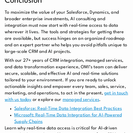
Conclusion
To maximize the value of your Salesforce, Dynamics, and
broader enterprise investments, AI consulting and
integration must now start with real-time access to data
wherever it lives. The tools and strategies for getting there
are available, but success hinges on an organized roadmap
and an expert partner who helps you avoid pitfalls unique to
large-scale CRM and AI projects.
With our 27+ years of CRM integration, managed services,
and data transformation experience, OMI’s team can deliver
secure, scalable, and effective AI and real-time solutions
tailored to your environment. If you are ready to unlock
actionable insights and empower every team, sales, service,
marketing, and operations, to act in the present,
get in touch
with us today
or explore our
managed services
.
Salesforce: Real-Time Data Integration Best Practices
Microsoft: Real-Time Data Integration for AI-Powered
Supply Chains
Learn why real-time data access is critical for AI-driven