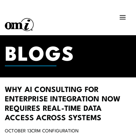
BLOGS
WHY AI CONSULTING FOR
ENTERPRISE INTEGRATION NOW
REQUIRES REAL-TIME DATA
ACCESS ACROSS SYSTEMS
OCTOBER 13
CRM CONFIGURATION