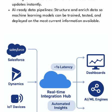
updates instantly.
AI-ready data pipelines:
Structure and enrich data so
machine learning models can be trained, tested, and
deployed on the most current information available.