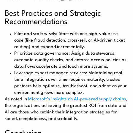
Best Practices and Strategic
Recommendations
Pilot and scale wisely:
Start with one high-value use
case (like fraud detection, cross-sell, or AI-driven ticket
routing) and expand incrementally.
Prioritize data governance:
Assign data stewards,
automate quality checks, and enforce access policies as
data flows accelerate and touch more systems.
Leverage expert managed services: Maintaining real-
time integration over time requires maturity, trusted
partners help optimize, troubleshoot, and adapt as your
environment grows more complex.
As noted in
Microsoft’s insights on AI-powered supply chains
,
the organizations achieving the greatest ROI from data and
AI are those who rethink their integration strategies for
speed, completeness, and scalability.