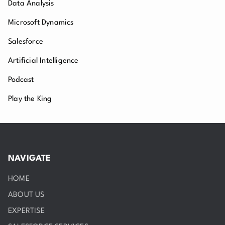
Data Analysis
Microsoft Dynamics
Salesforce
Artificial Intelligence
Podcast
Play the King
NAVIGATE
HOME
ABOUT US
EXPERTISE