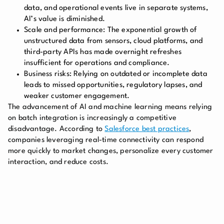
data, and operational events live in separate systems,
AI’s value is diminished.
Scale and performance:
The exponential growth of
unstructured data from sensors, cloud platforms, and
third-party APIs has made overnight refreshes
insufficient for operations and compliance.
Business risks:
Relying on outdated or incomplete data
leads to missed opportunities, regulatory lapses, and
weaker customer engagement.
The advancement of AI and machine learning means relying
on batch integration is increasingly a competitive
disadvantage. According to
Salesforce best practices
,
companies leveraging real-time connectivity can respond
more quickly to market changes, personalize every customer
interaction, and reduce costs.