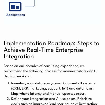
Implementation Roadmap: Steps to
Achieve Real-Time Enterprise
Integration
Based on our decades of consulting experience, we
recommend the following process for administrators and IT
decision-makers:
Inventory your data ecosystem:
Document all systems
(CRM, ERP, marketing, support, IoT) and data flows.
Map where latency and manual updates occur.
Define your integration and AI use cases:
Prioritize
goals such as improved lead scoring, next-best-action