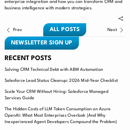
enterprise integration and how you can transform CRM and
business intelligence with modern strategies.
ALL POSTS
Prev
Next
NEWSLETTER SIGN UP
RECENT POSTS
Solving CRM Technical Debt with ABM Automation
Salesforce Lead Status Cleanup: 2026 Mid-Year Checklist
Scale Your CRM Without Hiring: Salesforce Managed
Services Guide
The Hidden Costs of LLM Token Consumption on Azure
OpenAI: What Most Enterprises Overlook (And Why
Inexperienced Agent Developers Compound the Problem)