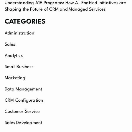
Understanding A1E Programs: How AI-Enabled Initiatives are
Shaping the Future of CRM and Managed Services
CATEGORIES
Administration
Sales
Analytics
Small Business
Marketing
Data Management
CRM Configuration
Customer Service
Sales Development