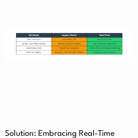
Solution: Embracing Real-Time