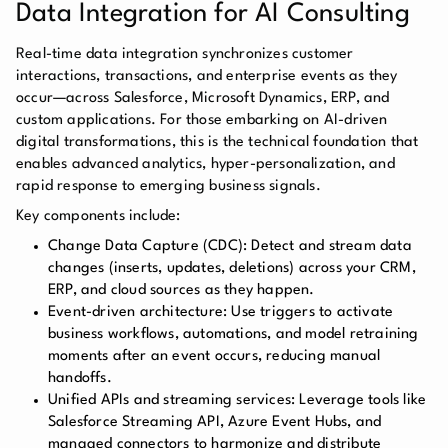
Data Integration for AI Consulting
Real-time data integration synchronizes customer
interactions, transactions, and enterprise events as they
occur—across Salesforce, Microsoft Dynamics, ERP, and
custom applications. For those embarking on AI-driven
digital transformations, this is the technical foundation that
enables advanced analytics, hyper-personalization, and
rapid response to emerging business signals.
Key components include:
Change Data Capture (CDC):
Detect and stream data
changes (inserts, updates, deletions) across your CRM,
ERP, and cloud sources as they happen.
Event-driven architecture:
Use triggers to activate
business workflows, automations, and model retraining
moments after an event occurs, reducing manual
handoffs.
Unified APIs and streaming services:
Leverage tools like
Salesforce Streaming API, Azure Event Hubs, and
managed connectors to harmonize and distribute