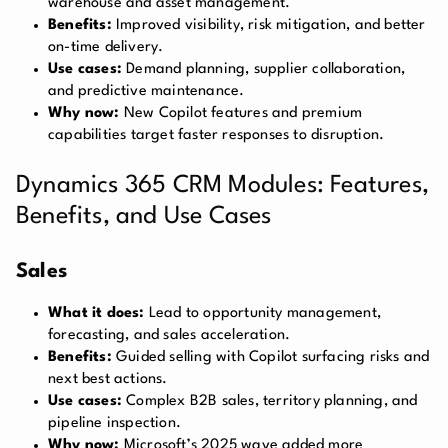
warehouse and asset management.
Benefits:
Improved visibility, risk mitigation, and better
on-time delivery.
Use cases:
Demand planning, supplier collaboration,
and predictive maintenance.
Why now:
New Copilot features and premium
capabilities target faster responses to disruption.
Dynamics 365 CRM Modules: Features,
Benefits, and Use Cases
Sales
What it does:
Lead to opportunity management,
forecasting, and sales acceleration.
Benefits:
Guided selling with Copilot surfacing risks and
next best actions.
Use cases:
Complex B2B sales, territory planning, and
pipeline inspection.
Why now:
Microsoft’s 2025 wave added more