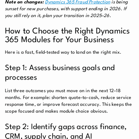
Note on changes:
Dynamics 365 Fraud Protection
is being
sunset for new purchases, with support ending in 2026. If
you still rely on it, plan your transition in 2025–26.
How to Choose the Right Dynamics
365 Modules for Your Business
Here is a fast, field-tested way to land on the right mix.
Step 1: Assess business goals and
processes
List three outcomes you must move on in the next 12–18
months. For example: shorten quote-to-cash, reduce service
response time, or improve forecast accuracy. This keeps the
scope focused and makes module choice obvious.
Step 2: Identify gaps across finance,
CRM, supply chain, and AI