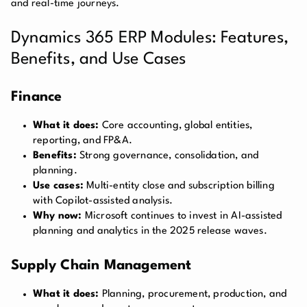
and real-time journeys.
Dynamics 365 ERP Modules: Features,
Benefits, and Use Cases
Finance
What it does:
Core accounting, global entities,
reporting, and FP&A.
Benefits:
Strong governance, consolidation, and
planning.
Use cases:
Multi-entity close and subscription billing
with Copilot-assisted analysis.
Why now:
Microsoft continues to invest in AI-assisted
planning and analytics in the 2025 release waves.
Supply Chain Management
What it does:
Planning, procurement, production, and