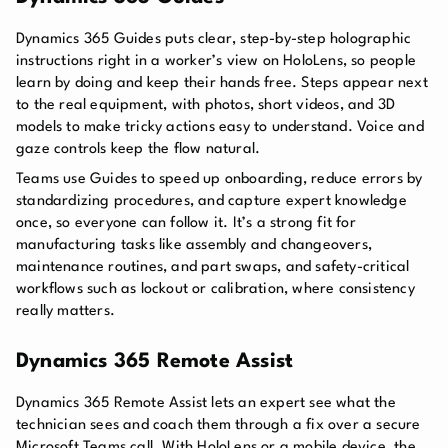
Dynamics 365 Guides puts clear, step-by-step holographic
instructions right in a worker’s view on HoloLens, so people
learn by doing and keep their hands free. Steps appear next
to the real equipment, with photos, short videos, and 3D
models to make tricky actions easy to understand. Voice and
gaze controls keep the flow natural.
Teams use Guides to speed up onboarding, reduce errors by
standardizing procedures, and capture expert knowledge
once, so everyone can follow it. It’s a strong fit for
manufacturing tasks like assembly and changeovers,
maintenance routines, and part swaps, and safety-critical
workflows such as lockout or calibration, where consistency
really matters.
Dynamics 365 Remote Assist
Dynamics 365 Remote Assist lets an expert see what the
technician sees and coach them through a fix over a secure
Microsoft Teams call. With HoloLens or a mobile device, the