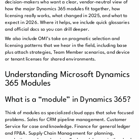
decision-makers who want a clear, vendor-neutral view of
how the major Dynamics 365 modules fit together, how
licensing really works, what changed in 2025, and what to
expect in 2026. Where it helps, we include quick glossaries
and official docs so you can drill deeper.
We also include OMI’s take on pragmatic selection and
licensing patterns that we hear in the field, including base
plus attach strategies, Team Member scenarios, and device
or tenant licenses for shared environments.
Understanding Microsoft Dynamics
365 Modules
What is a “module” in Dynamics 365?
Think of modules as specialized cloud apps that solve focused
problems. Sales for CRM pipeline management. Customer
Service for case and knowledge. Finance for general ledger
and FP&A. Supply Chain Management for planning,