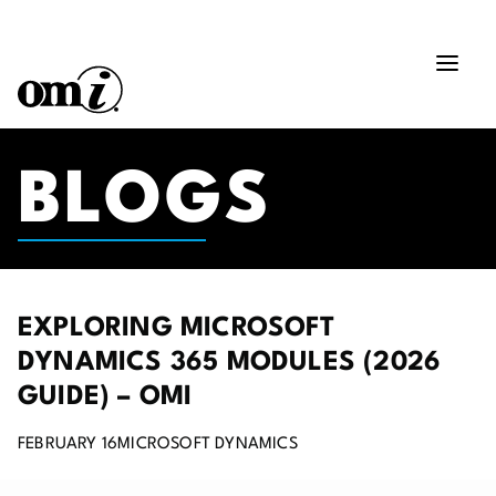
BLOGS
EXPLORING MICROSOFT
DYNAMICS 365 MODULES (2026
GUIDE) – OMI
FEBRUARY 16
MICROSOFT DYNAMICS