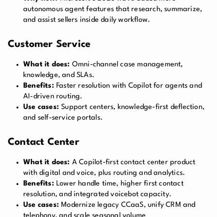
autonomous agent features that research, summarize,
and assist sellers inside daily workflow.
Customer Service
What it does:
Omni-channel case management,
knowledge, and SLAs.
Benefits:
Faster resolution with Copilot for agents and
AI-driven routing.
Use cases:
Support centers, knowledge-first deflection,
and self-service portals.
Contact Center
What it does:
A Copilot-first contact center product
with digital and voice, plus routing and analytics.
Benefits:
Lower handle time, higher first contact
resolution, and integrated voicebot capacity.
Use cases:
Modernize legacy CCaaS, unify CRM and
telephony, and scale seasonal volume