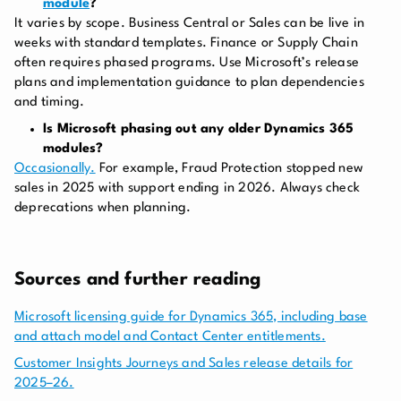
module
?
It varies by scope. Business Central or Sales can be live in
weeks with standard templates. Finance or Supply Chain
often requires phased programs. Use Microsoft’s release
plans and implementation guidance to plan dependencies
and timing.
Is Microsoft phasing out any older Dynamics 365
modules?
Occasionally.
For example, Fraud Protection stopped new
sales in 2025 with support ending in 2026. Always check
deprecations when planning.
Sources and further reading
Microsoft licensing guide for Dynamics 365, including base
and attach model and Contact Center entitlements.
Customer Insights Journeys and Sales release details for
2025–26.