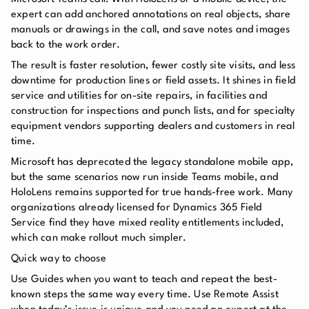
expert can add anchored annotations on real objects, share
manuals or drawings in the call, and save notes and images
back to the work order.
The result is faster resolution, fewer costly site visits, and less
downtime for production lines or field assets. It shines in field
service and utilities for on-site repairs, in facilities and
construction for inspections and punch lists, and for specialty
equipment vendors supporting dealers and customers in real
time.
Microsoft has deprecated the legacy standalone mobile app,
but the same scenarios now run inside Teams mobile, and
HoloLens remains supported for true hands-free work. Many
organizations already licensed for Dynamics 365 Field
Service find they have mixed reality entitlements included,
which can make rollout much simpler.
Quick way to choose
Use Guides when you want to teach and repeat the best-
known steps the same way every time. Use Remote Assist