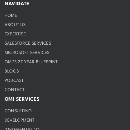
NAVIGATE
HOME
ABOUT US
EXPERTISE
SALESFORCE SERVICES
MICROSOFT SERVICES
OMI'S 27 YEAR BLUEPRINT
BLOGS
PODCAST
CONTACT
OMI SERVICES
CONSULTING
DEVELOPMENT
IMPLEMENTATION