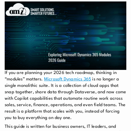
If you are planning your 2026 tech roadmap, thinking in
“modules” matters.
Microsoft Dynamics 365
is no longer a
single monolithic suite. It is a collection of cloud apps that
snap together, share data through Dataverse, and now come
with Copilot capabilities that automate routine work across
sales, service, finance, operations, and even field teams. The
result is a platform that scales with you, instead of forcing
you to buy everything on day one.
This guide is written for business owners, IT leaders, and