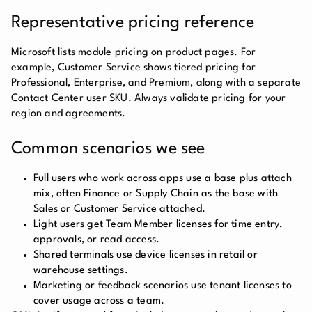
Representative pricing reference
Microsoft lists module pricing on product pages. For
example, Customer Service shows tiered pricing for
Professional, Enterprise, and Premium, along with a separate
Contact Center user SKU. Always validate pricing for your
region and agreements.
Common scenarios we see
Full users who work across apps use a base plus attach
mix, often Finance or Supply Chain as the base with
Sales or Customer Service attached.
Light users get Team Member licenses for time entry,
approvals, or read access.
Shared terminals use device licenses in retail or
warehouse settings.
Marketing or feedback scenarios use tenant licenses to
cover usage across a team.