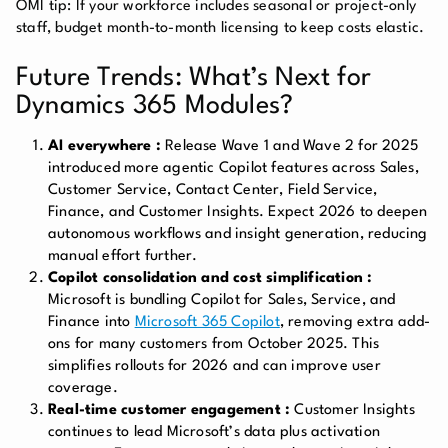
OMI tip: If your workforce includes seasonal or project-only
staff, budget month-to-month licensing to keep costs elastic.
Future Trends: What’s Next for
Dynamics 365 Modules?
AI everywhere :
Release Wave 1 and Wave 2 for 2025
introduced more agentic Copilot features across Sales,
Customer Service, Contact Center, Field Service,
Finance, and Customer Insights. Expect 2026 to deepen
autonomous workflows and insight generation, reducing
manual effort further.
Copilot consolidation and cost simplification :
Microsoft is bundling Copilot for Sales, Service, and
Finance into
Microsoft 365 Copilot
, removing extra add-
ons for many customers from October 2025. This
simplifies rollouts for 2026 and can improve user
coverage.
Real-time customer engagement :
Customer Insights
continues to lead Microsoft’s data plus activation