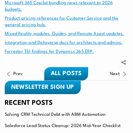
Microsoft 365 Copilot bundling news relevant to 2026
budgets.
Product pricing references for Customer Service and the
general pricing hub.
Mixed Reality modules, Guides, and Remote Assist updates.
Integration and Dataverse docs for architects and admins.
Forrester TEI findings for Dynamics 365 ERP.
ALL POSTS
Prev
Next
NEWSLETTER SIGN UP
RECENT POSTS
Solving CRM Technical Debt with ABM Automation
Salesforce Lead Status Cleanup: 2026 Mid-Year Checklist