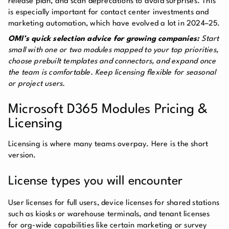
release plan, and scan deprecations to avoid surprises. This
is especially important for contact center investments and
marketing automation, which have evolved a lot in 2024–25.
OMI’s quick selection advice for growing companies:
Start
small with one or two modules mapped to your top priorities,
choose prebuilt templates and connectors, and expand once
the team is comfortable. Keep licensing flexible for seasonal
or project users.
Microsoft D365 Modules Pricing &
Licensing
Licensing is where many teams overpay. Here is the short
version.
License types you will encounter
User licenses for full users, device licenses for shared stations
such as kiosks or warehouse terminals, and tenant licenses
for org-wide capabilities like certain marketing or survey