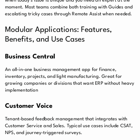
when today’s issue is unique and you need an expert at the
moment. Most teams combine both training with Guides and
escalating tricky cases through Remote Assist when needed.
Modular Applications: Features,
Benefits, and Use Cases
Business Central
An all-in-one business management app for finance,
inventory, projects, and light manufacturing. Great for
growing companies or divisions that want ERP without heavy
implementation
Customer Voice
Tenant-based feedback management that integrates with
Customer Service and Sales. Typical use cases include CSAT,
NPS, and journey-triggered surveys.