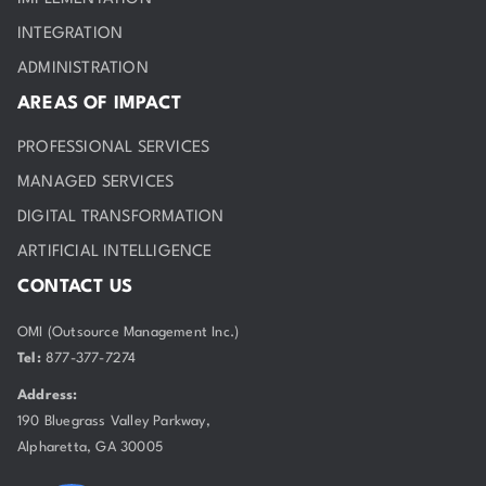
INTEGRATION
ADMINISTRATION
AREAS OF IMPACT
PROFESSIONAL SERVICES
MANAGED SERVICES
DIGITAL TRANSFORMATION
ARTIFICIAL INTELLIGENCE
CONTACT US
OMI (Outsource Management Inc.)
Tel:
877-377-7274
Address:
190 Bluegrass Valley Parkway,
Alpharetta, GA 30005