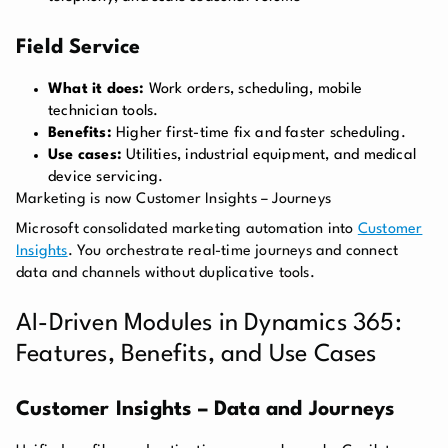
Field Service
What it does:
Work orders, scheduling, mobile
technician tools.
Benefits:
Higher first-time fix and faster scheduling.
Use cases:
Utilities, industrial equipment, and medical
device servicing.
Marketing is now Customer Insights – Journeys
Microsoft consolidated marketing automation into
Customer
Insights
. You orchestrate real-time journeys and connect
data and channels without duplicative tools.
AI-Driven Modules in Dynamics 365:
Features, Benefits, and Use Cases
Customer Insights – Data and Journeys