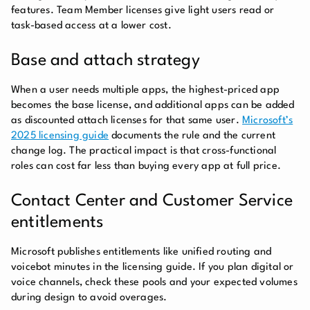
features. Team Member licenses give light users read or
task-based access at a lower cost.
Base and attach strategy
When a user needs multiple apps, the highest-priced app
becomes the base license, and additional apps can be added
as discounted attach licenses for that same user.
Microsoft’s
2025 licensing guide
documents the rule and the current
change log. The practical impact is that cross-functional
roles can cost far less than buying every app at full price.
Contact Center and Customer Service
entitlements
Microsoft publishes entitlements like unified routing and
voicebot minutes in the licensing guide. If you plan digital or
voice channels, check these pools and your expected volumes
during design to avoid overages.