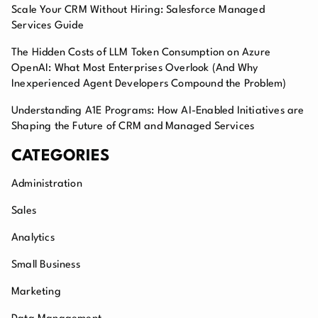
Scale Your CRM Without Hiring: Salesforce Managed
Services Guide
The Hidden Costs of LLM Token Consumption on Azure
OpenAI: What Most Enterprises Overlook (And Why
Inexperienced Agent Developers Compound the Problem)
Understanding A1E Programs: How AI-Enabled Initiatives are
Shaping the Future of CRM and Managed Services
CATEGORIES
Administration
Sales
Analytics
Small Business
Marketing