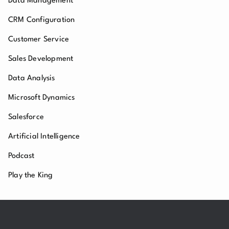
Data Management
CRM Configuration
Customer Service
Sales Development
Data Analysis
Microsoft Dynamics
Salesforce
Artificial Intelligence
Podcast
Play the King