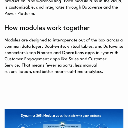
production, and warehousing. Each module runs in the cloud,
is customizable, and integrates through Dataverse and the
Power Platform.
How modules work together
Modules are designed to interoperate out of the box across a
common data layer. Dual-write, virtual tables, and Dataverse
connectors keep Finance and Operations apps in sync with
Customer Engagement apps like Sales and Customer
Service. That means fewer exports, less manual
reconciliation, and better near-real-time analytics.