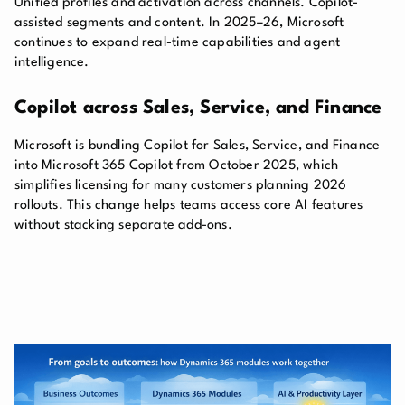
Unified profiles and activation across channels. Copilot-
assisted segments and content. In 2025–26, Microsoft
continues to expand real-time capabilities and agent
intelligence.
Copilot across Sales, Service, and Finance
Microsoft is bundling Copilot for Sales, Service, and Finance
into Microsoft 365 Copilot from October 2025, which
simplifies licensing for many customers planning 2026
rollouts. This change helps teams access core AI features
without stacking separate add-ons.