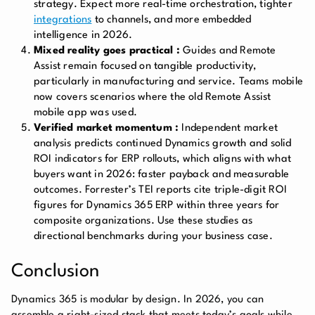
strategy. Expect more real-time orchestration, tighter
integrations
to channels, and more embedded
intelligence in 2026.
Mixed reality goes practical :
Guides and Remote
Assist remain focused on tangible productivity,
particularly in manufacturing and service. Teams mobile
now covers scenarios where the old Remote Assist
mobile app was used.
Verified market momentum :
Independent market
analysis predicts continued Dynamics growth and solid
ROI indicators for ERP rollouts, which aligns with what
buyers want in 2026: faster payback and measurable
outcomes. Forrester’s TEI reports cite triple-digit ROI
figures for Dynamics 365 ERP within three years for
composite organizations. Use these studies as
directional benchmarks during your business case.
Conclusion
Dynamics 365 is modular by design. In 2026, you can