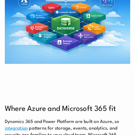
Where Azure and Microsoft 365 fit
Dynamics 365 and Power Platform are built on Azure, so
integration
patterns for storage, events, analytics, and