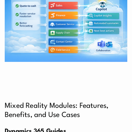
Mixed Reality Modules: Features,
Benefits, and Use Cases
Dynamics 365 Guides