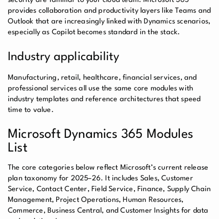
security are familiar to your cloud team. Microsoft 365
provides collaboration and productivity layers like Teams and
Outlook that are increasingly linked with Dynamics scenarios,
especially as Copilot becomes standard in the stack.
Industry applicability
Manufacturing, retail, healthcare, financial services, and
professional services all use the same core modules with
industry templates and reference architectures that speed
time to value.
Microsoft Dynamics 365 Modules
List
The core categories below reflect Microsoft’s current release
plan taxonomy for 2025–26. It includes Sales, Customer
Service, Contact Center, Field Service, Finance, Supply Chain
Management, Project Operations, Human Resources,
Commerce, Business Central, and Customer Insights for data