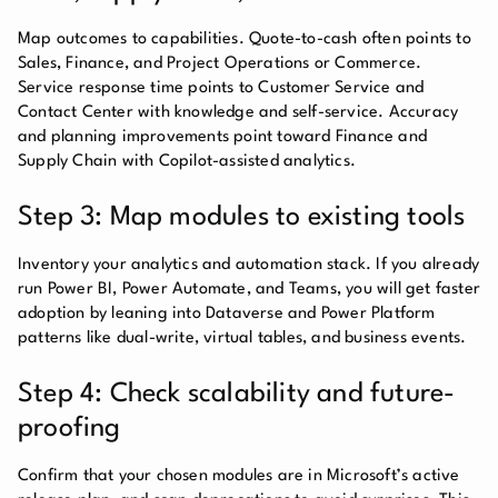
Map outcomes to capabilities. Quote-to-cash often points to
Sales, Finance, and Project Operations or Commerce.
Service response time points to Customer Service and
Contact Center with knowledge and self-service. Accuracy
and planning improvements point toward Finance and
Supply Chain with Copilot-assisted analytics.
Step 3: Map modules to existing tools
Inventory your analytics and automation stack. If you already
run Power BI, Power Automate, and Teams, you will get faster
adoption by leaning into Dataverse and Power Platform
patterns like dual-write, virtual tables, and business events.
Step 4: Check scalability and future-
proofing
Confirm that your chosen modules are in Microsoft’s active