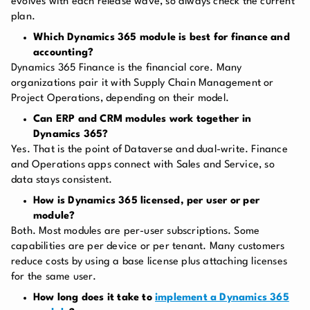
evolves with each release wave, so always check the current
plan.
Which Dynamics 365 module is best for finance and
accounting?
Dynamics 365 Finance is the financial core. Many
organizations pair it with Supply Chain Management or
Project Operations, depending on their model.
Can ERP and CRM modules work together in
Dynamics 365?
Yes. That is the point of Dataverse and dual-write. Finance
and Operations apps connect with Sales and Service, so
data stays consistent.
How is Dynamics 365 licensed, per user or per
module?
Both. Most modules are per-user subscriptions. Some
capabilities are per device or per tenant. Many customers
reduce costs by using a base license plus attaching licenses
for the same user.
How long does it take to
implement a Dynamics 365