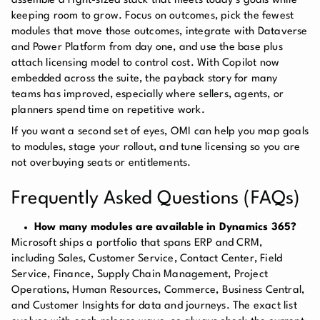
assemble a right-sized stack that meets today’s goals while
keeping room to grow. Focus on outcomes, pick the fewest
modules that move those outcomes, integrate with Dataverse
and Power Platform from day one, and use the base plus
attach licensing model to control cost. With Copilot now
embedded across the suite, the payback story for many
teams has improved, especially where sellers, agents, or
planners spend time on repetitive work.
If you want a second set of eyes, OMI can help you map goals
to modules, stage your rollout, and tune licensing so you are
not overbuying seats or entitlements.
Frequently Asked Questions (FAQs)
How many modules are available in Dynamics 365?
Microsoft ships a portfolio that spans ERP and CRM,
including Sales, Customer Service, Contact Center, Field
Service, Finance, Supply Chain Management, Project
Operations, Human Resources, Commerce, Business Central,
and Customer Insights for data and journeys. The exact list