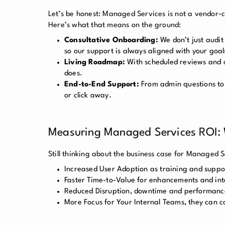
Let’s be honest: Managed Services is not a vendor-cl
Here’s what that means on the ground:
Consultative Onboarding:
We don’t just audit
so our support is always aligned with your goal
Living Roadmap:
With scheduled reviews and o
does.
End-to-End Support:
From admin questions to 
or click away.
Measuring Managed Services ROI:
Still thinking about the business case for Managed S
Increased User Adoption as training and suppo
Faster Time-to-Value for enhancements and inte
Reduced Disruption, downtime and performance 
More Focus for Your Internal Teams, they can c