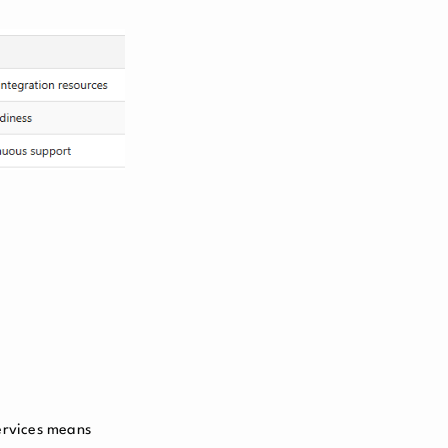
ervices means