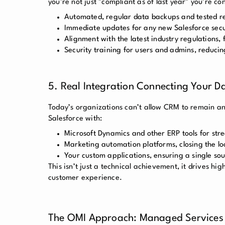
you’re not just "compliant as of last year" you’re c
Automated, regular data backups and tested r
Immediate updates for any new Salesforce secu
Alignment with the latest industry regulations
Security training for users and admins, reduci
5. Real Integration Connecting Your D
Today’s organizations can’t allow CRM to remain an 
Salesforce with:
Microsoft Dynamics and other ERP tools for str
Marketing automation platforms, closing the l
Your custom applications, ensuring a single sou
This isn’t just a technical achievement, it drives hig
customer experience.
The OMI Approach: Managed Services 