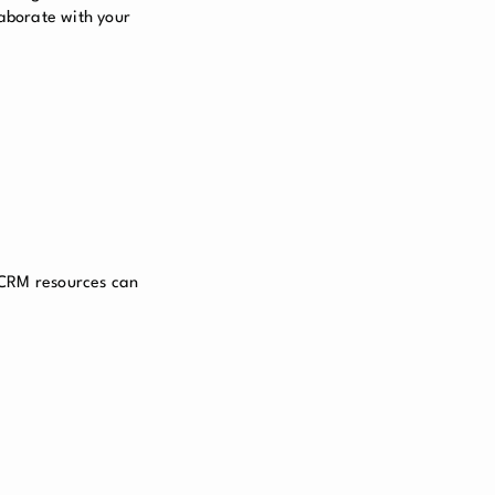
laborate with your
 CRM resources can