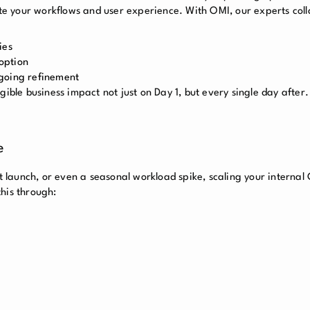
date your workflows and user experience. With OMI, our experts col
ies
option
ngoing refinement
gible business impact not just on Day 1, but every single day after.
e
launch, or even a seasonal workload spike, scaling your internal
his through: