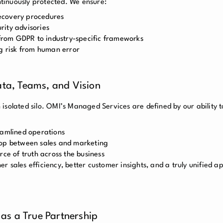
ontinuously protected. We ensure:
ecovery procedures
rity advisories
, from GDPR to industry-specific frameworks
ng risk from human error
ata, Teams, and Vision
isolated silo. OMI’s Managed Services are defined by our ability t
eamlined operations
oop between sales and marketing
rce of truth across the business
her sales efficiency, better customer insights, and a truly unified 
as a True Partnership