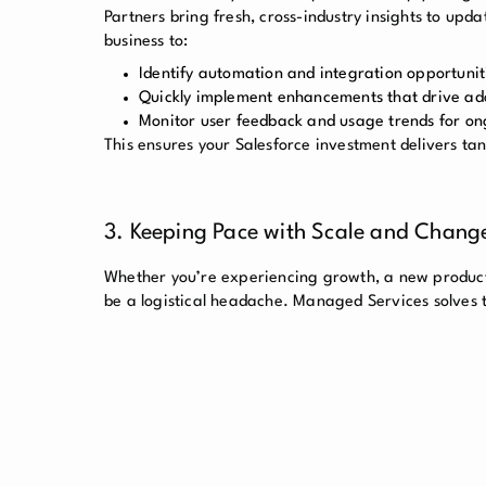
Partners bring fresh, cross-industry insights to up
business to:
Identify automation and integration opportunit
Quickly implement enhancements that drive ad
Monitor user feedback and usage trends for o
This ensures your Salesforce investment delivers tan
3. Keeping Pace with Scale and Chang
Whether you’re experiencing growth, a new product 
be a logistical headache. Managed Services solves t