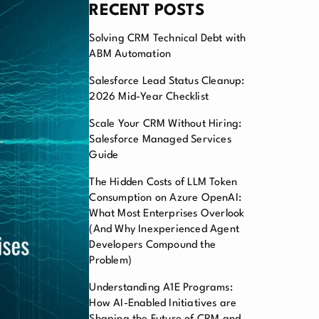
RECENT POSTS
Solving CRM Technical Debt with
ABM Automation
Salesforce Lead Status Cleanup:
2026 Mid-Year Checklist
Scale Your CRM Without Hiring:
Salesforce Managed Services
Guide
The Hidden Costs of LLM Token
Consumption on Azure OpenAI:
What Most Enterprises Overlook
(And Why Inexperienced Agent
Developers Compound the
Problem)
Understanding A1E Programs:
How AI-Enabled Initiatives are