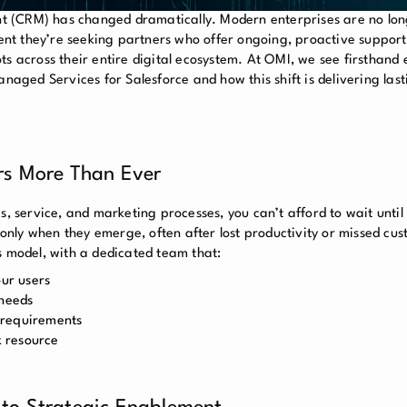
 (CRM) has changed dramatically. Modern enterprises are no long
nt they’re seeking partners who offer ongoing, proactive suppor
ts across their entire digital ecosystem. At OMI, we see firsthand
ged Services for Salesforce and how this shift is delivering last
rs More Than Ever
s, service, and marketing processes, you can’t afford to wait unti
s only when they emerge, often after lost productivity or missed cu
s model, with a dedicated team that:
our users
 needs
 requirements
x resource