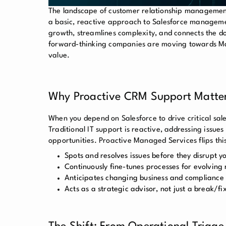
The landscape of customer relationship management
a basic, reactive approach to Salesforce manageme
growth, streamlines complexity, and connects the do
forward-thinking companies are moving towards Mana
value.
Why Proactive CRM Support Matte
When you depend on Salesforce to drive critical sale
Traditional IT support is reactive, addressing issue
opportunities. Proactive Managed Services flips thi
Spots and resolves issues before they disrupt y
Continuously fine-tunes processes for evolving
Anticipates changing business and compliance
Acts as a strategic advisor, not just a break/fi