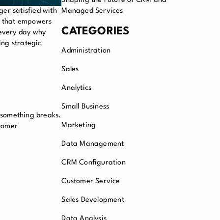
Shaping the Future of CRM and
er satisfied with
Managed Services
t that empowers
CATEGORIES
 every day why
ing strategic
Administration
Sales
Analytics
Small Business
l something breaks.
Marketing
stomer
Data Management
CRM Configuration
Customer Service
Sales Development
Data Analysis