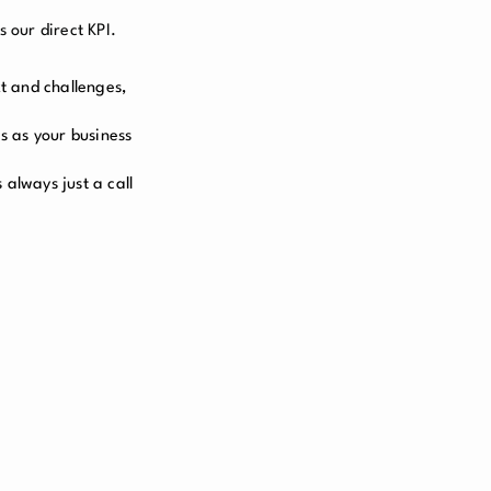
 our direct KPI.
t and challenges,
s as your business
always just a call