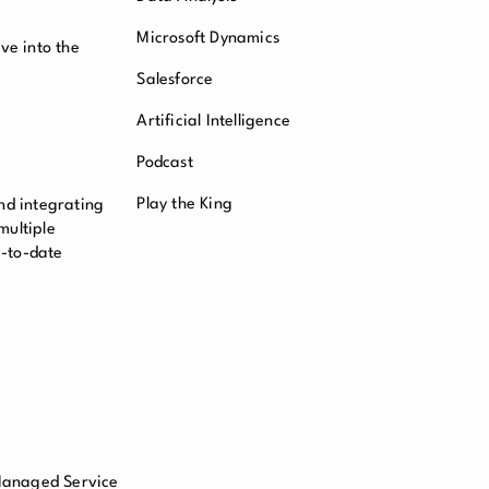
Microsoft Dynamics
ve into the
Salesforce
Artificial Intelligence
Podcast
Play the King
nd integrating
multiple
p-to-date
 Managed Service