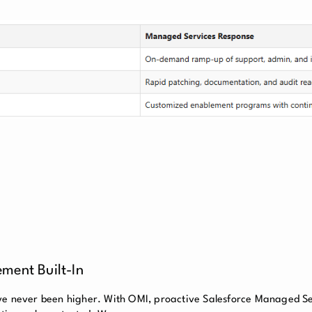
ment Built-In
ave never been higher. With OMI, proactive Salesforce Managed S