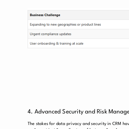
4. Advanced Security and Risk Manage
The stakes for data privacy and security in CRM h