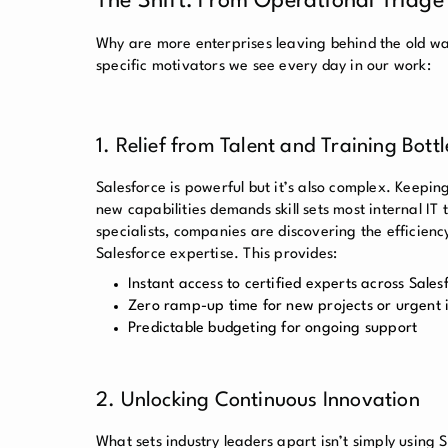
The Shift: From Operational Triage
Why are more enterprises leaving behind the old wa
specific motivators we see every day in our work:
1. Relief from Talent and Training Bott
Salesforce is powerful but it’s also complex. Keepi
new capabilities demands skill sets most internal IT 
specialists, companies are discovering the efficie
Salesforce expertise. This provides:
Instant access to certified experts across Sales
Zero ramp-up time for new projects or urgent 
Predictable budgeting for ongoing support
2. Unlocking Continuous Innovation
What sets industry leaders apart isn’t simply using