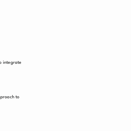
o integrate
approach to