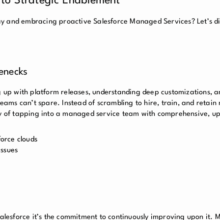
 to Strategic Enablement
y and embracing proactive Salesforce Managed Services? Let’s di
lenecks
ng up with platform releases, understanding deep customizations, a
teams can’t spare. Instead of scrambling to hire, train, and retain 
ncy of tapping into a managed service team with comprehensive, u
force clouds
issues
 Salesforce it’s the commitment to continuously improving upon it.