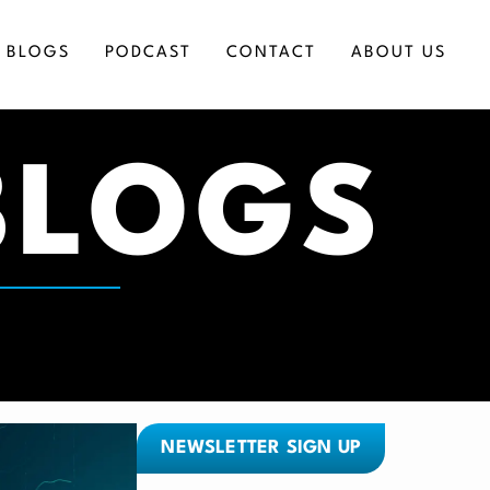
BLOGS
PODCAST
CONTACT
ABOUT US
BLOGS
ICES
NEWSLETTER SIGN UP