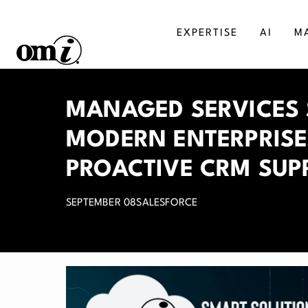
EXPERTISE
AI
M
SALESFORCE
MA
MANAGED SERVICES 
AGENTFORCE
BU
MODERN ENTERPRISE
MICROSOFT DYNAMICS
DI
PROACTIVE CRM SUP
SEPTEMBER 08
SALESFORCE