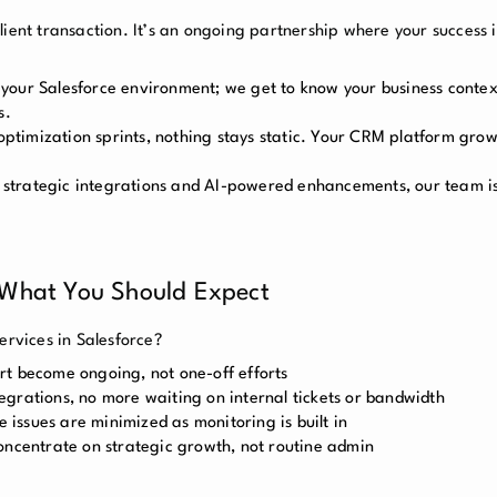
ient transaction. It’s an ongoing partnership where your success is
 your Salesforce environment; we get to know your business contex
s.
ptimization sprints, nothing stays static. Your CRM platform grow
strategic integrations and AI-powered enhancements, our team is 
 What You Should Expect
ervices in Salesforce?
rt become ongoing, not one-off efforts
grations, no more waiting on internal tickets or bandwidth
issues are minimized as monitoring is built in
oncentrate on strategic growth, not routine admin