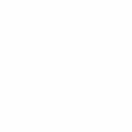
information).