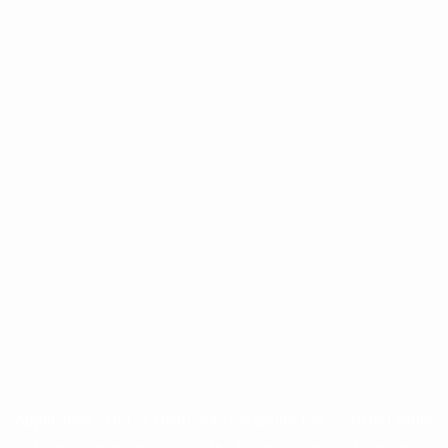
Application error: a
client
-side exception has occurred while
loading
www.omi.co
(see the
browser console
for more