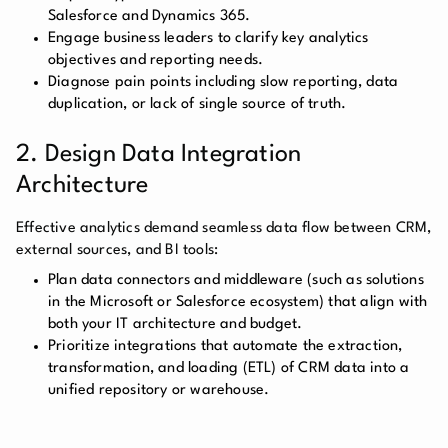
Salesforce and Dynamics 365.
Engage business leaders to clarify key analytics
objectives and reporting needs.
Diagnose pain points including slow reporting, data
duplication, or lack of single source of truth.
2. Design Data Integration
Architecture
Effective analytics demand seamless data flow between CRM,
external sources, and BI tools:
Plan data connectors and middleware (such as solutions
in the Microsoft or Salesforce ecosystem) that align with
both your IT architecture and budget.
Prioritize integrations that automate the extraction,
transformation, and loading (ETL) of CRM data into a
unified repository or warehouse.