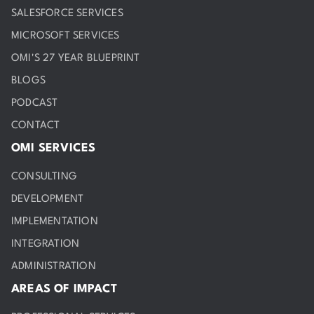
SALESFORCE SERVICES
MICROSOFT SERVICES
OMI'S 27 YEAR BLUEPRINT
BLOGS
PODCAST
CONTACT
OMI SERVICES
CONSULTING
DEVELOPMENT
IMPLEMENTATION
INTEGRATION
ADMINISTRATION
AREAS OF IMPACT