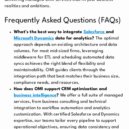
realities and ambitions.
Frequently Asked Questions (FAQs)
What’s the best way to integrate
Salesforce
and
Microsoft Dynamics
data for analytics?
The optimal
approach depends on existing architecture and data
volumes. For most mid-sized firms, leveraging
middleware for ETL and scheduling automated data
syncs achieves the right blend of flexibility and
maintainability. OMI guides clients through the
integration path that best matches their business size,
compliance needs, and resources.
How does OMI support CRM optimization and
business intelligence
?
We offer a full suite of managed
services, from business consulting and technical
integration to workflow automation and analytics
customization. With certified Salesforce and Dynamics
expertise, our teams tailor every pipeline to support
operational objectives, ensuring data consistency and