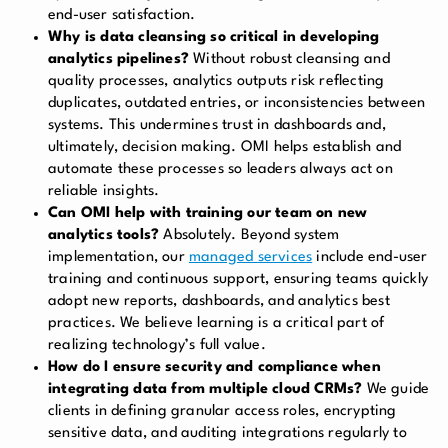
end-user satisfaction.
Why is data cleansing so critical in developing
analytics pipelines?
Without robust cleansing and
quality processes, analytics outputs risk reflecting
duplicates, outdated entries, or inconsistencies between
systems. This undermines trust in dashboards and,
ultimately, decision making. OMI helps establish and
automate these processes so leaders always act on
reliable insights.
Can OMI help with training our team on new
analytics tools?
Absolutely. Beyond system
implementation, our
managed services
include end-user
training and continuous support, ensuring teams quickly
adopt new reports, dashboards, and analytics best
practices. We believe learning is a critical part of
realizing technology’s full value.
How do I ensure security and compliance when
integrating data from multiple cloud CRMs?
We guide
clients in defining granular access roles, encrypting
sensitive data, and auditing integrations regularly to