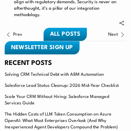
align with regulatory demands. Security is never an
afterthought, it’s a pillar of our integration
methodology.
ALL POSTS
Prev
Next
NEWSLETTER SIGN UP
RECENT POSTS
Solving CRM Technical Debt with ABM Automation
Salesforce Lead Status Cleanup: 2026 Mid-Year Checklist
Scale Your CRM Without Hiring: Salesforce Managed
Services Guide
The Hidden Costs of LLM Token Consumption on Azure
OpenAI: What Most Enterprises Overlook (And Why
Inexperienced Agent Developers Compound the Problem)