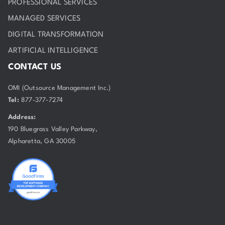
PROFESSIONAL SERVICES
MANAGED SERVICES
DIGITAL TRANSFORMATION
ARTIFICIAL INTELLIGENCE
CONTACT US
OMI (Outsource Management Inc.)
Tel:
877-377-7274
Address:
190 Bluegrass Valley Parkway,
Alpharetta, GA 30005