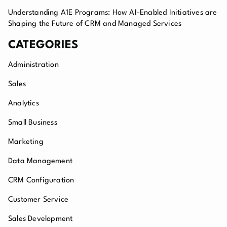
Understanding A1E Programs: How AI-Enabled Initiatives are
Shaping the Future of CRM and Managed Services
CATEGORIES
Administration
Sales
Analytics
Small Business
Marketing
Data Management
CRM Configuration
Customer Service
Sales Development