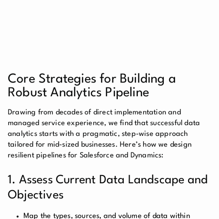
Core Strategies for Building a
Robust Analytics Pipeline
Drawing from decades of direct implementation and
managed service experience, we find that successful data
analytics starts with a pragmatic, step-wise approach
tailored for mid-sized businesses. Here’s how we design
resilient pipelines for Salesforce and Dynamics:
1. Assess Current Data Landscape and
Objectives
Map the types, sources, and volume of data within