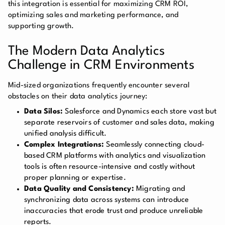
this integration is essential for maximizing CRM ROI,
optimizing sales and marketing performance, and
supporting growth.
The Modern Data Analytics
Challenge in CRM Environments
Mid-sized organizations frequently encounter several
obstacles on their data analytics journey:
Data Silos:
Salesforce and Dynamics each store vast but
separate reservoirs of customer and sales data, making
unified analysis difficult.
Complex Integrations:
Seamlessly connecting cloud-
based CRM platforms with analytics and visualization
tools is often resource-intensive and costly without
proper planning or expertise.
Data Quality and Consistency:
Migrating and
synchronizing data across systems can introduce
inaccuracies that erode trust and produce unreliable
reports.