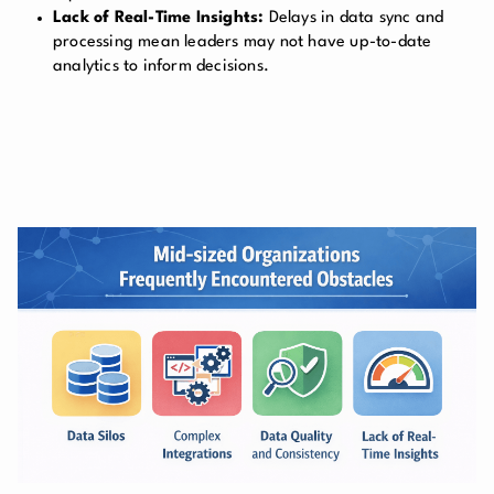
Lack of Real-Time Insights:
Delays in data sync and
processing mean leaders may not have up-to-date
analytics to inform decisions.