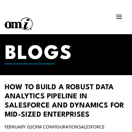
BLOGS
HOW TO BUILD A ROBUST DATA
ANALYTICS PIPELINE IN
SALESFORCE AND DYNAMICS FOR
MID-SIZED ENTERPRISES
FEBRUARY 02
CRM CONFIGURATION
SALESFORCE