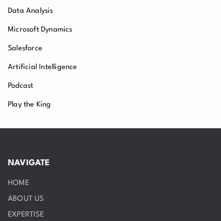
Data Analysis
Microsoft Dynamics
Salesforce
Artificial Intelligence
Podcast
Play the King
NAVIGATE
HOME
ABOUT US
EXPERTISE