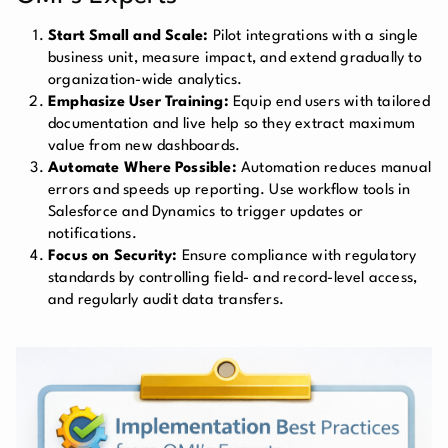
Start Small and Scale:
Pilot integrations with a single
business unit, measure impact, and extend gradually to
organization-wide analytics.
Emphasize User Training:
Equip end users with tailored
documentation and live help so they extract maximum
value from new dashboards.
Automate Where Possible:
Automation reduces manual
errors and speeds up reporting. Use workflow tools in
Salesforce and Dynamics to trigger updates or
notifications.
Focus on Security:
Ensure compliance with regulatory
standards by controlling field- and record-level access,
and regularly audit data transfers.