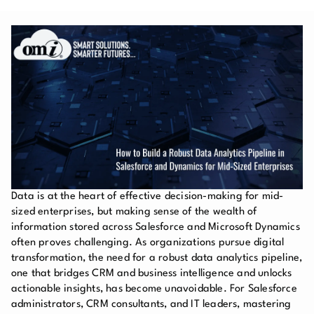
Data is at the heart of effective decision-making for mid-
sized enterprises, but making sense of the wealth of
information stored across Salesforce and Microsoft Dynamics
often proves challenging. As organizations pursue digital
transformation, the need for a robust data analytics pipeline,
one that bridges CRM and business intelligence and unlocks
actionable insights, has become unavoidable. For Salesforce
administrators, CRM consultants, and IT leaders, mastering