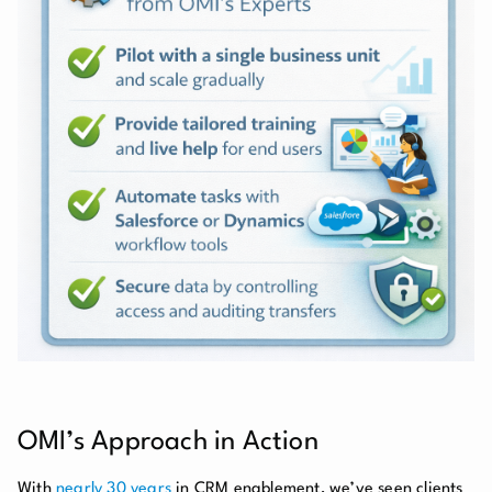
OMI’s Approach in Action
With
nearly 30 years
in CRM enablement, we’ve seen clients