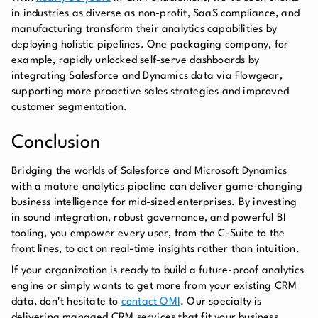
in industries as diverse as non-profit, SaaS compliance, and
manufacturing transform their analytics capabilities by
deploying holistic pipelines. One packaging company, for
example, rapidly unlocked self-serve dashboards by
integrating Salesforce and Dynamics data via Flowgear,
supporting more proactive sales strategies and improved
customer segmentation.
Conclusion
Bridging the worlds of Salesforce and Microsoft Dynamics
with a mature analytics pipeline can deliver game-changing
business intelligence for mid-sized enterprises. By investing
in sound integration, robust governance, and powerful BI
tooling, you empower every user, from the C-Suite to the
front lines, to act on real-time insights rather than intuition.
If your organization is ready to build a future-proof analytics
engine or simply wants to get more from your existing CRM
data, don't hesitate to
contact OMI
. Our specialty is
delivering managed CRM services that fit your business