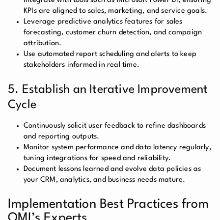
integrate with tools such as Microsoft Power BI, ensuring
KPIs are aligned to sales, marketing, and service goals.
Leverage predictive analytics features for sales
forecasting, customer churn detection, and campaign
attribution.
Use automated report scheduling and alerts to keep
stakeholders informed in real time.
5. Establish an Iterative Improvement
Cycle
Continuously solicit user feedback to refine dashboards
and reporting outputs.
Monitor system performance and data latency regularly,
tuning integrations for speed and reliability.
Document lessons learned and evolve data policies as
your CRM, analytics, and business needs mature.
Implementation Best Practices from
OMI’s Experts