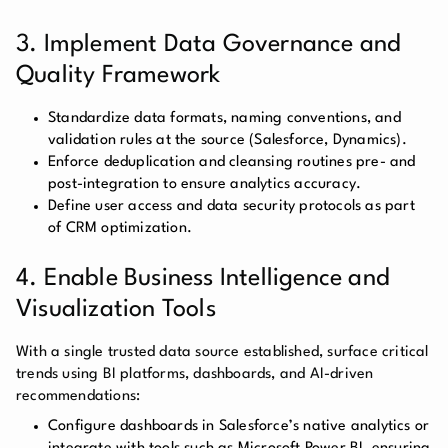
3. Implement Data Governance and
Quality Framework
Standardize data formats, naming conventions, and
validation rules at the source (Salesforce, Dynamics).
Enforce deduplication and cleansing routines pre- and
post-integration to ensure analytics accuracy.
Define user access and data security protocols as part
of CRM optimization.
4. Enable Business Intelligence and
Visualization Tools
With a single trusted data source established, surface critical
trends using BI platforms, dashboards, and AI-driven
recommendations:
Configure dashboards in Salesforce’s native analytics or