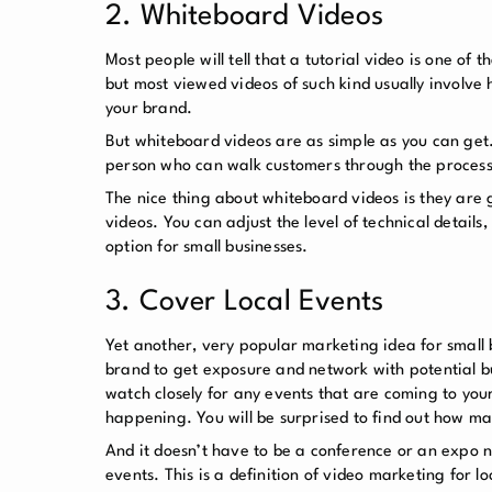
2. Whiteboard Videos
Most people will tell that a tutorial video is one of
but most viewed videos of such kind usually involve 
your brand.
But whiteboard videos are as simple as you can get.
person who can walk customers through the process,
The nice thing about whiteboard videos is they are g
videos. You can adjust the level of technical detail
option for small businesses.
3. Cover Local Events
Yet another, very popular marketing idea for small 
brand to get exposure and network with potential bus
watch closely for any events that are coming to you
happening. You will be surprised to find out how ma
And it doesn’t have to be a conference or an expo ne
events. This is a definition of video marketing for lo