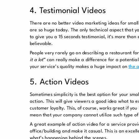
4. Testimonial Videos
There are no better
video marketing ideas for small
are so huge today. The only technical aspect that yo
to give you a 15 seconds testimonial, it’s more than
believable.
People very rarely go on describing a restaurant fo
it a lot
” can really make a difference for a potential 
your service’s quality makes a huge impact on
the a
5. Action Videos
Sometimes simplicity is the best option for your sm
action. This will give viewers a good idea what to 
customer loyalty. This, of course, works great if yo
mean that your company cannot utilize such type of
A great example of action video for a service prov
office/building and make it casual. This is an excel
what’s happening behind the scenes.