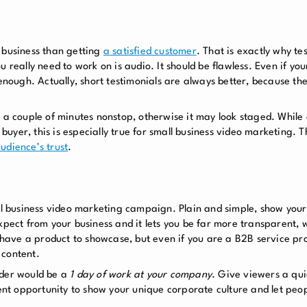
 business
than getting
a satisfied customer
. That is exactly why te
u really need to work on is audio. It should be flawless. Even if y
 enough. Actually, short testimonials are always better, because t
r a couple of minutes nonstop, otherwise it may look staged. While
buyer, this is especially true for
small business video marketing
. T
udience’s trust
.
all business video marketing campaign. Plain and simple, show you
expect from your business and it lets you be far more transparent,
u have a product to showcase, but even if you are a B2B service pro
 content.
ider would be a
1 day of work at your company
. Give viewers a qui
lent opportunity to show your unique corporate culture and let peo