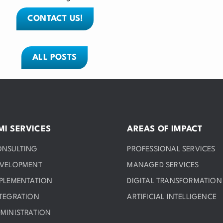
CONTACT US!
ALL POSTS
MI SERVICES
AREAS OF IMPACT
ONSULTING
PROFESSIONAL SERVICES
EVELOPMENT
MANAGED SERVICES
PLEMENTATION
DIGITAL TRANSFORMATION
TEGRATION
ARTIFICIAL INTELLIGENCE
MINISTRATION