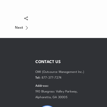
Next
CONTACT US
OMI (Outsource Management Inc.)
Tel:
877-377-7274
Address:
190 Bluegrass Valley Parkway,
Alpharetta, GA 30005