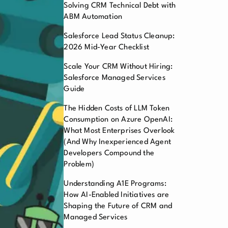
Solving CRM Technical Debt with
ABM Automation
Salesforce Lead Status Cleanup:
2026 Mid-Year Checklist
Scale Your CRM Without Hiring:
Salesforce Managed Services
Guide
The Hidden Costs of LLM Token
Consumption on Azure OpenAI:
What Most Enterprises Overlook
(And Why Inexperienced Agent
Developers Compound the
Problem)
Understanding A1E Programs:
How AI-Enabled Initiatives are
Shaping the Future of CRM and
Managed Services