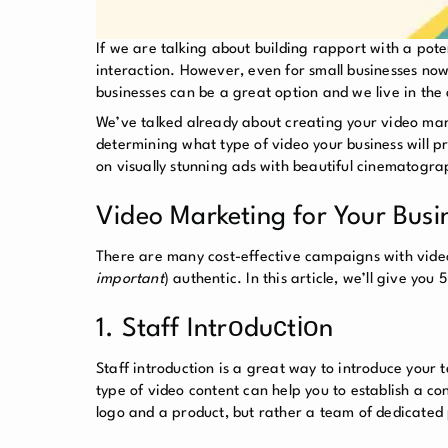
If we are talking about building rapport with a pot
interaction. However, even for small businesses now
businesses can be a great option and we live in th
We’ve talked already about creating your video mark
determining what type of video your business will p
on visually stunning ads with beautiful cinematogra
Video Marketing for Your Busin
There are many cost-effective campaigns with videos
important
) authentic. In this article, we’ll give yo
1. Staff Intrоduсtіоn
Staff introduction is a great way to introduce your 
type of video content can help you to establish a c
logo and a product, but rather a team of dedicated 