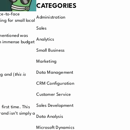
CATEGORIES
ce-to-face
Administration
ng for small local
Sales
 mentioned was
Analytics
 an immense budget
Small Business
Marketing
Data Management
ng and (
this is
CRM Configuration
Customer Service
Sales Development
first time. This
and isn’t simply a
Data Analysis
Microsoft Dynamics