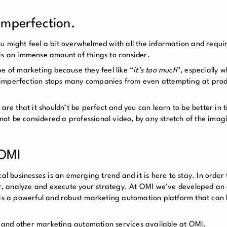
 Imperfection.
ou might feel a bit overwhelmed with all the information and requ
is an immense amount of things to consider.
e of marketing because they feel like “
it’s too much
”, especially 
 imperfection stops many companies from even attempting at prod
 are that it shouldn’t be perfect and you can learn to be better in 
t be considered a professional video, by any stretch of the imagi
 OMI
al businesses is an emerging trend and it is here to stay. In order 
tor, analyze and execute your strategy. At OMI we’ve developed an
 is a powerful and robust marketing automation platform that can b
 and other marketing automation services available at OMI.