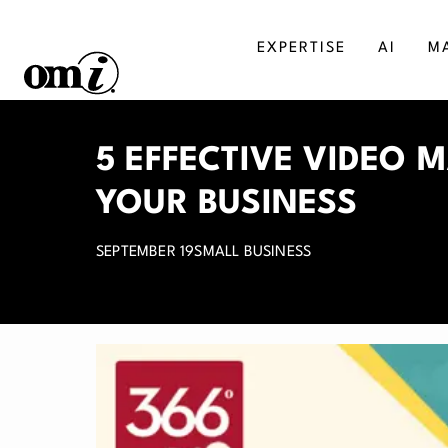
EXPERTISE
AI
M
SALESFORCE
MA
5 EFFECTIVE VIDEO 
AGENTFORCE
BU
YOUR BUSINESS
MICROSOFT DYNAMICS
DI
SEPTEMBER 19
SMALL BUSINESS