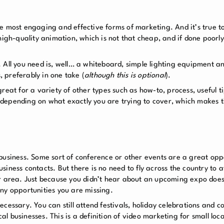
 the most engaging and effective forms of marketing. And it’s true t
high-quality animation, which is not that cheap, and if done poorl
 All you need is, well… a whiteboard, simple lighting equipment a
 preferably in one take (
although this is optional
).
reat for a variety of other types such as how-to, process, useful ti
s, depending on what exactly you are trying to cover, which makes t
business. Some sort of conference or other events are a great opp
iness contacts. But there is no need to fly across the country to a
r area. Just because you didn’t hear about an upcoming expo does
ny opportunities you are missing.
cessary. You can still attend festivals, holiday celebrations and c
cal businesses. This is a definition of video marketing for small loc