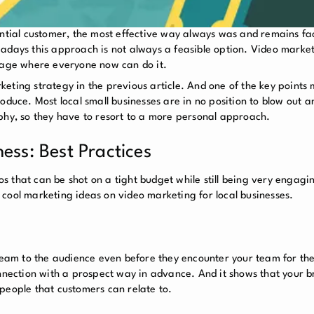
ential customer, the most effective way always was and remains fa
adays this approach is not always a feasible option. Video marketi
e age where everyone now can do it.
eting strategy in the previous article. And one of the key points
roduce. Most local small businesses are in no position to blow out
phy, so they have to resort to a more personal approach.
ess: Best Practices
 that can be shot on a tight budget while still being very engagi
u 5 cool marketing ideas on video marketing for local businesses.
team to the audience even before they encounter your team for the 
onnection with a prospect way in advance. And it shows that your br
people that customers can relate to.