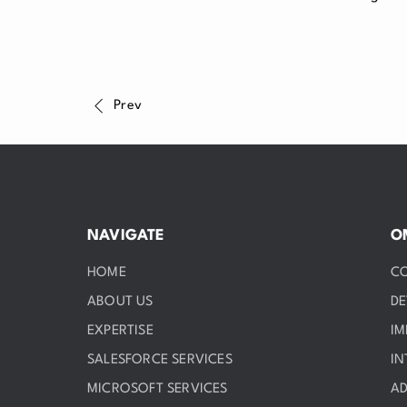
Prev
NAVIGATE
O
HOME
C
ABOUT US
D
EXPERTISE
IM
SALESFORCE SERVICES
IN
MICROSOFT SERVICES
AD