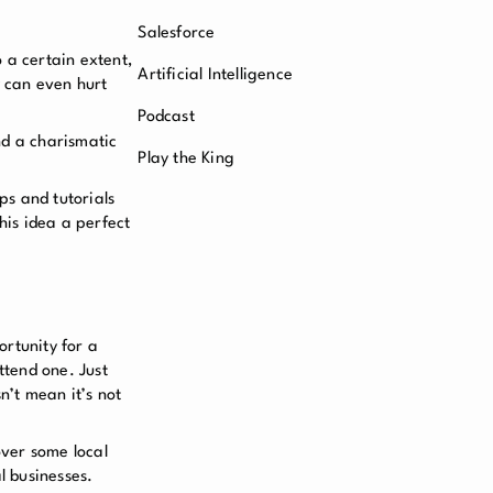
Salesforce
o a certain extent,
Artificial Intelligence
y can even hurt
Podcast
nd a charismatic
Play the King
ps and tutorials
his idea a perfect
ortunity for a
ttend one. Just
n’t mean it’s not
over some local
al businesses.