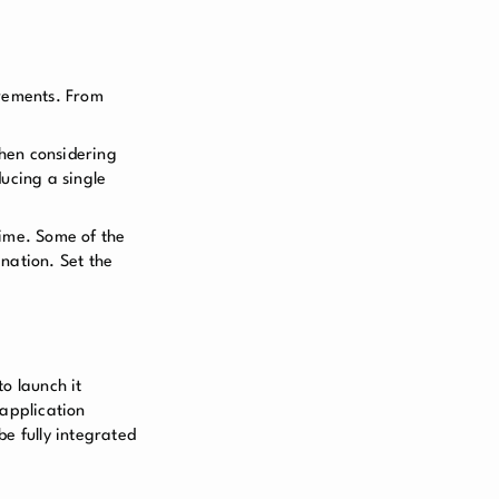
irements. From
when considering
ucing a single
time. Some of the
nation. Set the
to launch it
 application
e fully integrated