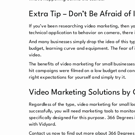
Extra Tip – Don’t Be Afraid of
If you’ve been researching video marketing, then y
technical application to behavior on camera, there 
And many businesses simply drop the idea of this typ
budget, learning curve and equipment. The fear of
video.
The benefits of video marketing for small businesses
hit campaigns were filmed on a low budget and canno
right expectations for yourself and simply try it.
Video Marketing Solutions by
Regardless of the type, video marketing for small loc
successfully, you will need marketing tools to moni
specifically designed for this purpose. 366 Degrees
with Vidyard.
Contact us now to find out more about 366 Degrees