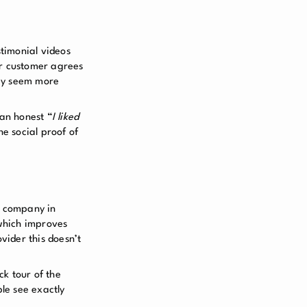
stimonial videos
our customer agrees
hey seem more
 an honest “
I liked
he social proof of
r company in
 which improves
vider this doesn’t
ck tour of the
ple see exactly