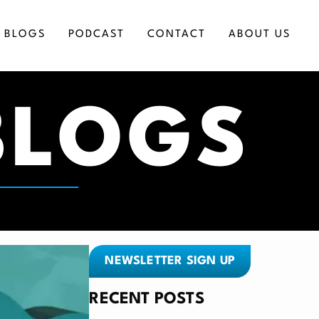
BLOGS
PODCAST
CONTACT
ABOUT US
BLOGS
ICES
NEWSLETTER SIGN UP
RECENT POSTS