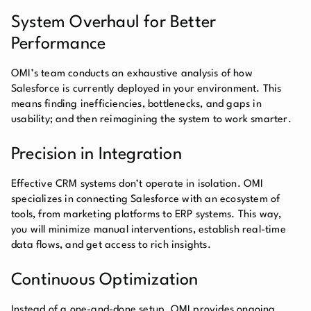
System Overhaul for Better
Performance
OMI’s team conducts an exhaustive analysis of how
Salesforce is currently deployed in your environment. This
means finding inefficiencies, bottlenecks, and gaps in
usability; and then reimagining the system to work smarter.
Precision in Integration
Effective CRM systems don’t operate in isolation. OMI
specializes in connecting Salesforce with an ecosystem of
tools, from marketing platforms to ERP systems. This way,
you will minimize manual interventions, establish real-time
data flows, and get access to rich insights.
Continuous Optimization
Instead of a one-and-done setup, OMI provides ongoing