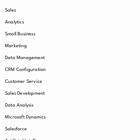
Sales
Analytics
Small Business
Marketing
Data Management
CRM Configuration
Customer Service
Sales Development
Data Analysis
Microsoft Dynamics
Salesforce