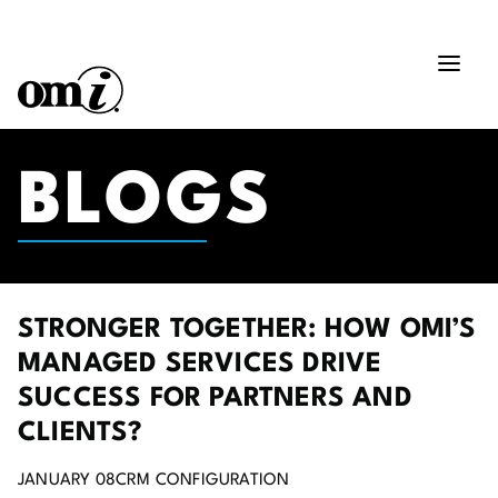
BLOGS
STRONGER TOGETHER: HOW OMI’S
MANAGED SERVICES DRIVE
SUCCESS FOR PARTNERS AND
CLIENTS?
JANUARY 08
CRM CONFIGURATION