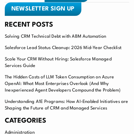
NEWSLETTER SIGN UP
RECENT POSTS
Solving CRM Technical Debt with ABM Automation
Salesforce Lead Status Cleanup: 2026 Mid-Year Checklist
Scale Your CRM Without Hiring: Salesforce Managed
Services Guide
The Hidden Costs of LLM Token Consumption on Azure
OpenAI: What Most Enterprises Overlook (And Why
Inexperienced Agent Developers Compound the Problem)
Understanding A1E Programs: How AI-Enabled Initiatives are
Shaping the Future of CRM and Managed Services
CATEGORIES
Administration