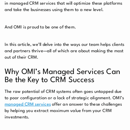
in managed CRM services that will optimize these platforms
and take the businesses using them to a new level.
And OMI is proud to be one of them.
In this article, we’ll delve into the ways our team helps clients
and partners thrive—all of which are about making the most
out of their CRM.
Why OMI’s Managed Services Can
Be the Key to CRM Success
The raw potential of CRM systems often goes untapped due
to poor configuration or a lack of strategic alignment. OMI’s
managed CRM services
offer an answer to these challenges
by helping you extract maximum value from your CRM
investments.