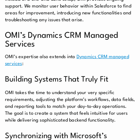
support. We monitor user behavior within Salesforce to find
areas for improvement, introducing new functionalities and
troubleshooting any issues that arise.
OMI’s Dynamics CRM Managed
Services
OMI’s expertise also extends into
Dynamics CRM managed
services
:
Building Systems That Truly Fit
OMI takes the time to understand your very specific
requirements, adjusting the platform’s workflows, data fields,
and reporting tools to match your day-to-day operations.
The goal is to create a system that feels intuitive for users
while delivering sophisticated backend functionality.
Synchronizing with Microsoft’s