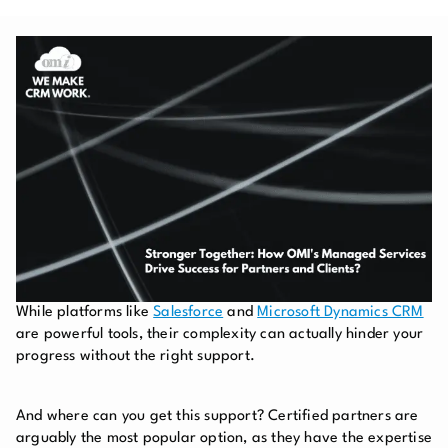
While platforms like
Salesforce
and
Microsoft Dynamics CRM
are powerful tools, their complexity can actually hinder your
progress without the right support.
And where can you get this support? Certified partners are
arguably the most popular option, as they have the expertise