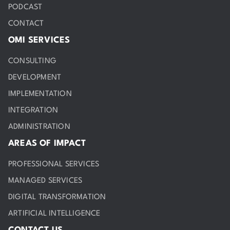
PODCAST
CONTACT
OMI SERVICES
CONSULTING
DEVELOPMENT
IMPLEMENTATION
INTEGRATION
ADMINISTRATION
AREAS OF IMPACT
PROFESSIONAL SERVICES
MANAGED SERVICES
DIGITAL TRANSFORMATION
ARTIFICIAL INTELLIGENCE