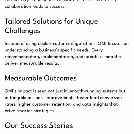
cutting-edge IT solutions, we want to ensure that every
collaboration leads to success.
Tailored Solutions for Unique
Challenges
Instead of using cookie-cutter configurations, OMI focuses on
understanding a business’s specific needs. Every
recommendation, implementation, and update is meant to
deliver measurable results.
Measurable Outcomes
OMI’s impact is seen not just in smooth-running systems but
in tangible business improvements: faster lead conversion
rates, higher customer retention, and data insights that
drive smarter strategies.
Our Success Stories