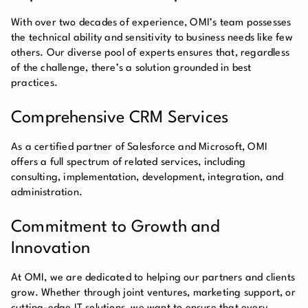
With over two decades of experience, OMI’s team possesses
the technical ability and sensitivity to business needs like few
others. Our diverse pool of experts ensures that, regardless
of the challenge, there’s a solution grounded in best
practices.
Comprehensive CRM Services
As a certified partner of Salesforce and Microsoft, OMI
offers a full spectrum of related services, including
consulting, implementation, development, integration, and
administration.
Commitment to Growth and
Innovation
At OMI, we are dedicated to helping our partners and clients
grow. Whether through joint ventures, marketing support, or