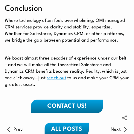
Conclusion
Where technology often feels overwhelming, OMI managed
CRM services provide clarity and stability. expertise.
Whether for Salesforce, Dynamics CRM, or other platforms,
we bridge the gap between potential and performance.
We boast almost three decades of experience under our belt
– and we will make all the theoretical Salesforce and
Dynamics CRM benefits become reality. Reality, which is just
one click away—just
reach out
to us and make your CRM your
greatest asset.
CONTACT US!
ALL POSTS
Prev
Next