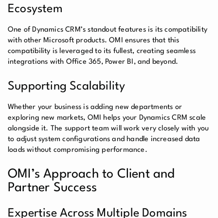
Ecosystem
One of Dynamics CRM’s standout features is its compatibility
with other Microsoft products. OMI ensures that this
compatibility is leveraged to its fullest, creating seamless
integrations with Office 365, Power BI, and beyond.
Supporting Scalability
Whether your business is adding new departments or
exploring new markets, OMI helps your Dynamics CRM scale
alongside it. The support team will work very closely with you
to adjust system configurations and handle increased data
loads without compromising performance.
OMI’s Approach to Client and
Partner Success
Expertise Across Multiple Domains