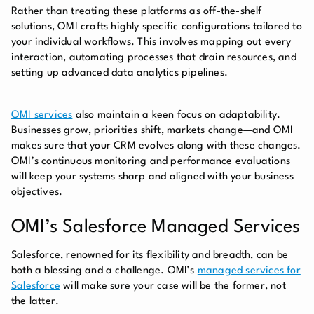
Rather than treating these platforms as off-the-shelf
solutions, OMI crafts highly specific configurations tailored to
your individual workflows. This involves mapping out every
interaction, automating processes that drain resources, and
setting up advanced data analytics pipelines.
OMI services
also maintain a keen focus on adaptability.
Businesses grow, priorities shift, markets change—and OMI
makes sure that your CRM evolves along with these changes.
OMI’s continuous monitoring and performance evaluations
will keep your systems sharp and aligned with your business
objectives.
OMI’s Salesforce Managed Services
Salesforce, renowned for its flexibility and breadth, can be
both a blessing and a challenge. OMI’s
managed services for
Salesforce
will make sure your case will be the former, not
the latter.