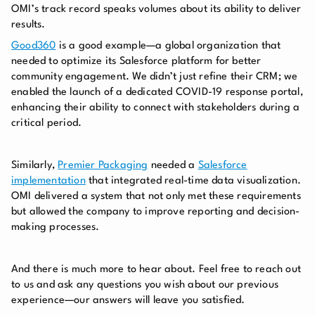
OMI’s track record speaks volumes about its ability to deliver
results.
Good360
is a good example—a global organization that
needed to optimize its Salesforce platform for better
community engagement. We didn’t just refine their CRM; we
enabled the launch of a dedicated COVID-19 response portal,
enhancing their ability to connect with stakeholders during a
critical period.
Similarly,
Premier Packaging
needed a
Salesforce
implementation
that integrated real-time data visualization.
OMI delivered a system that not only met these requirements
but allowed the company to improve reporting and decision-
making processes.
And there is much more to hear about. Feel free to reach out
to us and ask any questions you wish about our previous
experience—our answers will leave you satisfied.