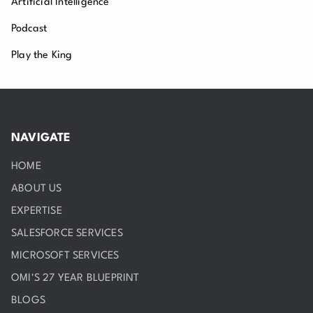
Artificial Intelligence
Podcast
Play the King
NAVIGATE
HOME
ABOUT US
EXPERTISE
SALESFORCE SERVICES
MICROSOFT SERVICES
OMI'S 27 YEAR BLUEPRINT
BLOGS