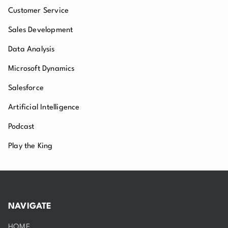
Customer Service
Sales Development
Data Analysis
Microsoft Dynamics
Salesforce
Artificial Intelligence
Podcast
Play the King
NAVIGATE
HOME