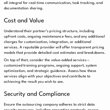
all integral for real-time communication, task tracking, and
documentation sharing.
Cost and Value
Understand their partner’s pricing structure, including
upfront costs, ongoing maintenance fees, and any additional
charges for customization, integration, or additional
services. A reputable provider will offer transparent pricing
models that provide detailed cost estimates and breakdowns.
On top of that, consider the value-added services –
customized training programs, ongoing support, system
optimization, and strategic guidance. Assess how these
services align with your objectives and contribute to
achieving the result you wish to see.
Security and Compliance
Ensure the outsourcing company adheres to strict data