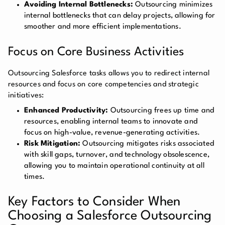
Avoiding Internal Bottlenecks:
Outsourcing minimizes
internal bottlenecks that can delay projects, allowing for
smoother and more efficient implementations.
Focus on Core Business Activities
Outsourcing Salesforce tasks allows you to redirect internal
resources and focus on core competencies and strategic
initiatives:
Enhanced Productivity:
Outsourcing frees up time and
resources, enabling internal teams to innovate and
focus on high-value, revenue-generating activities.
Risk Mitigation:
Outsourcing mitigates risks associated
with skill gaps, turnover, and technology obsolescence,
allowing you to maintain operational continuity at all
times.
Key Factors to Consider When
Choosing a Salesforce Outsourcing