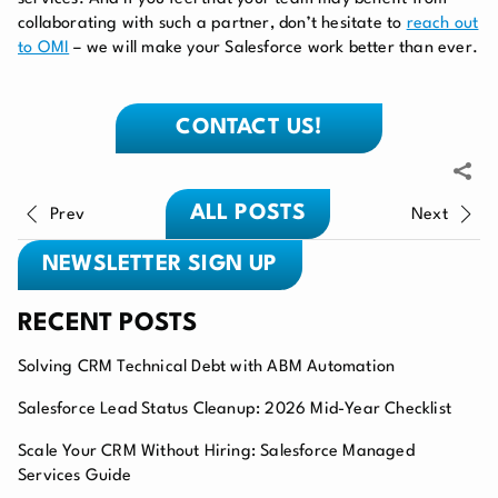
collaborating with such a partner, don’t hesitate to
reach out
to OMI
– we will make your Salesforce work better than ever.
CONTACT US!
ALL POSTS
Prev
Next
NEWSLETTER SIGN UP
RECENT POSTS
Solving CRM Technical Debt with ABM Automation
Salesforce Lead Status Cleanup: 2026 Mid-Year Checklist
Scale Your CRM Without Hiring: Salesforce Managed
Services Guide