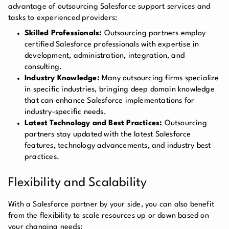
advantage of outsourcing Salesforce support services and
tasks to experienced providers:
Skilled Professionals:
Outsourcing partners employ
certified Salesforce professionals with expertise in
development, administration, integration, and
consulting.
Industry Knowledge:
Many outsourcing firms specialize
in specific industries, bringing deep domain knowledge
that can enhance Salesforce implementations for
industry-specific needs.
Latest Technology and Best Practices:
Outsourcing
partners stay updated with the latest Salesforce
features, technology advancements, and industry best
practices.
Flexibility and Scalability
With a Salesforce partner by your side, you can also benefit
from the flexibility to scale resources up or down based on
your changing needs: