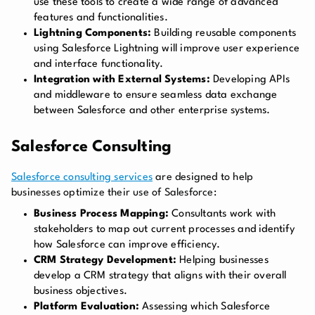
use these tools to create a wide range of advanced
features and functionalities.
Lightning Components:
Building reusable components
using Salesforce Lightning will improve user experience
and interface functionality.
Integration with External Systems:
Developing APIs
and middleware to ensure seamless data exchange
between Salesforce and other enterprise systems.
Salesforce Consulting
Salesforce consulting services
are designed to help
businesses optimize their use of Salesforce:
Business Process Mapping:
Consultants work with
stakeholders to map out current processes and identify
how Salesforce can improve efficiency.
CRM Strategy Development:
Helping businesses
develop a CRM strategy that aligns with their overall
business objectives.
Platform Evaluation:
Assessing which Salesforce