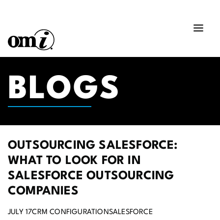
BLOGS
OUTSOURCING SALESFORCE:
WHAT TO LOOK FOR IN
SALESFORCE OUTSOURCING
COMPANIES
JULY 17
CRM CONFIGURATION
SALESFORCE