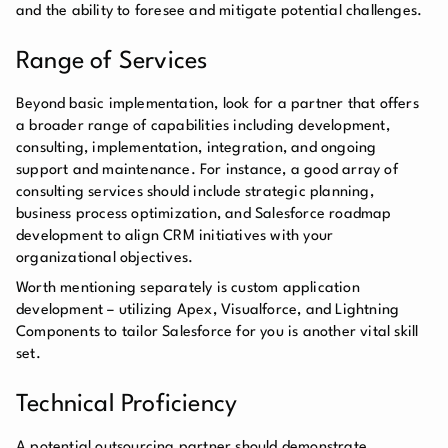
and the ability to foresee and mitigate potential challenges.
Range of Services
Beyond basic implementation, look for a partner that offers
a broader range of capabilities including development,
consulting, implementation, integration, and ongoing
support and maintenance. For instance, a good array of
consulting services should include strategic planning,
business process optimization, and Salesforce roadmap
development to align CRM initiatives with your
organizational objectives.
Worth mentioning separately is custom application
development – utilizing Apex, Visualforce, and Lightning
Components to tailor Salesforce for you is another vital skill
set.
Technical Proficiency
A potential outsourcing partner should demonstrate