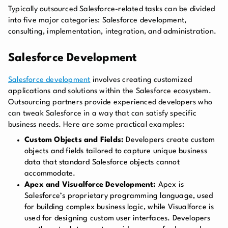
Typically outsourced Salesforce-related tasks can be divided
into five major categories: Salesforce development,
consulting, implementation, integration, and administration.
Salesforce Development
Salesforce development
involves creating customized
applications and solutions within the Salesforce ecosystem.
Outsourcing partners provide experienced developers who
can tweak Salesforce in a way that can satisfy specific
business needs. Here are some practical examples:
Custom Objects and Fields:
Developers create custom
objects and fields tailored to capture unique business
data that standard Salesforce objects cannot
accommodate.
Apex and Visualforce Development:
Apex is
Salesforce’s proprietary programming language, used
for building complex business logic, while Visualforce is
used for designing custom user interfaces. Developers