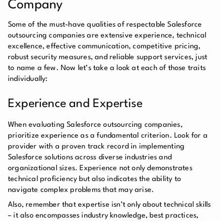
Company
Some of the must-have qualities of respectable Salesforce
outsourcing companies are extensive experience, technical
excellence, effective communication, competitive pricing,
robust security measures, and reliable support services, just
to name a few. Now let’s take a look at each of those traits
individually:
Experience and Expertise
When evaluating Salesforce outsourcing companies,
prioritize experience as a fundamental criterion. Look for a
provider with a proven track record in implementing
Salesforce solutions across diverse industries and
organizational sizes. Experience not only demonstrates
technical proficiency but also indicates the ability to
navigate complex problems that may arise.
Also, remember that expertise isn’t only about technical skills
– it also encompasses industry knowledge, best practices,