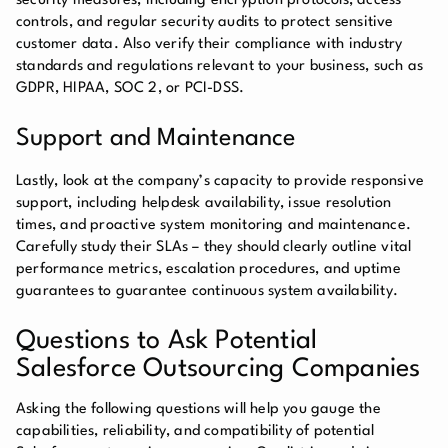
security measures, including encryption protocols, access
controls, and regular security audits to protect sensitive
customer data. Also verify their compliance with industry
standards and regulations relevant to your business, such as
GDPR, HIPAA, SOC 2, or PCI-DSS.
Support and Maintenance
Lastly, look at the company’s capacity to provide responsive
support, including helpdesk availability, issue resolution
times, and proactive system monitoring and maintenance.
Carefully study their SLAs – they should clearly outline vital
performance metrics, escalation procedures, and uptime
guarantees to guarantee continuous system availability.
Questions to Ask Potential
Salesforce Outsourcing Companies
Asking the following questions will help you gauge the
capabilities, reliability, and compatibility of potential