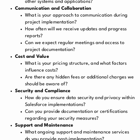
other systems and applications?
Communication and Collaboration
What is your approach to communication during
project implementation?
How often will we receive updates and progress
reports?
Can we expect regular meetings and access to
project documentation?
Cost and Value
What is your pricing structure, and what factors
influence costs?
Are there any hidden fees or additional charges we
should be aware of?
Security and Compliance
How do you ensure data security and privacy within
Salesforce implementations?
Can you provide documentation or certifications
regarding your security measures?
Support and Maintenance
What ongoing support and maintenance services
do you provide post-implementation?