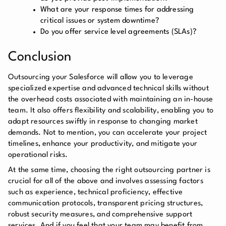
What are your response times for addressing
critical issues or system downtime?
Do you offer service level agreements (SLAs)?
Conclusion
Outsourcing your Salesforce will allow you to leverage
specialized expertise and advanced technical skills without
the overhead costs associated with maintaining an in-house
team. It also offers flexibility and scalability, enabling you to
adapt resources swiftly in response to changing market
demands. Not to mention, you can accelerate your project
timelines, enhance your productivity, and mitigate your
operational risks.
At the same time, choosing the right outsourcing partner is
crucial for all of the above and involves assessing factors
such as experience, technical proficiency, effective
communication protocols, transparent pricing structures,
robust security measures, and comprehensive support
services. And if you feel that your team may benefit from