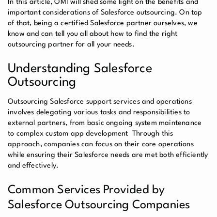
In this article, OMI will shed some light on the benefits and
important considerations of Salesforce outsourcing. On top
of that, being a certified Salesforce partner ourselves, we
know and can tell you all about how to find the right
outsourcing partner for all your needs.
Understanding Salesforce
Outsourcing
Outsourcing Salesforce support services and operations
involves delegating various tasks and responsibilities to
external partners, from basic ongoing system maintenance
to complex custom app development Through this
approach, companies can focus on their core operations
while ensuring their Salesforce needs are met both efficiently
and effectively.
Common Services Provided by
Salesforce Outsourcing Companies