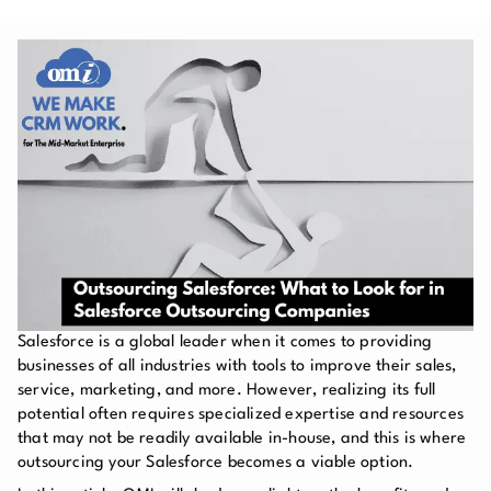
Salesforce is a global leader when it comes to providing
businesses of all industries with tools to improve their sales,
service, marketing, and more. However, realizing its full
potential often requires specialized expertise and resources
that may not be readily available in-house, and this is where
outsourcing your Salesforce becomes a viable option.