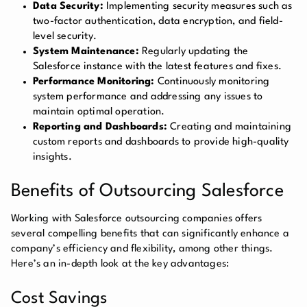
Data Security:
Implementing security measures such as
two-factor authentication, data encryption, and field-
level security.
System Maintenance:
Regularly updating the
Salesforce instance with the latest features and fixes.
Performance Monitoring:
Continuously monitoring
system performance and addressing any issues to
maintain optimal operation.
Reporting and Dashboards:
Creating and maintaining
custom reports and dashboards to provide high-quality
insights.
Benefits of Outsourcing Salesforce
Working with Salesforce outsourcing companies offers
several compelling benefits that can significantly enhance a
company’s efficiency and flexibility, among other things.
Here’s an in-depth look at the key advantages:
Cost Savings