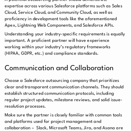
expertise across various Salesforce platforms such as Sales
Cloud, Service Cloud, and Community Cloud, as well as
proficiency in development tools like the aforementioned
Apex, Lightning Web Components, and Salesforce APIs.
Understanding your industry-specific requirements is equally
important. A proficient partner will have experience
working within your industry’s regulatory frameworks
(HIPAA, GDPR, etc.) and compliance standards.
Communication and Collaboration
Choose a Salesforce outsourcing company that prioritizes
clear and transparent communication channels. They should
establish structured communication protocols, including
regular project updates, milestone reviews, and solid issue-
resolution processes.
Make sure the partner is closely familiar with common tools
and platforms used for project management and
collaboration – Slack, Microsoft Teams, Jira, and Asana are