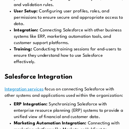
and validation rules.
User Setup:
Configuring user profiles, roles, and
permissions to ensure secure and appropriate access to
data.
Integration:
Connecting Salesforce with other business
systems like ERP, marketing automation tools, and
customer support platforms.
Training:
Conducting training sessions for end-users to
ensure they understand how to use Salesforce
effectively.
Salesforce Integration
Integration services
focus on connecting Salesforce with
other systems and applications used within the organization:
ERP Integration:
Synchronizing Salesforce with
enterprise resource planning (ERP) systems to provide a
unified view of financial and customer data.
Marketing Automation Integration:
Connecting with