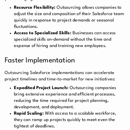
Resource Flexibility:
Outsourcing allows companies to
adjust the size and composition of their Salesforce team
quickly in response to project demands or seasonal
fluctuations.
Access to Specialized Skills:
Businesses can access
specialized skills on-demand without the time and
expense of hiring and training new employees.
Faster Implementation
Outsourcing Salesforce implementations can accelerate
project timelines and time-to-market for new initiatives:
Expedited Project Launch:
Outsourcing companies
bring extensive experience and efficient processes,
reducing the time required for project planning,
development, and deployment.
Rapid Scaling:
With access to a scalable workforce,
they can ramp up projects quickly to meet even the
tightest of deadlines.