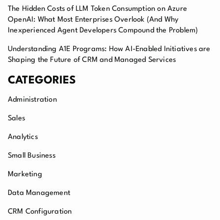
The Hidden Costs of LLM Token Consumption on Azure
OpenAI: What Most Enterprises Overlook (And Why
Inexperienced Agent Developers Compound the Problem)
Understanding A1E Programs: How AI-Enabled Initiatives are
Shaping the Future of CRM and Managed Services
CATEGORIES
Administration
Sales
Analytics
Small Business
Marketing
Data Management
CRM Configuration