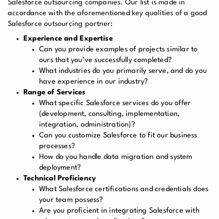
Salesforce outsourcing companies. Our list is made in
accordance with the aforementioned key qualities of a good
Salesforce outsourcing partner:
Experience and Expertise
Can you provide examples of projects similar to
ours that you’ve successfully completed?
What industries do you primarily serve, and do you
have experience in our industry?
Range of Services
What specific Salesforce services do you offer
(development, consulting, implementation,
integration, administration)?
Can you customize Salesforce to fit our business
processes?
How do you handle data migration and system
deployment?
Technical Proficiency
What Salesforce certifications and credentials does
your team possess?
Are you proficient in integrating Salesforce with