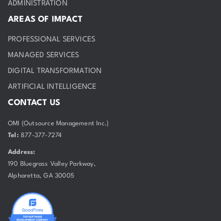
ADMINISTRATION
AREAS OF IMPACT
PROFESSIONAL SERVICES
MANAGED SERVICES
DIGITAL TRANSFORMATION
ARTIFICIAL INTELLIGENCE
CONTACT US
OMI (Outsource Management Inc.)
Tel:
877-377-7274
Address:
190 Bluegrass Valley Parkway,
Alpharetta, GA 30005