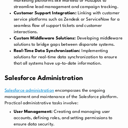
marketing platforms like Marketo or HubSpot to
streamline lead management and campaign tracking.
Customer Support Integration:
Linking with customer
service platforms such as Zendesk or ServiceNow for a
seamless flow of support tickets and customer
interactions.
Custom Middleware Solutions:
Developing middleware
solutions to bridge gaps between disparate systems.
Real-Time Data Synchronization:
Implementing
solutions for real-time data synchronization to ensure
that all systems have up-to-date information.
Salesforce Administration
Salesforce administration
encompasses the ongoing
management and maintenance of the Salesforce platform.
Practical administrative tasks involve:
User Management:
Creating and managing user
accounts, defining roles, and setting permissions to
ensure data security.