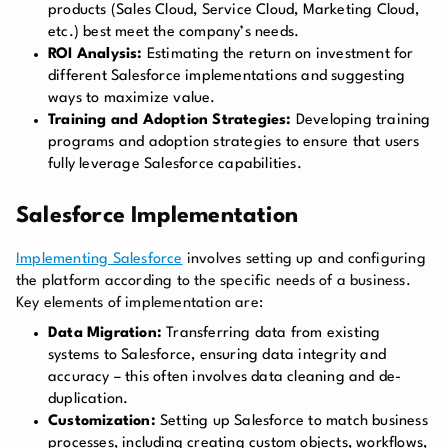
products (Sales Cloud, Service Cloud, Marketing Cloud,
etc.) best meet the company’s needs.
ROI Analysis:
Estimating the return on investment for
different Salesforce implementations and suggesting
ways to maximize value.
Training and Adoption Strategies:
Developing training
programs and adoption strategies to ensure that users
fully leverage Salesforce capabilities.
Salesforce Implementation
Implementing Salesforce
involves setting up and configuring
the platform according to the specific needs of a business.
Key elements of implementation are:
Data Migration:
Transferring data from existing
systems to Salesforce, ensuring data integrity and
accuracy – this often involves data cleaning and de-
duplication.
Customization:
Setting up Salesforce to match business
processes, including creating custom objects, workflows,