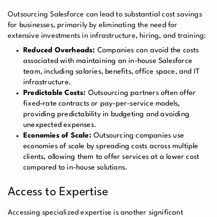
Outsourcing Salesforce can lead to substantial cost savings
for businesses, primarily by eliminating the need for
extensive investments in infrastructure, hiring, and training:
Reduced Overheads:
Companies can avoid the costs
associated with maintaining an in-house Salesforce
team, including salaries, benefits, office space, and IT
infrastructure.
Predictable Costs:
Outsourcing partners often offer
fixed-rate contracts or pay-per-service models,
providing predictability in budgeting and avoiding
unexpected expenses.
Economies of Scale:
Outsourcing companies use
economies of scale by spreading costs across multiple
clients, allowing them to offer services at a lower cost
compared to in-house solutions.
Access to Expertise
Accessing specialized expertise is another significant