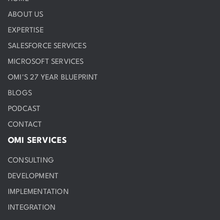
ABOUT US
EXPERTISE
SALESFORCE SERVICES
MICROSOFT SERVICES
OMI'S 27 YEAR BLUEPRINT
BLOGS
PODCAST
CONTACT
OMI SERVICES
CONSULTING
DEVELOPMENT
IMPLEMENTATION
INTEGRATION